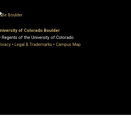
niversity of Colorado Boulder
 Regents of the University of Colorado
rivacy
•
Legal & Trademarks
•
Campus Map