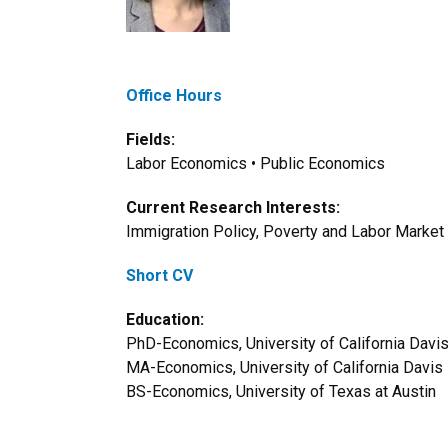
Office Hours
Fields:
Labor Economics • Public Economics
Current Research Interests:
Immigration Policy, Poverty and Labor Market P
Short CV
Education:
PhD-Economics, University of California Davi
MA-Economics, University of California Davis
BS-Economics, University of Texas at Austin