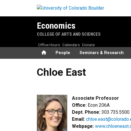
Skip to main content
Economics
COLLEGE OF ARTS AND SCIENCES
Office Hours
Calendars
Donate
Home
People
Seminars & Research
Chloe East
Chloe East
Associate Professor
Office:
Econ 206A
Dept. Phone:
303.735.5500
Email:
chloe.east@colorado.
Webpage:
www.
chloe
n
east