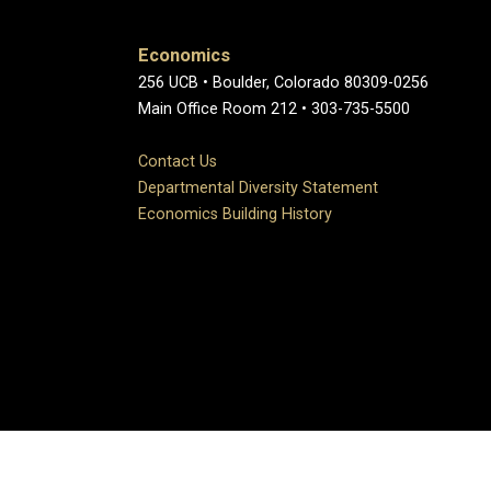
Economics
256 UCB • Boulder, Colorado 80309-0256
Main Office Room 212 • 303-735-5500
Contact Us
Departmental Diversity Statement
Economics Building History