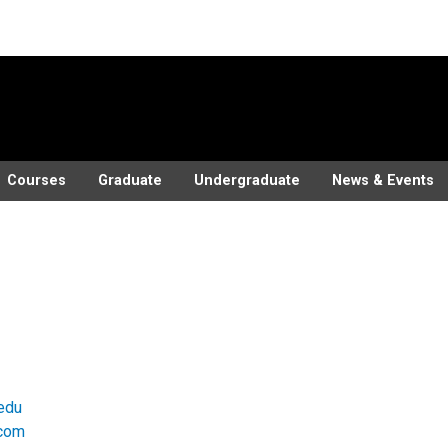
Courses
Graduate
Undergraduate
News & Events
edu
.com