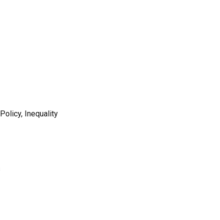
olicy, Inequality
s