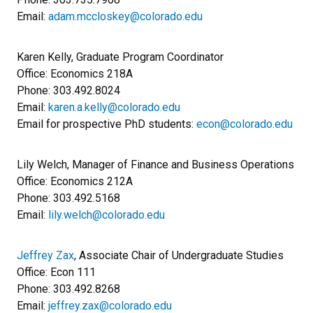
Email:
adam.mccloskey@colorado.edu
Karen Kelly, Graduate Program Coordinator
Office: Economics 218A
Phone: 303.492.8024
Email:
karen.a.kelly@colorado.edu
Email for prospective PhD students:
econ@colorado.edu
Lily Welch, Manager of Finance and Business Operations
Office: Economics 212A
Phone: 303.492.5168
​Email:
lily.welch@colorado.edu
Jeffrey Zax
, Associate Chair of Undergraduate Studies
Office: Econ 111
Phone: 303.492.8268
Email:
jeffrey.zax@colorado.edu