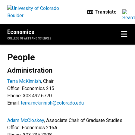
Skip to main content
Economics
COLLEGE OF ARTS AND SCIENCES
People
People
Administration
Terra McKinnish
, Chair
Office: Economics 215
Phone: 303.492.6770
Email:
terra.mckinnish@colorado.edu
Adam McCloskey
, Associate Chair of Graduate Studies
Office: Economics 216A
Phone:
303.735.7908