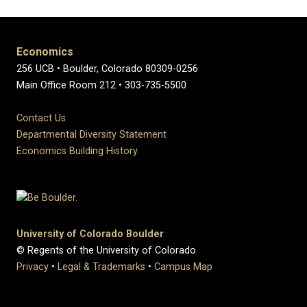
Economics
256 UCB • Boulder, Colorado 80309-0256
Main Office Room 212 • 303-735-5500
Contact Us
Departmental Diversity Statement
Economics Building History
University of Colorado Boulder
© Regents of the University of Colorado
Privacy
•
Legal & Trademarks
•
Campus Map