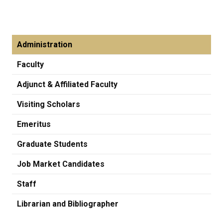
Administration
Faculty
Adjunct & Affiliated Faculty
Visiting Scholars
Emeritus
Graduate Students
Job Market Candidates
Staff
Librarian and Bibliographer