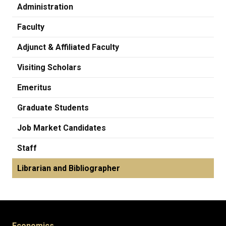
Administration
Faculty
Adjunct & Affiliated Faculty
Visiting Scholars
Emeritus
Graduate Students
Job Market Candidates
Staff
Librarian and Bibliographer
Economics