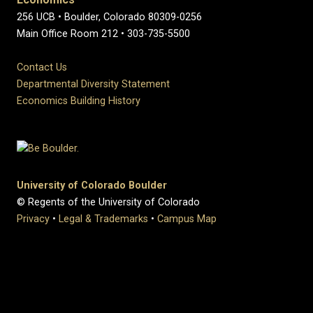
256 UCB • Boulder, Colorado 80309-0256
Main Office Room 212 • 303-735-5500
Contact Us
Departmental Diversity Statement
Economics Building History
University of Colorado Boulder
© Regents of the University of Colorado
Privacy
•
Legal & Trademarks
•
Campus Map