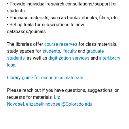
• Provide individual research consultations/support for
students
• Purchase materials, such as books, ebooks, films, etc.
• Set up trials for subscriptions to new
databases/journals.
The libraries offer
course reserves
for class materials,
study spaces for
students
,
faculty
and
graduate
students
, as well as
digitization services
and
interlibrary
loan
.
Library guide for economics materials
Please reach out if you have questions, suggestions, or
requests for materials:
Liz
Novosel
,
elizabeth.novosel@Colorado.edu