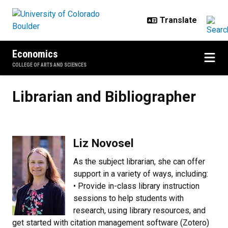
Skip to main content
Economics
COLLEGE OF ARTS AND SCIENCES
Librarian and Bibliographer
Librarian and Bibliographer
Liz Novosel
As the subject librarian, she can offer
support in a variety of ways, including:
• Provide in-class library instruction
sessions to help students with
research, using library resources, and
get started with citation management software (Zotero)