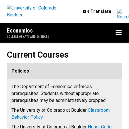
Skip to main content
Economics
COLLEGE OF ARTS AND SCIENCES
Current Courses
Current Courses
Policies
The Department of Economics enforces
prerequisites. Students without appropriate
prerequisites may be administratively dropped.
The University of Colorado at Boulder
Classroom
Behavior Policy
.
The University of Colorado at Boulder
Honor Code
.