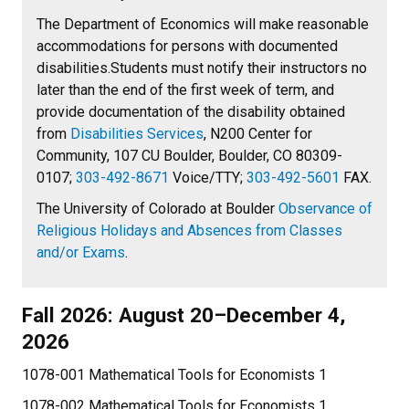
The Department of Economics will make reasonable
accommodations for persons with documented
disabilities.Students must notify their instructors no
later than the end of the first week of term, and
provide documentation of the disability obtained
from
Disabilities Services
, N200 Center for
Community, 107 CU Boulder, Boulder, CO 80309-
0107;
303-492-8671
Voice/TTY;
303-492-5601
FAX.
The University of Colorado at Boulder
Observance of
Religious Holidays and Absences from Classes
and/or Exams
.
Fall 2026: August 20–December 4,
2026
1078-001 Mathematical Tools for Economists 1
1078-002 Mathematical Tools for Economists 1