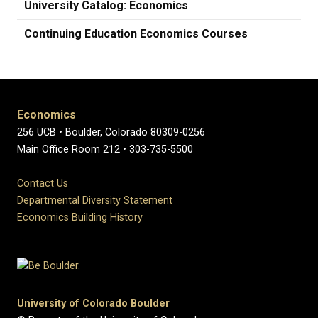
University Catalog: Economics
Continuing Education Economics Courses
Economics
256 UCB • Boulder, Colorado 80309-0256
Main Office Room 212 • 303-735-5500
Contact Us
Departmental Diversity Statement
Economics Building History
University of Colorado Boulder