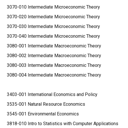
3070-010 Intermediate Microeconomic Theory
3070-020 Intermediate Microeconomic Theory
3070-030 Intermediate Microeconomic Theory
3070-040 Intermediate Microeconomic Theory
3080-001 Intermediate Macroeconomic Theory
3080-002 Intermediate Macroeconomic Theory
3080-003 Intermediate Macroeconomic Theory
3080-004 Intermediate Macroeconomic Theory
3403-001 International Economics and Policy
3535-001 Natural Resource Economics
3545-001 Environmental Economics
3818-010 Intro to Statistics with Computer Applications