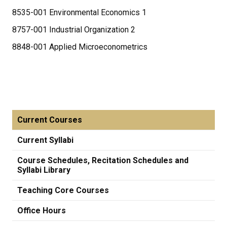
8535-001 Environmental Economics 1
8757-001 Industrial Organization 2
8848-001 Applied Microeconometrics
Current Courses
Current Syllabi
Course Schedules, Recitation Schedules and
Syllabi Library
Teaching Core Courses
Office Hours