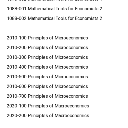
1088-001 Mathematical Tools for Economists 2
1088-002 Mathematical Tools for Economists 2
2010-100 Principles of Microeconomics
2010-200 Principles of Microeconomics
2010-300 Principles of Microeconomics
2010-400 Principles of Microeconomics
2010-500 Principles of Microeconomics
2010-600 Principles of Microeconomics
2010-700 Principles of Microeconomics
2020-100 Principles of Macroeconomics
2020-200 Principles of Macroeconomics