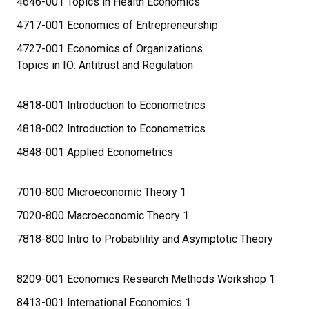
4646-001 Topics in Health Economics
4717-001 Economics of Entrepreneurship
4727-001 Economics of Organizations
Topics in IO: Antitrust and Regulation
4818-001 Introduction to Econometrics
4818-002 Introduction to Econometrics
4848-001 Applied Econometrics
7010-800 Microeconomic Theory 1
7020-800 Macroeconomic Theory 1
7818-800 Intro to Probablility and Asymptotic Theory
8209-001 Economics Research Methods Workshop 1
8413-001 International Economics 1