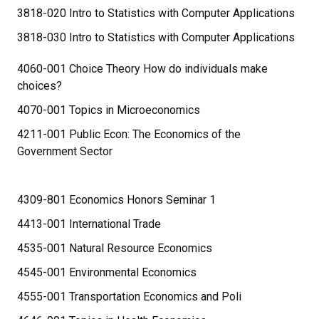
3818-020 Intro to Statistics with Computer Applications
3818-030 Intro to Statistics with Computer Applications
4060-001 Choice Theory How do individuals make
choices?
4070-001 Topics in Microeconomics
4211-001 Public Econ: The Economics of the
Government Sector
4309-801 Economics Honors Seminar 1
4413-001 International Trade
4535-001 Natural Resource Economics
4545-001 Environmental Economics
4555-001 Transportation Economics and Poli