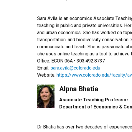
Sara Avila is an economics Associate Teachin
teaching in public and private universities. He
and urban economics. She has worked on topics 
transportation, and biodiversity conservation.
communicate and teach. She is passionate abo
she uses online teaching as a tool to achieve t
Office: ECON 06A • 303.492.8737
Email:
sara.avila@colorado.edu
Website:
https://www.colorado.edu/faculty/av
Alpna Bhatia
Associate Teaching Professor​
Department of Economics & Con
Dr Bhatia has over two decades of experience i