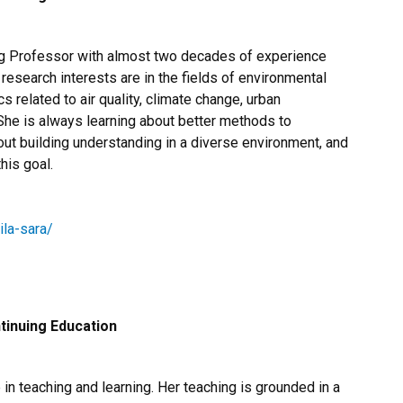
g Professor​ with almost two decades of experience
r research interests are in the fields of environmental
related to air quality, climate change, urban
 She is always learning about better methods to
ut building understanding in a diverse environment, and
his goal.
ila-sara/
tinuing Education
n teaching and learning. Her teaching is grounded in a