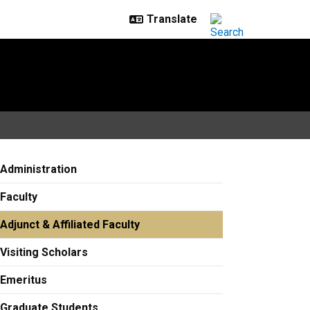
Administration
Faculty
Adjunct & Affiliated Faculty
Visiting Scholars
Emeritus
Graduate Students