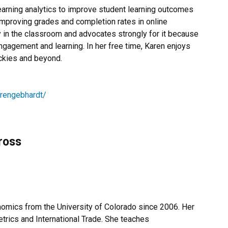
earning analytics to improve student learning outcomes
mproving grades and completion rates in online
y in the classroom and advocates strongly for it because
ngagement and learning. In her free time, Karen enjoys
ockies and beyond.
arengebhardt/
ross
omics from the University of Colorado since 2006. Her
etrics and International Trade. She teaches