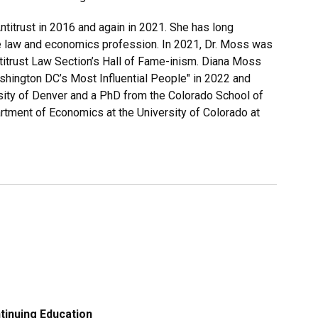
itrust in 2016 and again in 2021. She has long
 law and economics profession. In 2021, Dr. Moss was
titrust Law Section’s Hall of Fame-inism. Diana Moss
ington DC’s Most Influential People" in 2022 and
ity of Denver and a PhD from the Colorado School of
artment of Economics at the University of Colorado at
tinuing Education