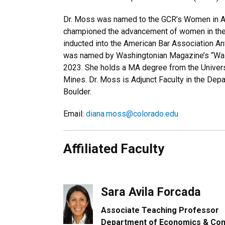
Dr. Moss was named to the GCR’s Women in Ant
championed the advancement of women in the
inducted into the American Bar Association An
was named by Washingtonian Magazine’s “Wash
2023. She holds a MA degree from the Univers
Mines. Dr. Moss is Adjunct Faculty in the Dep
Boulder.
Email:
diana.moss@colorado.edu
Affiliated Faculty
Sara Avila Forcada
Associate Teaching Professor
Department of Economics & Con