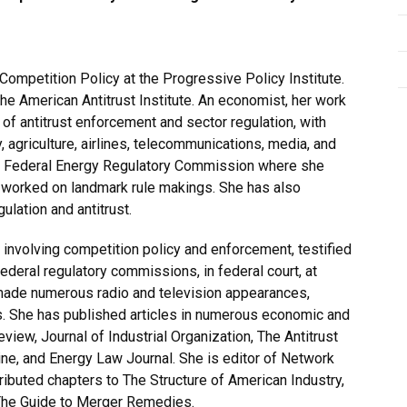
Competition Policy at the Progressive Policy Institute.
e American Antitrust Institute. An economist, her work
 of antitrust enforcement and sector regulation, with
y, agriculture, airlines, telecommunications, media, and
he Federal Energy Regulatory Commission where she
 worked on landmark rule makings. She has also
gulation and antitrust.
involving competition policy and enforcement, testified
deral regulatory commissions, in federal court, at
made numerous radio and television appearances,
. She has published articles in numerous economic and
view, Journal of Industrial Organization, The Antitrust
zine, and Energy Law Journal. She is editor of Network
ributed chapters to The Structure of American Industry,
 The Guide to Merger Remedies.