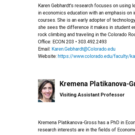
Karen Gebhardt's research focuses on using l
in economics education with an emphasis on i
courses. She is an early adopter of technolog
she sees the difference it makes in student e
rock climbing and traveling in the Colorado R
Office: ECON 203 • 303.492.2493
Email:
Karen.Gebhardt@Colorado.edu
Website:
https://www.colorado.edu/faculty/k
Kremena Platikanova-G
Visiting Assistant Professor
Kremena Platikanova-Gross has a PhD in Econ
research interests are in the fields of Econom