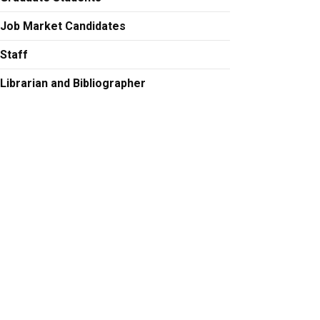
Job Market Candidates
Staff
Librarian and Bibliographer