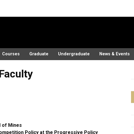
Courses
Graduate
Undergraduate
News & Events
 Faculty
 of Mines
ompetition Policy at the Progressive Policy