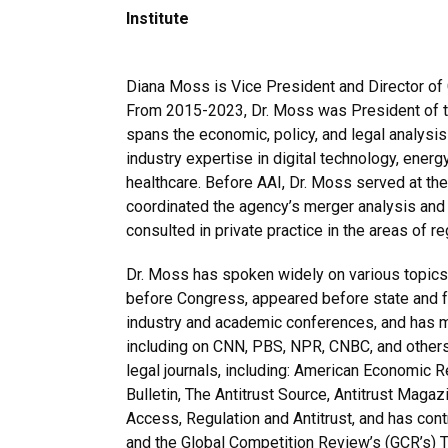
Institute
Diana Moss is Vice President and Director of 
From 2015-2023, Dr. Moss was President of th
spans the economic, policy, and legal analysis
industry expertise in digital technology, energ
healthcare. Before AAI, Dr. Moss served at t
coordinated the agency’s merger analysis and
consulted in private practice in the areas of re
Dr. Moss has spoken widely on various topics 
before Congress, appeared before state and fe
industry and academic conferences, and has 
including on CNN, PBS, NPR, CNBC, and others
legal journals, including: American Economic Re
Bulletin, The Antitrust Source, Antitrust Maga
Access, Regulation and Antitrust, and has cont
and the Global Competition Review’s (GCR’s)