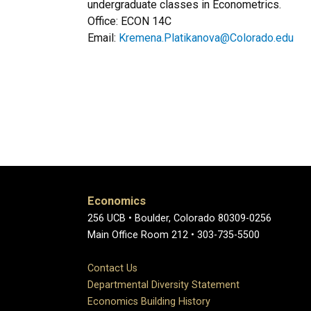
undergraduate classes in Econometrics.
Office: ECON 14C
Email:
Kremena.Platikanova@Colorado.edu
Economics
256 UCB • Boulder, Colorado 80309-0256
Main Office Room 212 • 303-735-5500
Contact Us
Departmental Diversity Statement
Economics Building History