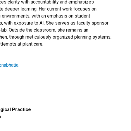
ces clarity with accountability and emphasizes
e deeper learning. Her current work focuses on
g environments, with an emphasis on student
s, with exposure to AI. She serves as faculty sponsor
ub. Outside the classroom, she remains an
chen, through meticulously organized planning systems,
tempts at plant care.
pnabhatia
ical Practice
m