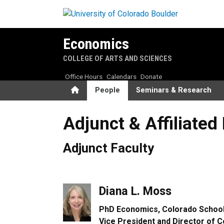
Skip to main content
Economics
COLLEGE OF ARTS AND SCIENCES
Office Hours
Calendars
Donate
Home
People
Seminars & Research
Adjunct & Affiliated Faculty
Adjunct & Affiliated
Adjunct Faculty
Diana L. Moss
PhD Economics, Colorado School
Vice President and Director of C