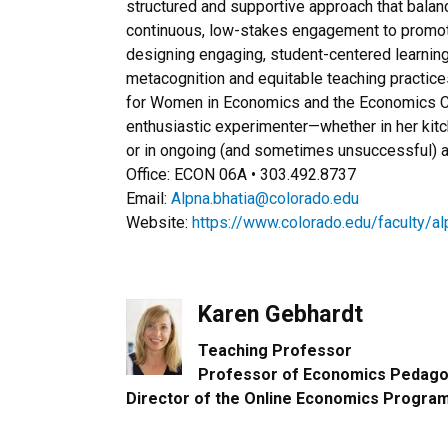
structured and supportive approach that balan
continuous, low-stakes engagement to promot
designing engaging, student-centered learnin
metacognition and equitable teaching practice
for Women in Economics and the Economics Cl
enthusiastic experimenter—whether in her kit
or in ongoing (and sometimes unsuccessful) at
Office: ECON 06A • 303.492.8737
Email:
Alpna.bhatia@colorado.edu
Website:
https://www.colorado.edu/faculty/al
Karen Gebhardt
Teaching Professor​
Professor of Economics Pedagog
Director of the Online Economics Progra