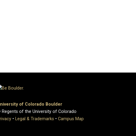
niversity of Colorado Boulder
 Regents of the University of Colorado
rivacy
•
Legal & Trademarks
•
Campus Map