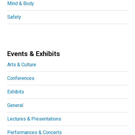
Mind & Body
Safety
Events & Exhibits
Arts & Culture
Conferences
Exhibits
General
Lectures & Presentations
Performances & Concerts