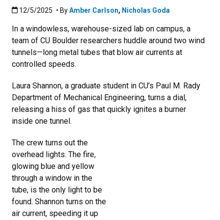
Published:12/5/2025
12/5/2025
• By
Amber Carlson
,
Nicholas Goda
In a windowless, warehouse-sized lab on campus, a
team of CU Boulder researchers huddle around two wind
tunnels—long metal tubes that blow air currents at
controlled speeds.
Laura Shannon, a graduate student in CU’s Paul M. Rady
Department of Mechanical Engineering, turns a dial,
releasing a hiss of gas that quickly ignites a burner
inside one tunnel.
The crew turns out the
overhead lights. The fire,
glowing blue and yellow
through a window in the
tube, is the only light to be
found. Shannon turns on the
air current, speeding it up