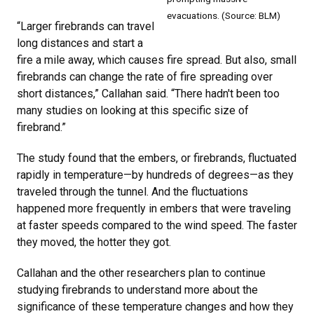
evacuations. (Source: BLM)
“Larger firebrands can travel
long distances and start a
fire a mile away, which causes fire spread. But also, small
firebrands can change the rate of fire spreading over
short distances,” Callahan said. “There hadn't been too
many studies on looking at this specific size of
firebrand.”
The study found that the embers, or firebrands, fluctuated
rapidly in temperature—by hundreds of degrees—as they
traveled through the tunnel. And the fluctuations
happened more frequently in embers that were traveling
at faster speeds compared to the wind speed. The faster
they moved, the hotter they got.
Callahan and the other researchers plan to continue
studying firebrands to understand more about the
significance of these temperature changes and how they