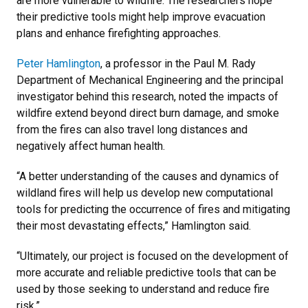
are more vulnerable to wildfire. The researchers hope
their predictive tools might help improve evacuation
plans and enhance firefighting approaches.
Peter Hamlington
, a professor in the Paul M. Rady
Department of Mechanical Engineering and the principal
investigator behind this research, noted the impacts of
wildfire extend beyond direct burn damage, and smoke
from the fires can also travel long distances and
negatively affect human health.
“A better understanding of the causes and dynamics of
wildland fires will help us develop new computational
tools for predicting the occurrence of fires and mitigating
their most devastating effects,” Hamlington said.
“Ultimately, our project is focused on the development of
more accurate and reliable predictive tools that can be
used by those seeking to understand and reduce fire
risk.”