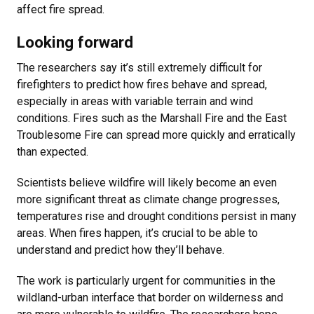
affect fire spread.
Looking forward
The researchers say it’s still extremely difficult for
firefighters to predict how fires behave and spread,
especially in areas with variable terrain and wind
conditions. Fires such as the Marshall Fire and the East
Troublesome Fire can spread more quickly and erratically
than expected.
Scientists believe wildfire will likely become an even
more significant threat as climate change progresses,
temperatures rise and drought conditions persist in many
areas. When fires happen, it’s crucial to be able to
understand and predict how they’ll behave.
The work is particularly urgent for communities in the
wildland-urban interface that border on wilderness and