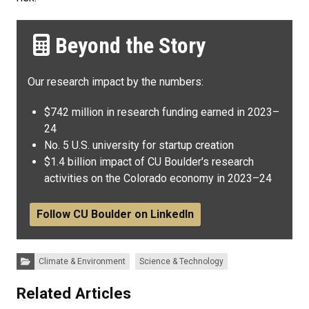
Beyond the Story
Our research impact by the numbers:
$742 million in research funding earned in 2023–
24
No. 5 U.S. university for startup creation
$1.4 billion impact of CU Boulder's research
activities on the Colorado economy in 2023–24
Follow CU Boulder on LinkedIn
Categories:
Climate & Environment
Science & Technology
Related Articles