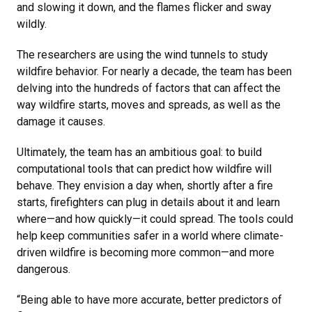
and slowing it down, and the flames flicker and sway
wildly.
The researchers are using the wind tunnels to study
wildfire behavior. For nearly a decade, the team has been
delving into the hundreds of factors that can affect the
way wildfire starts, moves and spreads, as well as the
damage it causes.
Ultimately, the team has an ambitious goal: to build
computational tools that can predict how wildfire will
behave. They envision a day when, shortly after a fire
starts, firefighters can plug in details about it and learn
where—and how quickly—it could spread. The tools could
help keep communities safer in a world where climate-
driven wildfire is becoming more common—and more
dangerous.
“Being able to have more accurate, better predictors of