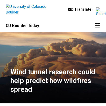
Skip to main content
CU Boulder Today
Wind tunnel research could help p
Wind tunnel research could
help predict how wildfires
spread