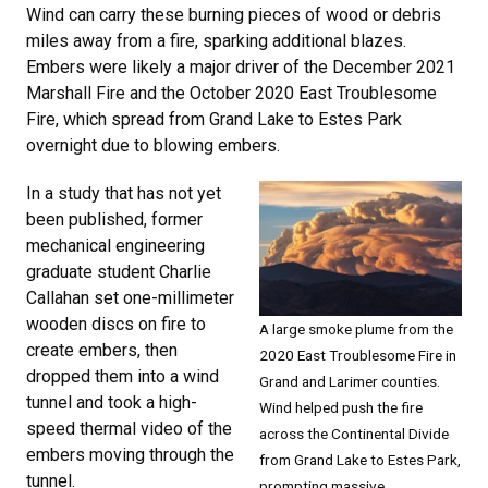
Wind can carry these burning pieces of wood or debris
miles away from a fire, sparking additional blazes.
Embers were likely a major driver of the December 2021
Marshall Fire and the October 2020 East Troublesome
Fire, which spread from Grand Lake to Estes Park
overnight due to blowing embers.
In a study that has not yet
been published, former
mechanical engineering
graduate student Charlie
Callahan set one-millimeter
wooden discs on fire to
A large smoke plume from the
create embers, then
2020 East Troublesome Fire in
dropped them into a wind
Grand and Larimer counties.
tunnel and took a high-
Wind helped push the fire
speed thermal video of the
across the Continental Divide
embers moving through the
from Grand Lake to Estes Park,
tunnel.
prompting massive