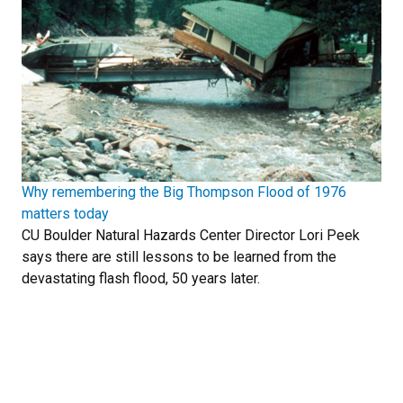
Why remembering the Big Thompson Flood of 1976
matters today
CU Boulder Natural Hazards Center Director Lori Peek
says there are still lessons to be learned from the
devastating flash flood, 50 years later.