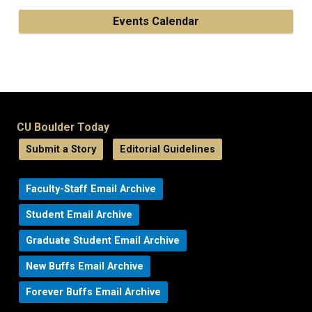
Events Calendar
CU Boulder Today
Submit a Story
Editorial Guidelines
Faculty-Staff Email Archive
Student Email Archive
Graduate Student Email Archive
New Buffs Email Archive
Forever Buffs Email Archive