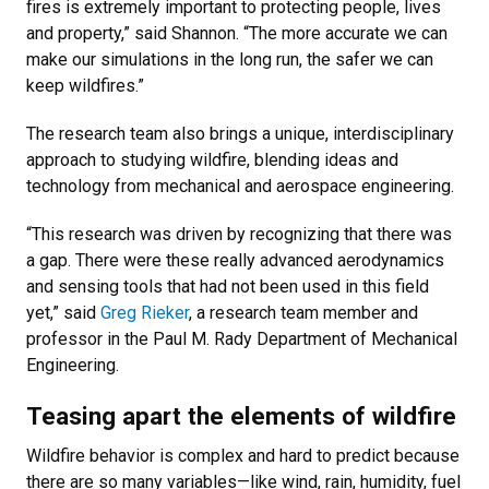
fires is extremely important to protecting people, lives
and property,” said Shannon. “The more accurate we can
make our simulations in the long run, the safer we can
keep wildfires.”
The research team also brings a unique, interdisciplinary
approach to studying wildfire, blending ideas and
technology from mechanical and aerospace engineering.
“This research was driven by recognizing that there was
a gap. There were these really advanced aerodynamics
and sensing tools that had not been used in this field
yet,” said
Greg Rieker
, a research team member and
professor in the Paul M. Rady Department of Mechanical
Engineering.
Teasing apart the elements of wildfire
Wildfire behavior is complex and hard to predict because
there are so many variables—like wind, rain, humidity, fuel