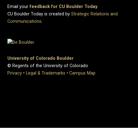
Email your
feedback for CU Boulder Today
.
CU Boulder Today is created by
Strategic Relations and
Communications
.
University of Colorado Boulder
© Regents of the University of Colorado
Privacy
•
Legal & Trademarks
•
Campus Map