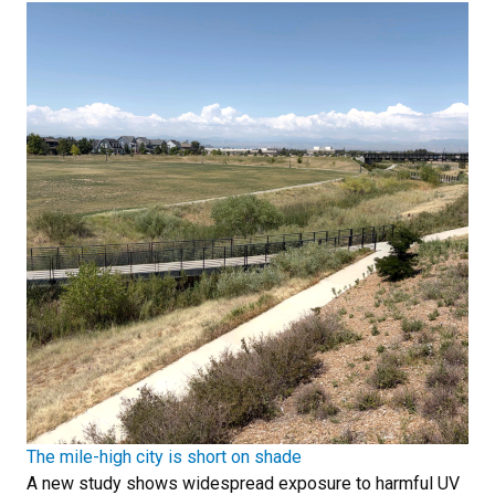
The mile-high city is short on shade
A new study shows widespread exposure to harmful UV