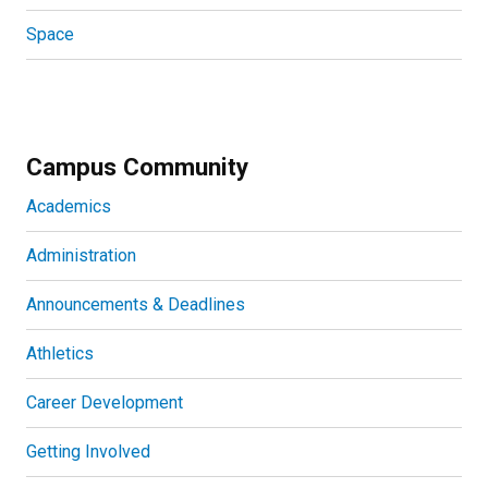
Space
Campus Community
Academics
Administration
Announcements & Deadlines
Athletics
Career Development
Getting Involved