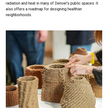
radiation and heat in many of Denver's public spaces. It
also offers a roadmap for designing healthier
neighborhoods.