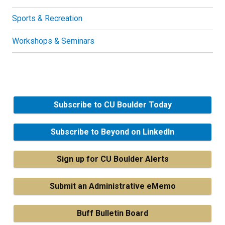
Sports & Recreation
Workshops & Seminars
Subscribe to CU Boulder Today
Subscribe to Beyond on LinkedIn
Sign up for CU Boulder Alerts
Submit an Administrative eMemo
Buff Bulletin Board