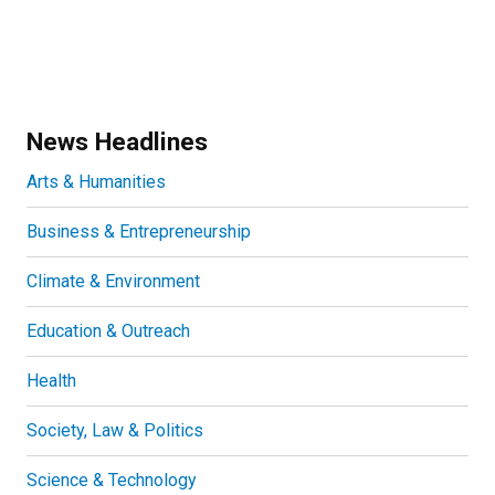
News Headlines
Arts & Humanities
Business & Entrepreneurship
Climate & Environment
Education & Outreach
Health
Society, Law & Politics
Science & Technology