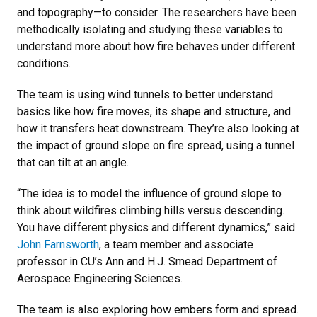
and topography—to consider. The researchers have been
methodically isolating and studying these variables to
understand more about how fire behaves under different
conditions.
The team is using wind tunnels to better understand
basics like how fire moves, its shape and structure, and
how it transfers heat downstream. They’re also looking at
the impact of ground slope on fire spread, using a tunnel
that can tilt at an angle.
“The idea is to model the influence of ground slope to
think about wildfires climbing hills versus descending.
You have different physics and different dynamics,” said
John Farnsworth
, a team member and associate
professor in CU’s Ann and H.J. Smead Department of
Aerospace Engineering Sciences.
The team is also exploring how embers form and spread.