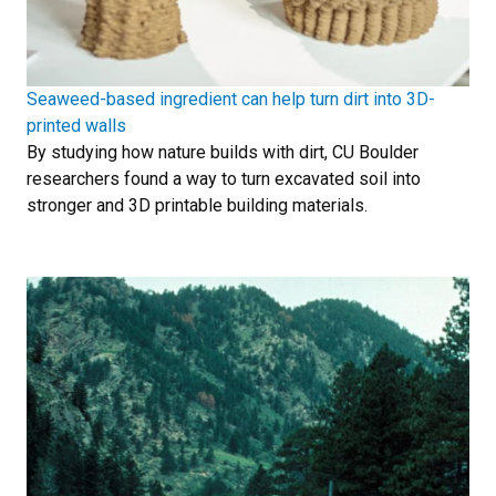
Seaweed-based ingredient can help turn dirt into 3D-
printed walls
By studying how nature builds with dirt, CU Boulder
researchers found a way to turn excavated soil into
stronger and 3D printable building materials.