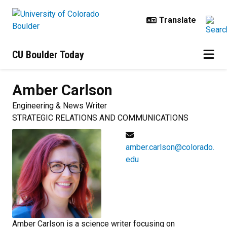
Skip to main content
CU Boulder Today
Amber
Carlson
Engineering & News Writer
STRATEGIC RELATIONS AND COMMUNICATIONS
amber.carlson@colorado.
edu
Amber Carlson is a science writer focusing on