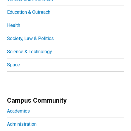
Education & Outreach
Health
Society, Law & Politics
Science & Technology
Space
Campus Community
Academics
Administration