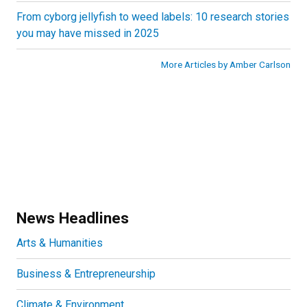
From cyborg jellyfish to weed labels: 10 research stories
you may have missed in 2025
More Articles by Amber Carlson
News Headlines
Arts & Humanities
Business & Entrepreneurship
Climate & Environment