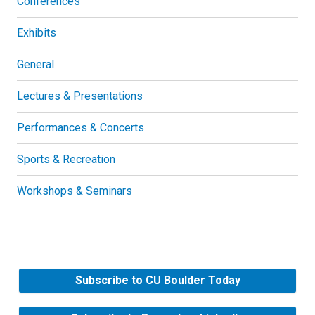
Conferences
Exhibits
General
Lectures & Presentations
Performances & Concerts
Sports & Recreation
Workshops & Seminars
Subscribe to CU Boulder Today