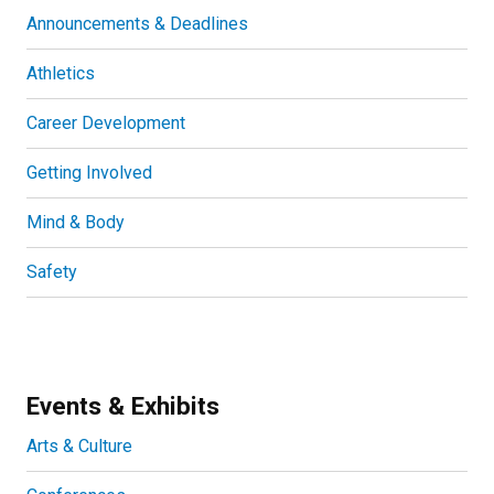
Announcements & Deadlines
Athletics
Career Development
Getting Involved
Mind & Body
Safety
Events & Exhibits
Arts & Culture