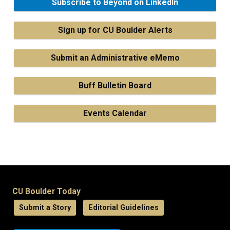
Subscribe to Beyond on LinkedIn
Sign up for CU Boulder Alerts
Submit an Administrative eMemo
Buff Bulletin Board
Events Calendar
CU Boulder Today
Submit a Story
Editorial Guidelines