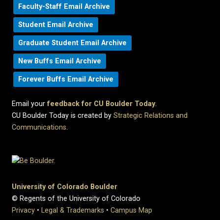
Faculty-Staff Email Archive
Student Email Archive
Graduate Student Email Archive
New Buffs Email Archive
Forever Buffs Email Archive
Email your
feedback for CU Boulder Today
.
CU Boulder Today is created by
Strategic Relations and
Communications
.
University of Colorado Boulder
© Regents of the University of Colorado
Privacy
•
Legal & Trademarks
•
Campus Map