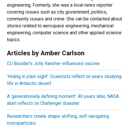
engineering. Formerly, she was a local news reporter
covering issues such as city government, politics,
community issues and crime. She can be contacted about
stories related to aerospace engineering, mechanical
engineering, computer science and other applied science
topics.
Articles by Amber Carlson
CU Boulder's Jolly Rancher-influenced vaccine
'Hiding in plain sight': Scientists reflect on years studying
life in Antarctic desert
A 'generationally defining moment': 40 years later, NASA
alum reflects on Challenger disaster
Researchers create shape-shifting, self-navigating
microparticles