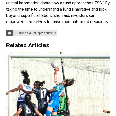
crucial information about how a fund approaches ESG.” By
taking the time to understand a fund’s narrative and look
beyond superficial labels, she said, investors can
empower themselves to make more informed decisions.
Categories:
Business & Entrepreneurship
Related Articles