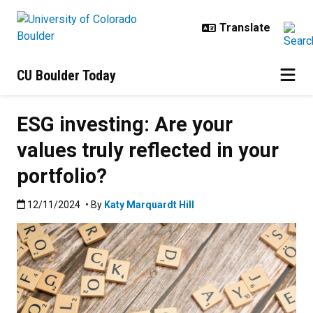
Skip to main content
CU Boulder Today
ESG investing: Are your
values truly reflected in your
portfolio?
Published:12/11/2024
12/11/2024
• By
Katy Marquardt Hill