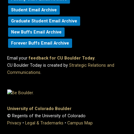
Student Email Archive
Graduate Student Email Archive
New Buffs Email Archive
Forever Buffs Email Archive
Email your
feedback for CU Boulder Today
.
CU Boulder Today is created by
Strategic Relations and
Communications
.
University of Colorado Boulder
© Regents of the University of Colorado
Privacy
•
Legal & Trademarks
•
Campus Map