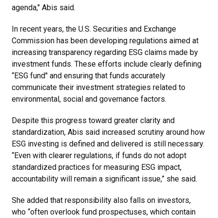
agenda," Abis said.
In recent years, the U.S. Securities and Exchange
Commission has been developing regulations aimed at
increasing transparency regarding ESG claims made by
investment funds. These efforts include clearly defining
“ESG fund" and ensuring that funds accurately
communicate their investment strategies related to
environmental, social and governance factors.
Despite this progress toward greater clarity and
standardization, Abis said increased scrutiny around how
ESG investing is defined and delivered is still necessary.
“Even with clearer regulations, if funds do not adopt
standardized practices for measuring ESG impact,
accountability will remain a significant issue,” she said.
She added that responsibility also falls on investors,
who “often overlook fund prospectuses, which contain