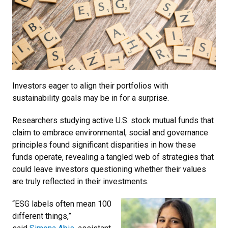
Investors eager to align their portfolios with
sustainability goals may be in for a surprise.
Researchers studying active U.S. stock mutual funds that
claim to embrace environmental, social and governance
principles found significant disparities in how these
funds operate, revealing a tangled web of strategies that
could leave investors questioning whether their values
are truly reflected in their investments.
“ESG labels often mean 100
different things,”