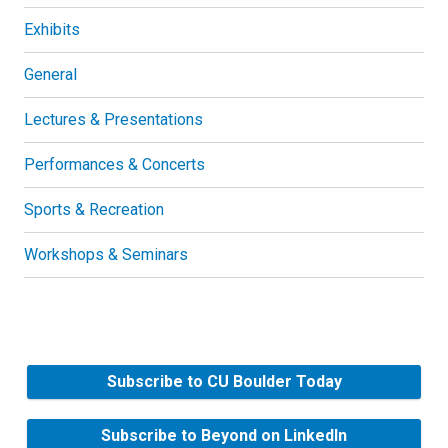
Exhibits
General
Lectures & Presentations
Performances & Concerts
Sports & Recreation
Workshops & Seminars
Subscribe to CU Boulder Today
Subscribe to Beyond on LinkedIn