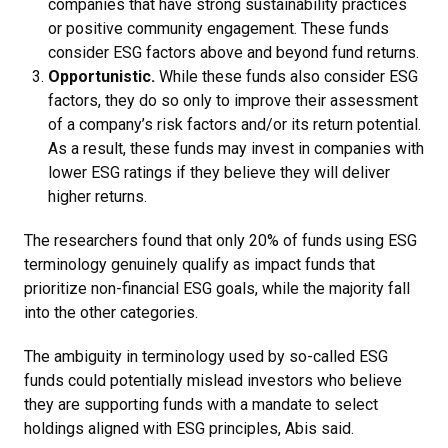
companies that have strong sustainability practices
or positive community engagement. These funds
consider ESG factors above and beyond fund returns.
Opportunistic.
While these funds also consider ESG
factors, they do so only to improve their assessment
of a company’s risk factors and/or its return potential.
As a result, these funds may invest in companies with
lower ESG ratings if they believe they will deliver
higher returns.
The researchers found that only 20% of funds using ESG
terminology genuinely qualify as impact funds that
prioritize non-financial ESG goals, while the majority fall
into the other categories.
The ambiguity in terminology used by so-called ESG
funds could potentially mislead investors who believe
they are supporting funds with a mandate to select
holdings aligned with ESG principles, Abis said.