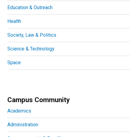
Education & Outreach
Health
Society, Law & Politics
Science & Technology
Space
Campus Community
Academics
Administration