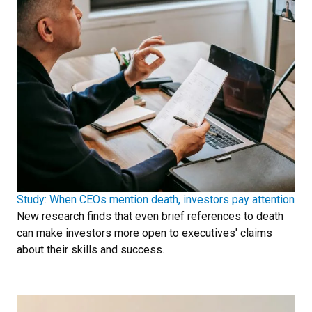
Study: When CEOs mention death, investors pay attention
New research finds that even brief references to death
can make investors more open to executives' claims
about their skills and success.