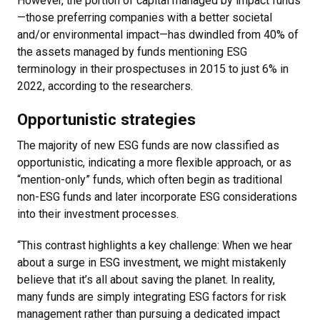
However, the portion of capital managed by impact funds
—those preferring companies with a better societal
and/or environmental impact—has dwindled from 40% of
the assets managed by funds mentioning ESG
terminology in their prospectuses in 2015 to just 6% in
2022, according to the researchers.
Opportunistic strategies
The majority of new ESG funds are now classified as
opportunistic, indicating a more flexible approach, or as
“mention-only” funds, which often begin as traditional
non-ESG funds and later incorporate ESG considerations
into their investment processes.
“This contrast highlights a key challenge: When we hear
about a surge in ESG investment, we might mistakenly
believe that it’s all about saving the planet. In reality,
many funds are simply integrating ESG factors for risk
management rather than pursuing a dedicated impact