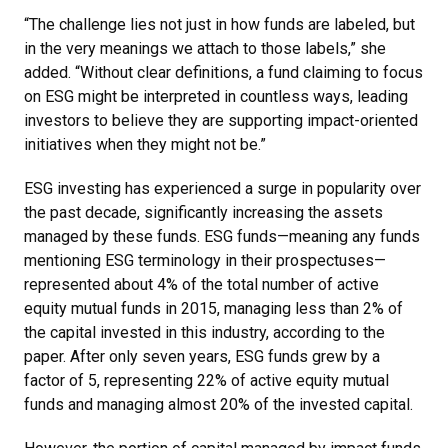
“The challenge lies not just in how funds are labeled, but
in the very meanings we attach to those labels,” she
added. “Without clear definitions, a fund claiming to focus
on ESG might be interpreted in countless ways, leading
investors to believe they are supporting impact-oriented
initiatives when they might not be.”
ESG investing has experienced a surge in popularity over
the past decade, significantly increasing the assets
managed by these funds. ESG funds—meaning any funds
mentioning ESG terminology in their prospectuses—
represented about 4% of the total number of active
equity mutual funds in 2015, managing less than 2% of
the capital invested in this industry, according to the
paper. After only seven years, ESG funds grew by a
factor of 5, representing 22% of active equity mutual
funds and managing almost 20% of the invested capital.