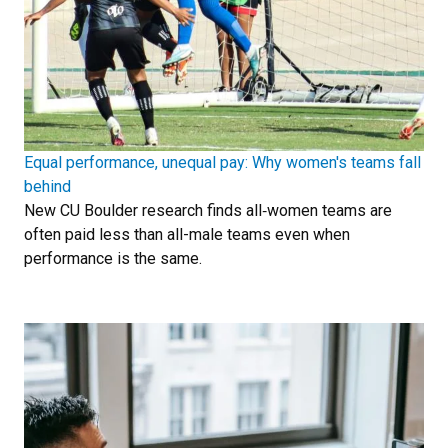
Equal performance, unequal pay: Why women's teams fall
behind
New CU Boulder research finds all‑women teams are
often paid less than all-male teams even when
performance is the same.