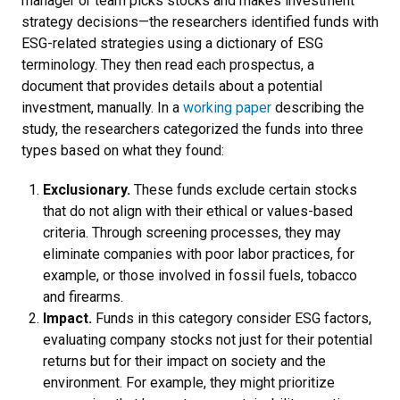
manager or team picks stocks and makes investment
strategy decisions—the researchers identified funds with
ESG-related strategies using a dictionary of ESG
terminology. They then read each prospectus, a
document that provides details about a potential
investment, manually. In a
working paper
describing the
study, the researchers categorized the funds into three
types based on what they found:
Exclusionary.
These funds exclude certain stocks
that do not align with their ethical or values-based
criteria. Through screening processes, they may
eliminate companies with poor labor practices, for
example, or those involved in fossil fuels, tobacco
and firearms.
Impact.
Funds in this category consider ESG factors,
evaluating company stocks not just for their potential
returns but for their impact on society and the
environment. For example, they might prioritize