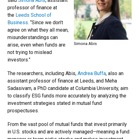
said
Simona Abis
, assistant
professor of finance at
the
Leeds School of
Business
. “Since we don’t
agree on what they all mean,
misunderstandings can
Simona Abis
arise, even when funds are
not trying to mislead
investors.”
The researchers, including Abis,
Andrea Buffa
, also an
assistant professor of finance at Leeds, and Meha
Sadasivam, a PhD candidate at Columbia University, aim
to classify ESG funds more accurately by analyzing the
investment strategies stated in mutual fund
prospectuses.
From the vast pool of mutual funds that invest primarily
in U.S. stocks and are actively managed—meaning a fund