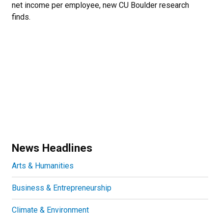
net income per employee, new CU Boulder research
finds.
News Headlines
Arts & Humanities
Business & Entrepreneurship
Climate & Environment