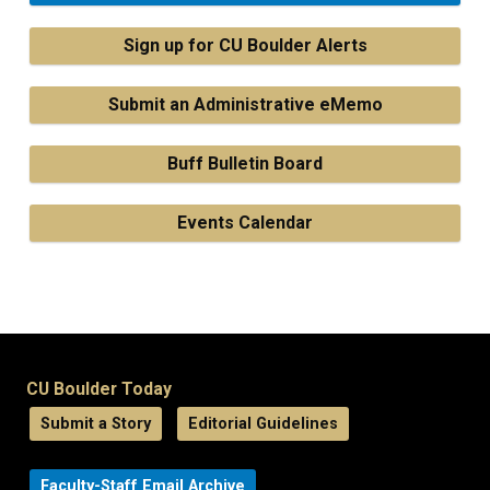
Sign up for CU Boulder Alerts
Submit an Administrative eMemo
Buff Bulletin Board
Events Calendar
CU Boulder Today
Submit a Story
Editorial Guidelines
Faculty-Staff Email Archive