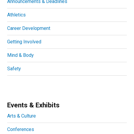
Announcements & Deadlines
Athletics
Career Development
Getting Involved
Mind & Body
Safety
Events & Exhibits
Arts & Culture
Conferences