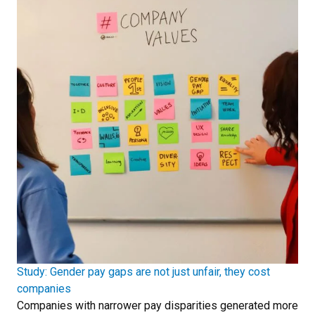
Study: Gender pay gaps are not just unfair, they cost
companies
Companies with narrower pay disparities generated more