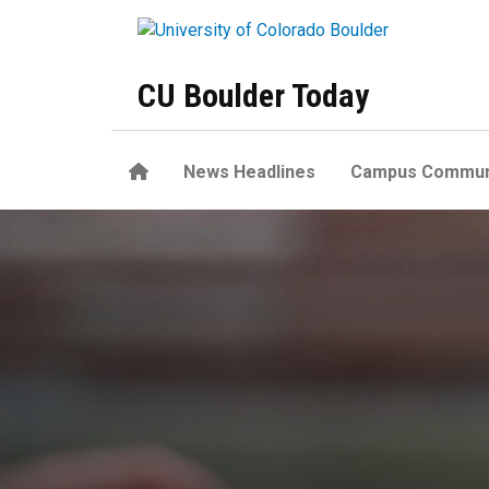
Skip to main content
CU Boulder Today
Home
News Headlines
Campus Commun
Tips and reminders for a saf