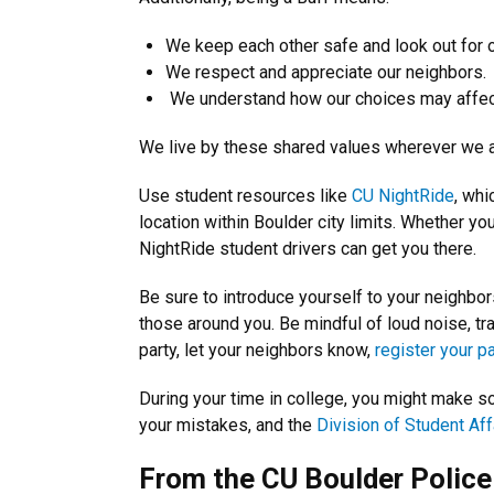
We keep each other safe and look out for o
We respect and appreciate our neighbors.
We understand how our choices may affec
We live by these shared values wherever we 
Use student resources like
CU NightRide
, whi
location within Boulder city limits. Whether y
NightRide student drivers can get you there.
Be sure to introduce yourself to your neighbor
those around you. Be mindful of loud noise, tra
party, let your neighbors know,
register your pa
During your time in college, you might make 
your mistakes, and the
Division of Student Aff
From the CU Boulder Polic