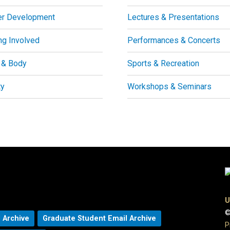
er Development
Lectures & Presentations
ng Involved
Performances & Concerts
 & Body
Sports & Recreation
ty
Workshops & Seminars
U
©
 Archive
Graduate Student Email Archive
P