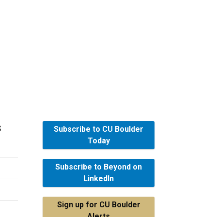
s
Subscribe to CU Boulder
Today
Subscribe to Beyond on
LinkedIn
Sign up for CU Boulder
Alerts