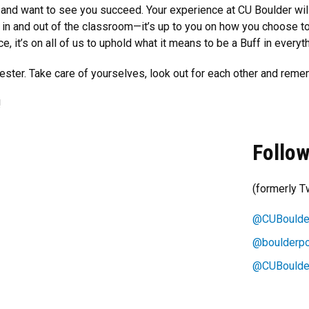
and want to see you succeed. Your experience at CU Boulder wil
h in and out of the classroom—it’s up to you on how you choose t
, it’s on all of us to uphold what it means to be a Buff in everyt
ester. Take care of yourselves, look out for each other and reme
!
Follow
(formerly Tw
@CUBoulde
@boulderpo
@CUBoulde