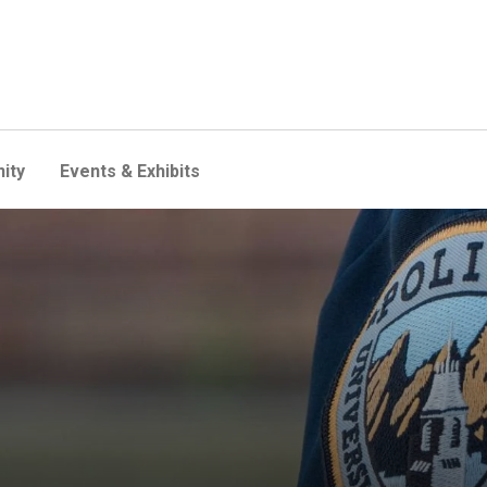
ity
Events & Exhibits
e fall semester