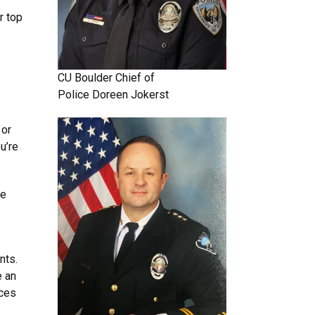
r top
CU Boulder
Chief of
Police
Doreen Jokerst
 or
u’re
re
nts.
e an
ices