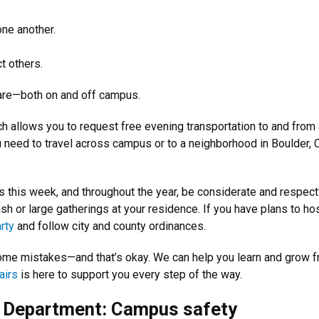
ne another.
t others.
are—both on and off campus.
ch allows you to request free evening transportation to and from
ou need to travel across campus or to a neighborhood in Boulder, 
s this week, and throughout the year, be considerate and respect
sh or large gatherings at your residence. If you have plans to ho
rty
and follow city and county ordinances.
some mistakes—and that’s okay. We can help you learn and grow 
airs
is here to support you every step of the way.
e Department: Campus safety