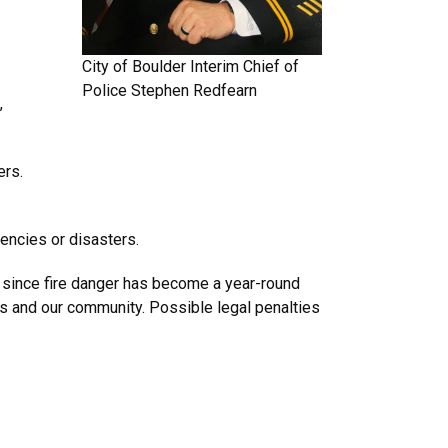
City of Boulder
Interim Chief of
Police
Stephen Redfearn
,
ers.
encies or disasters.
ly since fire danger has become a year-round
rs and our community. Possible legal penalties