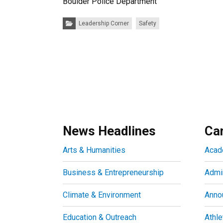
Boulder Police Department
Categories:
Leadership Corner
Safety
News Headlines
Ca
Arts & Humanities
Acad
Business & Entrepreneurship
Admin
Climate & Environment
Anno
Education & Outreach
Athle