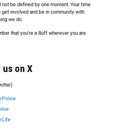
l not be defined by one moment. Your time
o get involved and be in community with
hing we do.
mber that you’re a Buff wherever you are.
 us on X
itter)
rPolice
lice
rLife