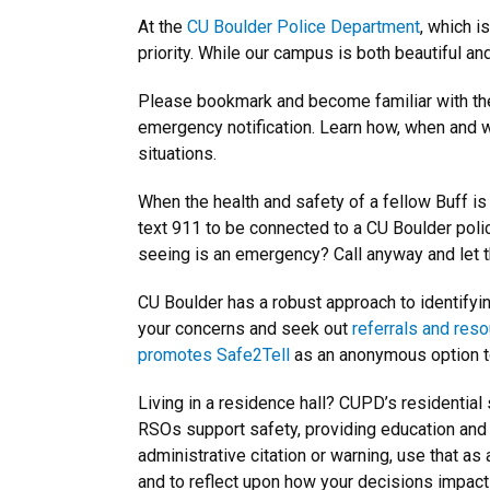
At the
CU Boulder Police Department
, which i
priority. While our campus is both beautiful a
Please bookmark and become familiar with t
emergency notification. Learn how, when and w
situations.
When the health and safety of a fellow Buff is at
text 911 to be connected to a CU Boulder polic
seeing is an emergency? Call anyway and let t
CU Boulder has a robust approach to identifyi
your concerns and seek out
referrals and res
promotes Safe2Tell
as an anonymous option t
Living in a residence hall? CUPD’s residential
RSOs support safety, providing education and 
administrative citation or warning, use that a
and to reflect upon how your decisions impact