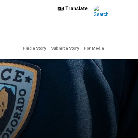
Find a Story
Submit a Story
For Media