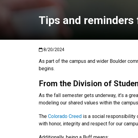
Tips and reminders f
Published:8/20/2024
8/20/2024
As part of the campus and wider Boulder commu
begins.
From the Division of Studen
As the fall semester gets underway, it’s a great
modeling our shared values within the campu
The
Colorado Creed
is a social responsibility 
with honor, integrity and respect for our cam
Additionally, being a Buff means: