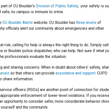
s part of CU Boulder’s
Division of Public Safety
, your safety is ou
nd safe, no campus is immune to crime.
he
CU Boulder Alerts
website. CU Boulder has
three levels
of
hy officials alert our community about emergencies and other
 risk, calling for help is always the right thing to do. Simply call
e or Boulder police dispatcher, who can help. Not sure if what yo
he professionals evaluate the situation.
ng and sharing concerns.
When in doubt about others’ safety, sha
ources
so that others can provide
assistance and support
. CUPD
o share information.
 service officers (RSOs) are another point of connection for stude
appropriate enforcement of lower-level violations. If you receiv
s an opportunity to consider safer, more considerate behavior cho
 yourself and the community.