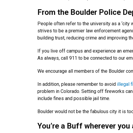
From the Boulder Police Dep
People often refer to the university as a ‘city wi
strives to be a premier law enforcement agenc
building trust, reducing crime and improving th
If you live off campus and experience an emer
As always, call 911 to be connected to our em
We encourage all members of the Boulder co
In addition, please remember to avoid
illegal 
problem in Colorado. Setting off fireworks ca
include fines and possible jail time.
Boulder would not be the fabulous city it is t
You’re a Buff wherever you 