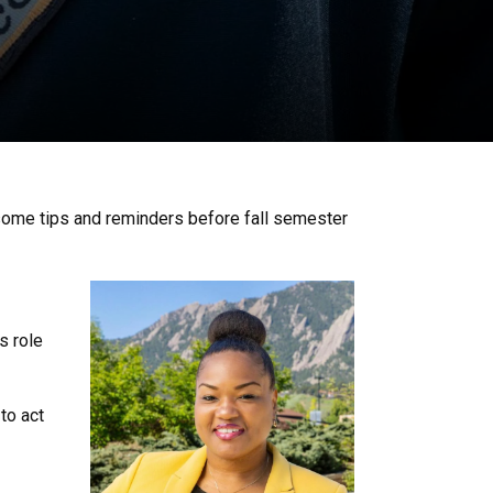
 some tips and reminders before fall semester
s role
to act