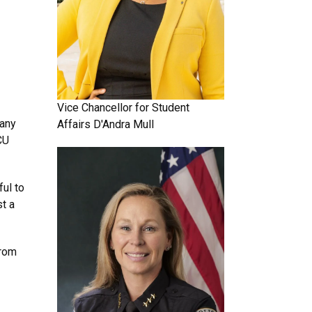
Vice Chancellor for Student
 any
Affairs
D'Andra Mull
CU
ful to
st a
from