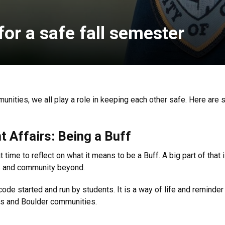
or a safe fall semester
nities, we all play a role in keeping each other safe. Here are
t Affairs: Being a Buff
 time to reflect on what it means to be a Buff. A big part of that i
s and community beyond.
code started and run by students. It is a way of life and reminder 
pus and Boulder communities.