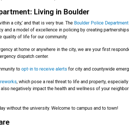
artment: Living in Boulder
thin a city,’ and that is very true. The
Boulder Police Department
y and a model of excellence in policing by creating partnerships
e quality of life for our community.
gency at home or anywhere in the city, we are your first respond
ergency dispatch center.
mmunity to
opt-in to receive alerts
for city and countywide emerg
fireworks
, which pose a real threat to life and property, especial
n also negatively impact the health and wellness of your neighbo
oday without the university. Welcome to campus and to town!
are