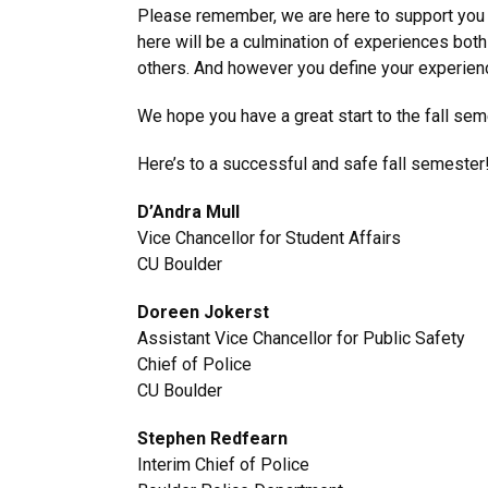
Please remember, we are here to support you 
here will be a culmination of experiences bot
others. And however you define your experience
We hope you have a great start to the fall sem
Here’s to a successful and safe fall semester
D’Andra Mull
Vice Chancellor for Student Affairs
CU Boulder
Doreen Jokerst
Assistant Vice Chancellor for Public Safety
Chief of Police
CU Boulder
Stephen Redfearn
Interim Chief of Police