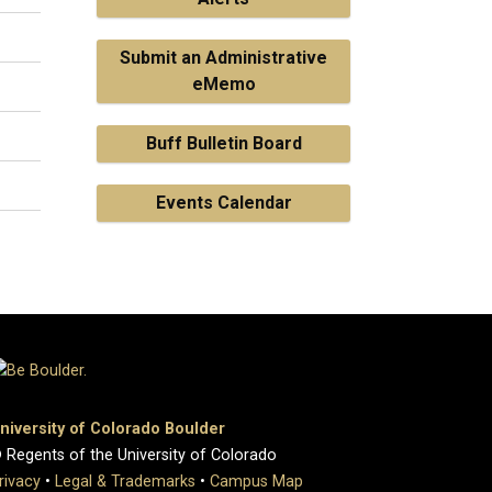
Submit an Administrative
eMemo
Buff Bulletin Board
Events Calendar
niversity of Colorado Boulder
 Regents of the University of Colorado
rivacy
•
Legal & Trademarks
•
Campus Map