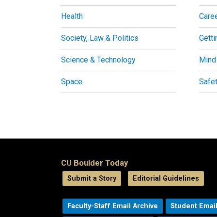
Health
Care
Society, Law & Politics
Getti
Science & Technology
Mind
Space
Safe
CU Boulder Today
Submit a Story
Editorial Guidelines
Faculty-Staff Email Archive
Student Email