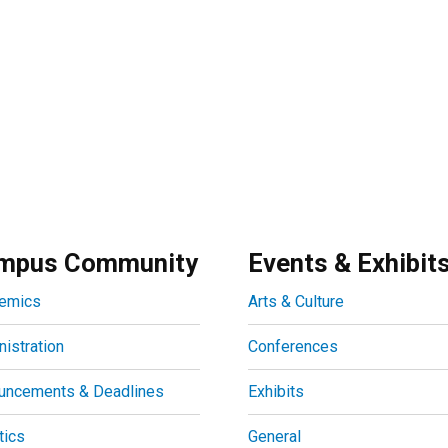
mpus Community
Events & Exhibit
emics
Arts & Culture
istration
Conferences
uncements & Deadlines
Exhibits
tics
General