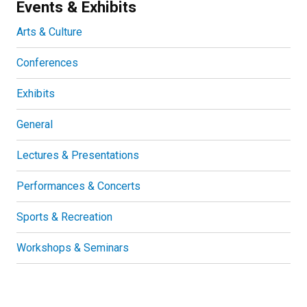
Events & Exhibits
Arts & Culture
Conferences
Exhibits
General
Lectures & Presentations
Performances & Concerts
Sports & Recreation
Workshops & Seminars