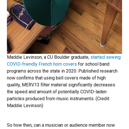
Maddie Levinson, a CU Boulder graduate,
started sewing
COVID-friendly French horn covers
for school band
programs across the state in 2020. Published research
now confirms that using bell covers made of high
quality, MERV13 filter material significantly decreases
the speed and amount of potentially COVID-laden
particles produced from music instruments. (Credit:
Maddie Levinson)
So how then, can a musician or audience member now