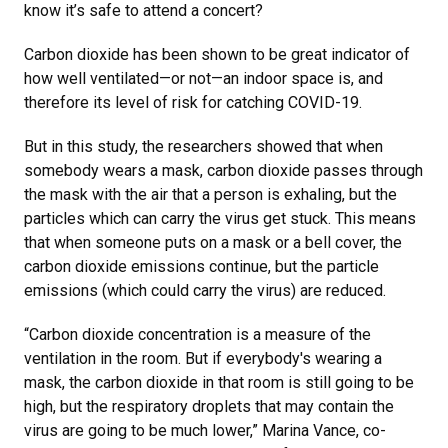
know it’s safe to attend a concert?
Carbon dioxide has been shown to be great indicator of
how well ventilated—or not—an indoor space is, and
therefore its level of risk for catching COVID-19.
But in this study, the researchers showed that when
somebody wears a mask, carbon dioxide passes through
the mask with the air that a person is exhaling, but the
particles which can carry the virus get stuck. This means
that when someone puts on a mask or a bell cover, the
carbon dioxide emissions continue, but the particle
emissions (which could carry the virus) are reduced.
“Carbon dioxide concentration is a measure of the
ventilation in the room. But if everybody's wearing a
mask, the carbon dioxide in that room is still going to be
high, but the respiratory droplets that may contain the
virus are going to be much lower,” Marina Vance, co-