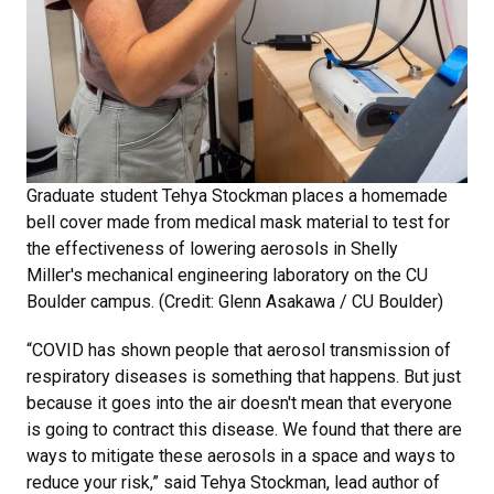
Graduate student Tehya Stockman places a homemade
bell cover made from medical mask material to test for
the effectiveness of lowering aerosols in Shelly
Miller's mechanical engineering laboratory on the CU
Boulder campus. (Credit: Glenn Asakawa / CU Boulder)
“COVID has shown people that aerosol transmission of
respiratory diseases is something that happens. But just
because it goes into the air doesn't mean that everyone
is going to contract this disease. We found that there are
ways to mitigate these aerosols in a space and ways to
reduce your risk,” said Tehya Stockman, lead author of