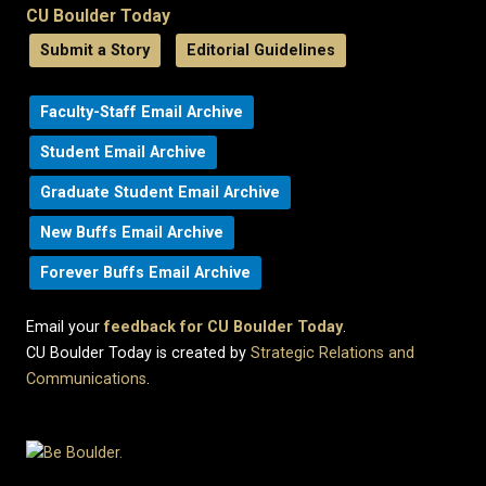
CU Boulder Today
Submit a Story
Editorial Guidelines
Faculty-Staff Email Archive
Student Email Archive
Graduate Student Email Archive
New Buffs Email Archive
Forever Buffs Email Archive
Email your
feedback for CU Boulder Today
.
CU Boulder Today is created by
Strategic Relations and
Communications
.