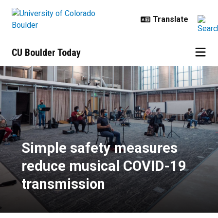
Skip to main content
CU Boulder Today
Simple safety measures reduce m
Simple safety measures
reduce musical COVID-19
transmission