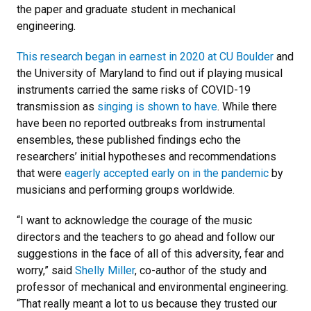
the paper and graduate student in mechanical
engineering.
This research began in earnest in 2020 at CU Boulder
and
the University of Maryland to find out if playing musical
instruments carried the same risks of COVID-19
transmission as
singing is shown to have
. While there
have been no reported outbreaks from instrumental
ensembles, these published findings echo the
researchers’ initial hypotheses and recommendations
that were
eagerly accepted early on in the pandemic
by
musicians and performing groups worldwide.
“I want to acknowledge the courage of the music
directors and the teachers to go ahead and follow our
suggestions in the face of all of this adversity, fear and
worry,” said
Shelly Miller
, co-author of the study and
professor of mechanical and environmental engineering.
“That really meant a lot to us because they trusted our