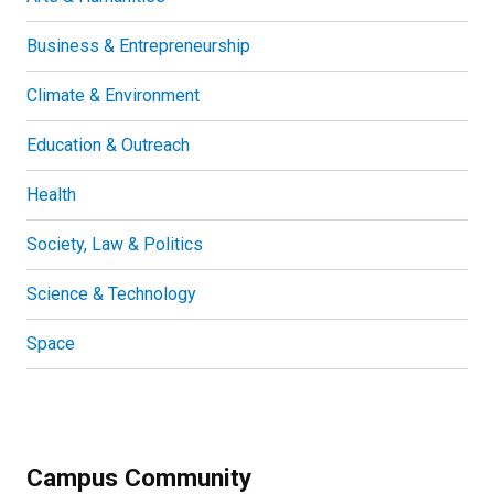
Business & Entrepreneurship
Climate & Environment
Education & Outreach
Health
Society, Law & Politics
Science & Technology
Space
Campus Community