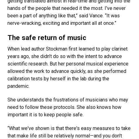
getting translated almost in real-time and getting into the
hands of the people that needed it the most. I've never
been a part of anything like that,” said Vance. “It was
nerve-wracking, exciting and important all at once.”
The safe return of music
When lead author Stockman first learned to play clarinet
years ago, she didn’t do so with the intent to advance
scientific research. But her personal musical experience
allowed the work to advance quickly, as she performed
calibration tests by herself in the lab during the
pandemic.
She understands the frustrations of musicians who may
need to follow these protocols. She also knows how
important it is to keep people safe.
“What we've shown is that there's easy measures to take
that make life still be relatively normal—and you don't