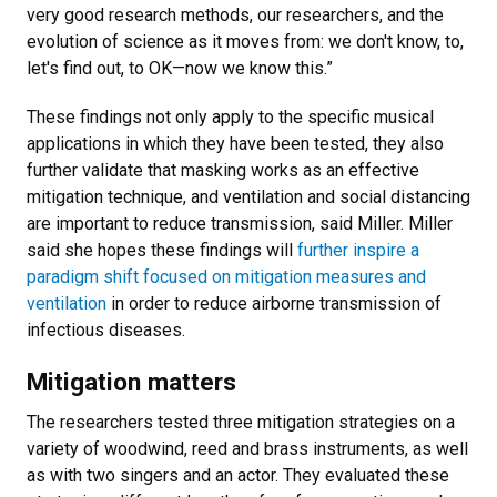
very good research methods, our researchers, and the
evolution of science as it moves from: we don't know, to,
let's find out, to OK—now we know this.”
These findings not only apply to the specific musical
applications in which they have been tested, they also
further validate that masking works as an effective
mitigation technique, and ventilation and social distancing
are important to reduce transmission, said Miller. Miller
said she hopes these findings will
further inspire a
paradigm shift focused on mitigation measures and
ventilation
in order to reduce airborne transmission of
infectious diseases.
Mitigation matters
The researchers tested three mitigation strategies on a
variety of woodwind, reed and brass instruments, as well
as with two singers and an actor. They evaluated these