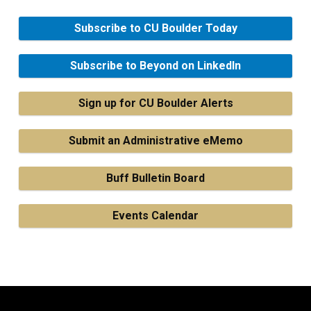
Subscribe to CU Boulder Today
Subscribe to Beyond on LinkedIn
Sign up for CU Boulder Alerts
Submit an Administrative eMemo
Buff Bulletin Board
Events Calendar