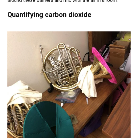
around these barriers and mix with the air in a room.
Quantifying carbon dioxide