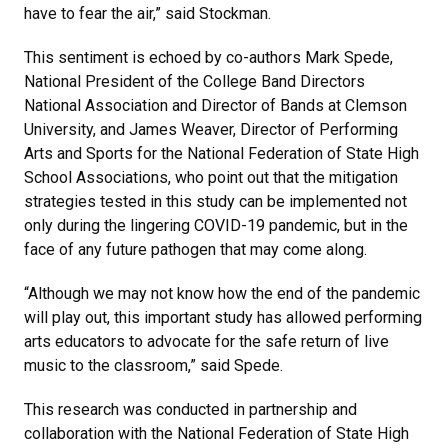
have to fear the air,” said Stockman.
This sentiment is echoed by co-authors Mark Spede,
National President of the College Band Directors
National Association and Director of Bands at Clemson
University, and James Weaver, Director of Performing
Arts and Sports for the National Federation of State High
School Associations, who point out that the mitigation
strategies tested in this study can be implemented not
only during the lingering COVID-19 pandemic, but in the
face of any future pathogen that may come along.
“Although we may not know how the end of the pandemic
will play out, this important study has allowed performing
arts educators to advocate for the safe return of live
music to the classroom,” said Spede.
This research was conducted in partnership and
collaboration with the National Federation of State High