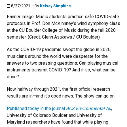
Published:8/27/2021
8/27/2021
• By
Kelsey Simpkins
Banner image: Music students practice safe COVID-safe
protocols in Prof. Don McKinnney’s wind symphony class
at the CU Boulder College of Music during the fall 2020
semester. (Credt: Glenn Asakawa / CU Boulder)
As the COVID-19 pandemic swept the globe in 2020,
musicians around the world were desperate for the
answers to two pressing questions: Can playing musical
instruments transmit COVID-19? And if so, what can be
done?
Now, halfway through 2021, the first official research
results are in—and it’s good news: The show can go on.
Published today in the journal
ACS Environmental Au
,
University of Colorado Boulder and University of
Maryland researchers have found that while playing