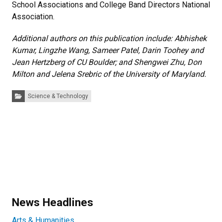
School Associations and College Band Directors National
Association.
Additional authors on this publication include: Abhishek
Kumar, Lingzhe Wang, Sameer Patel, Darin Toohey and
Jean Hertzberg of CU Boulder; and Shengwei Zhu, Don
Milton and Jelena Srebric of the University of Maryland.
Categories:
Science & Technology
News Headlines
Arts & Humanities