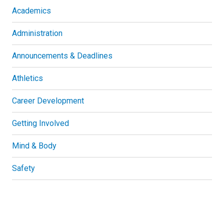
Academics
Administration
Announcements & Deadlines
Athletics
Career Development
Getting Involved
Mind & Body
Safety