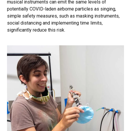
musical instruments can emit the same levels of
potentially COVID-laden airborne particles as singing,
simple safety measures, such as masking instruments,
social distancing and implementing time limits,
significantly reduce this risk.