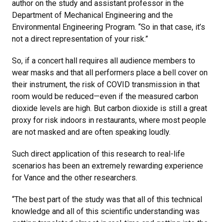
author on the study and assistant professor in the
Department of Mechanical Engineering and the
Environmental Engineering Program. “So in that case, it’s
not a direct representation of your risk.”
So, if a concert hall requires all audience members to
wear masks and that all performers place a bell cover on
their instrument, the risk of COVID transmission in that
room would be reduced—even if the measured carbon
dioxide levels are high. But carbon dioxide is still a great
proxy for risk indoors in restaurants, where most people
are not masked and are often speaking loudly.
Such direct application of this research to real-life
scenarios has been an extremely rewarding experience
for Vance and the other researchers.
“The best part of the study was that all of this technical
knowledge and all of this scientific understanding was