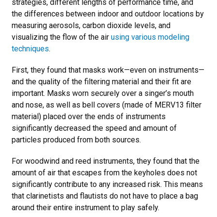
strategies, different lengths of performance time, and
the differences between indoor and outdoor locations by
measuring aerosols, carbon dioxide levels, and
visualizing the flow of the air
using various modeling
techniques
.
First, they found that masks work—even on instruments—
and the quality of the filtering material and their fit are
important. Masks worn securely over a singer’s mouth
and nose, as well as bell covers (made of MERV13 filter
material) placed over the ends of instruments
significantly decreased the speed and amount of
particles produced from both sources.
For woodwind and reed instruments, they found that the
amount of air that escapes from the keyholes does not
significantly contribute to any increased risk. This means
that clarinetists and flautists do not have to place a bag
around their entire instrument to play safely.