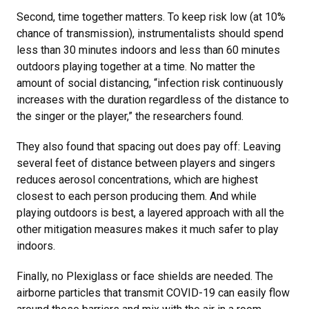
Second, time together matters. To keep risk low (at 10%
chance of transmission), instrumentalists should spend
less than 30 minutes indoors and less than 60 minutes
outdoors playing together at a time. No matter the
amount of social distancing, “infection risk continuously
increases with the duration regardless of the distance to
the singer or the player,” the researchers found.
They also found that spacing out does pay off: Leaving
several feet of distance between players and singers
reduces aerosol concentrations, which are highest
closest to each person producing them. And while
playing outdoors is best, a layered approach with all the
other mitigation measures makes it much safer to play
indoors.
Finally, no Plexiglass or face shields are needed. The
airborne particles that transmit COVID-19 can easily flow