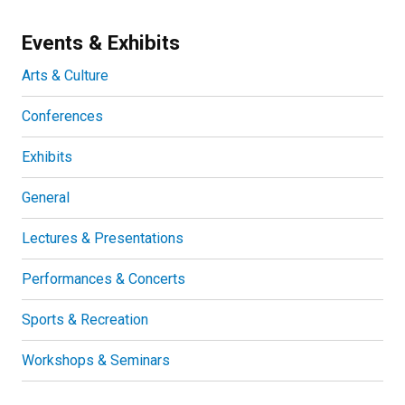
Events & Exhibits
Arts & Culture
Conferences
Exhibits
General
Lectures & Presentations
Performances & Concerts
Sports & Recreation
Workshops & Seminars