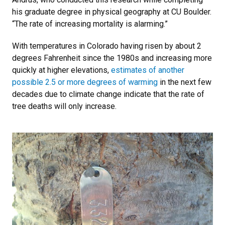
his graduate degree in physical geography at CU Boulder.
“The rate of increasing mortality is alarming.”
With temperatures in Colorado having risen by about 2
degrees Fahrenheit since the 1980s and increasing more
quickly at higher elevations,
estimates of another
possible 2.5 or more degrees of warming
in the next few
decades due to climate change indicate that the rate of
tree deaths will only increase.