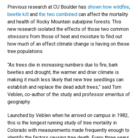
Previous research at CU Boulder has
shown how wildfire
,
beetle kill
and
the two combined
can affect the mortality
and health of Rocky Mountain subalpine forests. This
new research isolated the effects of those two common
stressors from those of heat and moisture to find out
how much of an effect climate change is having on these
tree populations.
“As trees die in increasing numbers due to fire, bark
beetles and drought, the warmer and drier climate is
making it much less likely that new tree seedlings can
establish and replace the dead adult trees,” said Tom
Veblen, co-author of the study and professor emeritus of
geography.
Launched by Veblen when he arrived on campus in 1982,
this is the longest running study of tree mortality in
Colorado with measurements made frequently enough to
identify the factors causing tree death. Every three years