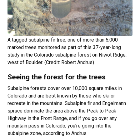
A tagged subalpine fir tree, one of more than 5,000
marked trees monitored as part of this 37-year-long
study in the Colorado subalpine forest on Niwot Ridge,
west of Boulder. (Credit: Robert Andrus)
Seeing the forest for the trees
Subalpine forests cover over 10,000 square miles in
Colorado and are best known by those who ski or
recreate in the mountains. Subalpine fir and Engelmann
spruce dominate the area above the Peak to Peak
Highway in the Front Range, and if you go over any
mountain pass in Colorado, you're going into the
subalpine zone, according to Andrus.