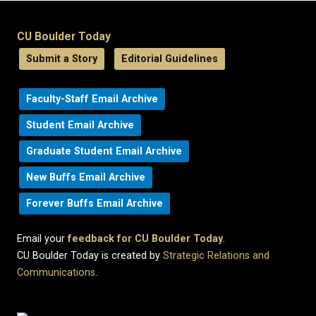
CU Boulder Today
Submit a Story
Editorial Guidelines
Faculty-Staff Email Archive
Student Email Archive
Graduate Student Email Archive
New Buffs Email Archive
Forever Buffs Email Archive
Email your
feedback for CU Boulder Today
.
CU Boulder Today is created by
Strategic Relations and
Communications
.