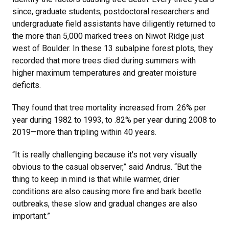
since, graduate students, postdoctoral researchers and
undergraduate field assistants have diligently returned to
the more than 5,000 marked trees on Niwot Ridge just
west of Boulder. In these 13 subalpine forest plots, they
recorded that more trees died during summers with
higher maximum temperatures and greater moisture
deficits.
They found that tree mortality increased from .26% per
year during 1982 to 1993, to .82% per year during 2008 to
2019—more than tripling within 40 years.
“It is really challenging because it's not very visually
obvious to the casual observer,” said Andrus. “But the
thing to keep in mind is that while warmer, drier
conditions are also causing more fire and bark beetle
outbreaks, these slow and gradual changes are also
important.”