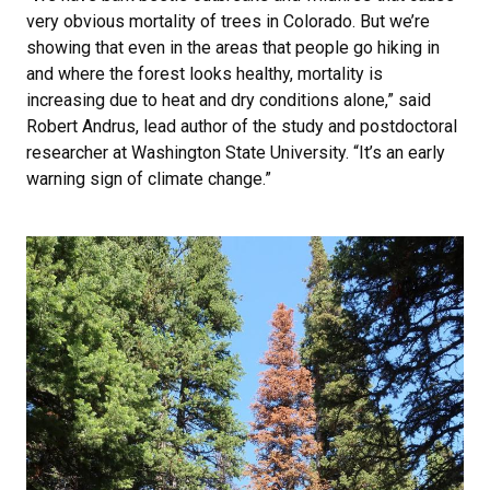
very obvious mortality of trees in Colorado. But we’re
showing that even in the areas that people go hiking in
and where the forest looks healthy, mortality is
increasing due to heat and dry conditions alone,” said
Robert Andrus, lead author of the study and postdoctoral
researcher at Washington State University. “It’s an early
warning sign of climate change.”