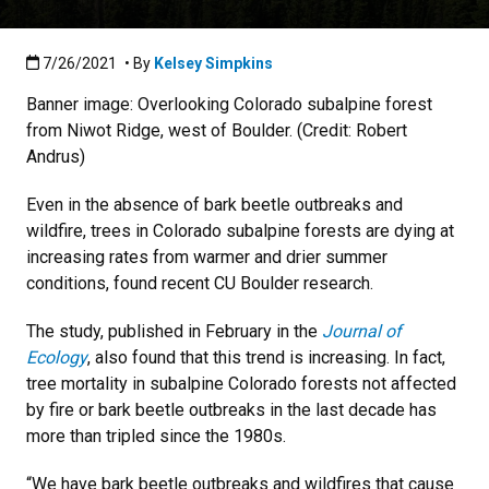
Published:7/26/2021
7/26/2021
• By
Kelsey Simpkins
Banner image: Overlooking Colorado subalpine forest
from Niwot Ridge, west of Boulder. (Credit: Robert
Andrus)
Even in the absence of bark beetle outbreaks and
wildfire, trees in Colorado subalpine forests are dying at
increasing rates from warmer and drier summer
conditions, found recent CU Boulder research.
The study, published in February in the
Journal of
Ecology
, also found that this trend is increasing. In fact,
tree mortality in subalpine Colorado forests not affected
by fire or bark beetle outbreaks in the last decade has
more than tripled since the 1980s.
“We have bark beetle outbreaks and wildfires that cause