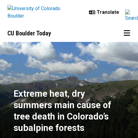
Skip to main content
CU Boulder Today
Extreme heat, dry summers main ca
Extreme heat, dry
summers main cause of
tree death in Colorado’s
subalpine forests