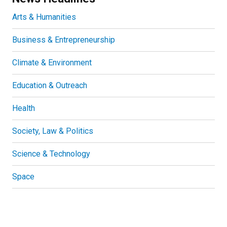
Arts & Humanities
Business & Entrepreneurship
Climate & Environment
Education & Outreach
Health
Society, Law & Politics
Science & Technology
Space