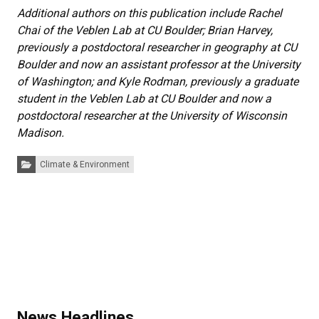
Additional authors on this publication include Rachel
Chai of the Veblen Lab at CU Boulder; Brian Harvey,
previously a postdoctoral researcher in geography at CU
Boulder and now an assistant professor at the University
of Washington; and Kyle Rodman, previously a graduate
student in the Veblen Lab at CU Boulder and now a
postdoctoral researcher at the University of Wisconsin
Madison.
Categories:
Climate & Environment
News Headlines