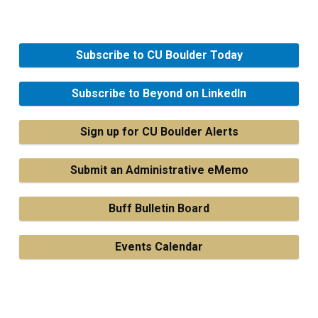
Subscribe to CU Boulder Today
Subscribe to Beyond on LinkedIn
Sign up for CU Boulder Alerts
Submit an Administrative eMemo
Buff Bulletin Board
Events Calendar