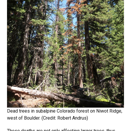
Dead trees in subalpine Colorado forest on Niwot Ridge,
west of Boulder. (Credit: Robert Andrus)
These deaths are not only affecting larger trees, thus