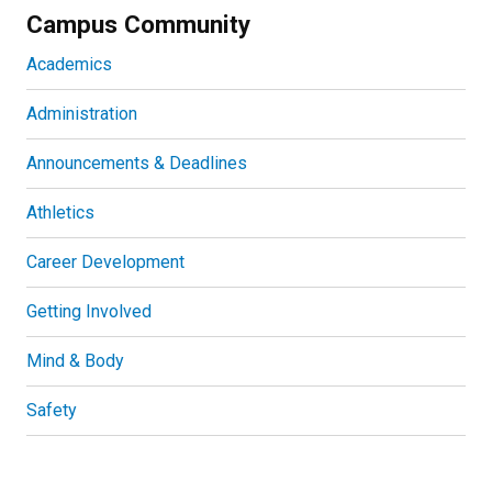
Campus Community
Academics
Administration
Announcements & Deadlines
Athletics
Career Development
Getting Involved
Mind & Body
Safety