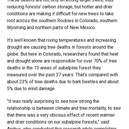
reducing forests’ carbon storage, but hotter and drier
conditions are making it difficult for new trees to take
root across the southern Rockies in Colorado, southern
Wyoming and northern parts of New Mexico.
It’s well known that rising temperatures and increasing
drought are causing tree deaths in forests around the
globe. But here in Colorado, researchers found that heat
and drought alone are responsible for over 70% of tree
deaths in the 13 areas of subalpine forest they
measured over the past 37 years. That’s compared with
about 23% of tree deaths due to bark beetles and about
5% due to wind damage.
“It was really surprising to see how strong the
relationship is between climate and tree mortality, to see
that there was a very obvious effect of recent warmer
and drier conditions on our subalpine forests,” said
Andrus, who conducted this research while completing