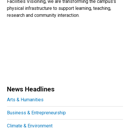
Facilities Visioning, we are transforming the campus’s
physical infrastructure to support learning, teaching,
research and community interaction.
News Headlines
Arts & Humanities
Business & Entrepreneurship
Climate & Environment