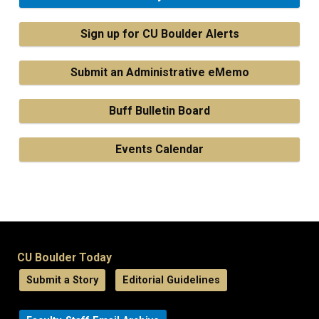
Sign up for CU Boulder Alerts
Submit an Administrative eMemo
Buff Bulletin Board
Events Calendar
CU Boulder Today
Submit a Story
Editorial Guidelines