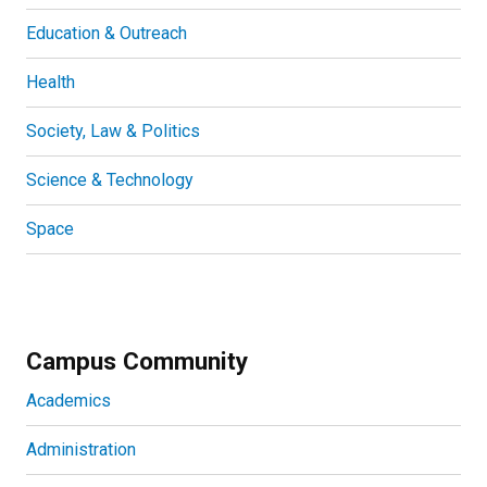
Education & Outreach
Health
Society, Law & Politics
Science & Technology
Space
Campus Community
Academics
Administration