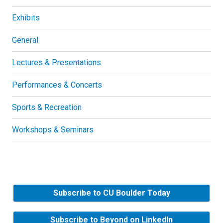
Exhibits
General
Lectures & Presentations
Performances & Concerts
Sports & Recreation
Workshops & Seminars
Subscribe to CU Boulder Today
Subscribe to Beyond on LinkedIn