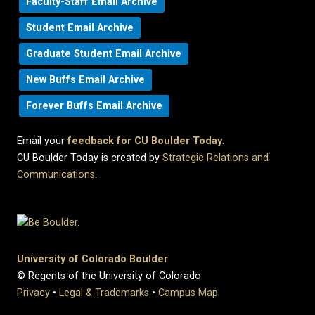
Faculty-Staff Email Archive
Student Email Archive
Graduate Student Email Archive
New Buffs Email Archive
Forever Buffs Email Archive
Email your
feedback for CU Boulder Today
.
CU Boulder Today is created by
Strategic Relations and
Communications
.
University of Colorado Boulder
© Regents of the University of Colorado
Privacy
•
Legal & Trademarks
•
Campus Map