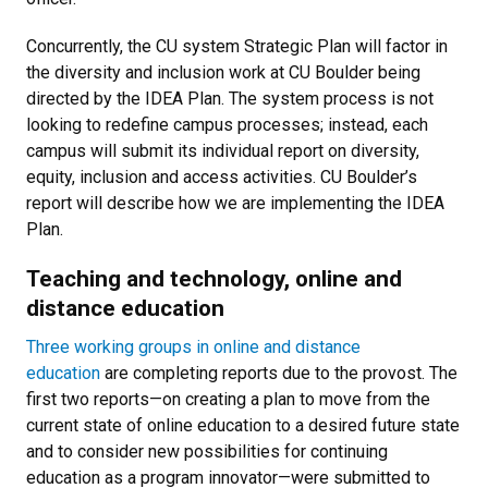
Concurrently, the CU system Strategic Plan will factor in
the diversity and inclusion work at CU Boulder being
directed by the IDEA Plan. The system process is not
looking to redefine campus processes; instead, each
campus will submit its individual report on diversity,
equity, inclusion and access activities. CU Boulder’s
report will describe how we are implementing the IDEA
Plan.
Teaching and technology, online and
distance education
Three working groups in online and distance
education
are completing reports due to the provost. The
first two reports—on creating a plan to move from the
current state of online education to a desired future state
and to consider new possibilities for continuing
education as a program innovator—were submitted to