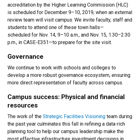
accreditation by the Higher Learning Commission (HLC)
is scheduled for December 9–10, 2019, when an external
review team will visit campus. We invite faculty, staff and
students to attend one of these town halls—
scheduled for Nov. 14, 9–10 a.m., and Nov. 15, 1:30–2:30
p.m., in CASE-E351—to prepare for the site visit.
Governance
We continue to work with schools and colleges to
develop a more robust governance ecosystem, ensuring
more direct representation of faculty across campus.
Campus success: Physical and financial
resources
The work of the
Strategic Facilities Visioning
team during
the past year culminates this fall in refining a data-rich
planning tool to help our campus leadership make the
most effective infrastructure investment decisions in