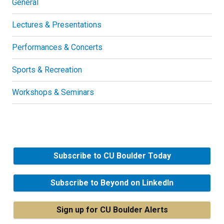
General
Lectures & Presentations
Performances & Concerts
Sports & Recreation
Workshops & Seminars
Subscribe to CU Boulder Today
Subscribe to Beyond on LinkedIn
Sign up for CU Boulder Alerts