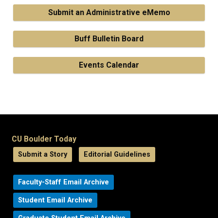
Submit an Administrative eMemo
Buff Bulletin Board
Events Calendar
CU Boulder Today
Submit a Story
Editorial Guidelines
Faculty-Staff Email Archive
Student Email Archive