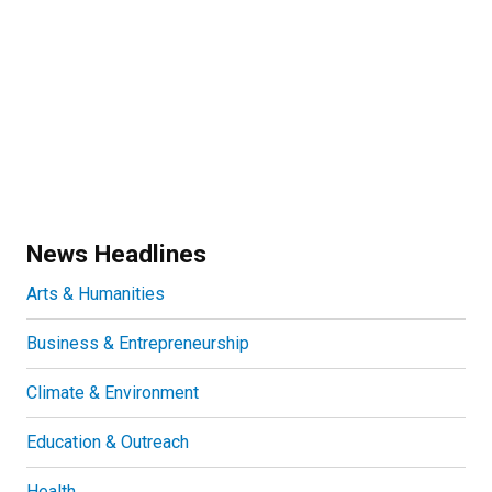
News Headlines
Arts & Humanities
Business & Entrepreneurship
Climate & Environment
Education & Outreach
Health