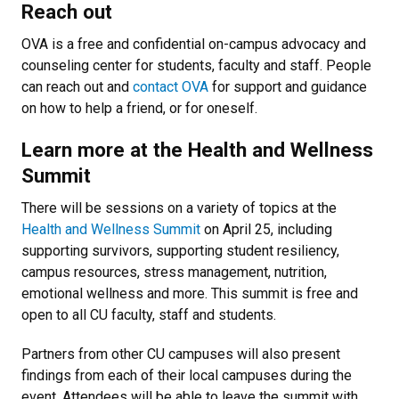
Reach out
OVA is a free and confidential on-campus advocacy and
counseling center for students, faculty and staff. People
can reach out and
contact OVA
for support and guidance
on how to help a friend, or for oneself.
Learn more at the Health and Wellness
Summit
There will be sessions on a variety of topics at the
Health and Wellness Summit
on April 25, including
supporting survivors, supporting student resiliency,
campus resources, stress management, nutrition,
emotional wellness and more. This summit is free and
open to all CU faculty, staff and students.
Partners from other CU campuses will also present
findings from each of their local campuses during the
event. Attendees will be able to leave the summit with