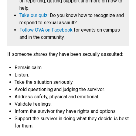
on reporting, getting support and more on how to
help.
Take our quiz
: Do you know how to recognize and
respond to sexual assault?
Follow OVA on Facebook
for events on campus
and in the community.
If someone shares they have been sexually assaulted:
Remain calm.
Listen.
Take the situation seriously.
Avoid questioning and judging the survivor.
Address safety, physical and emotional.
Validate feelings.
Inform the survivor they have rights and options.
Support the survivor in doing what they decide is best
for them.