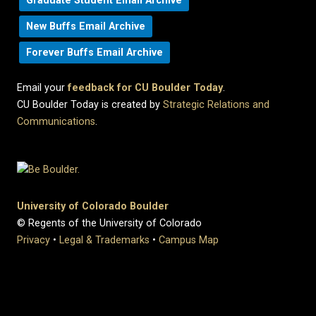
Graduate Student Email Archive
New Buffs Email Archive
Forever Buffs Email Archive
Email your
feedback for CU Boulder Today
.
CU Boulder Today is created by
Strategic Relations and
Communications
.
University of Colorado Boulder
© Regents of the University of Colorado
Privacy
•
Legal & Trademarks
•
Campus Map