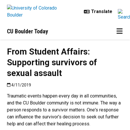
Skip to main content
CU Boulder Today
From Student Affairs:
Supporting survivors of
sexual assault
Published:4/11/2019
4/11/2019
Traumatic events happen every day in all communities,
and the CU Boulder community is not immune. The way a
person responds to a survivor matters. One's response
can influence the survivor’s decision to seek out further
help and can affect their healing process.