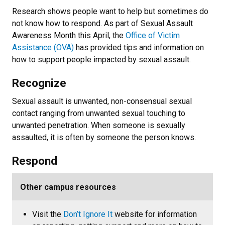
Research shows people want to help but sometimes do
not know how to respond. As part of Sexual Assault
Awareness Month this April, the
Office of Victim
Assistance (OVA)
has provided tips and information on
how to support people impacted by sexual assault.
Recognize
Sexual assault is unwanted, non-consensual sexual
contact ranging from unwanted sexual touching to
unwanted penetration. When someone is sexually
assaulted, it is often by someone the person knows.
Respond
Other campus resources
Visit the
Don’t Ignore It
website for information