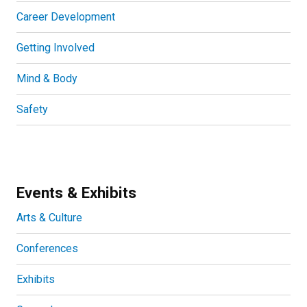
Career Development
Getting Involved
Mind & Body
Safety
Events & Exhibits
Arts & Culture
Conferences
Exhibits