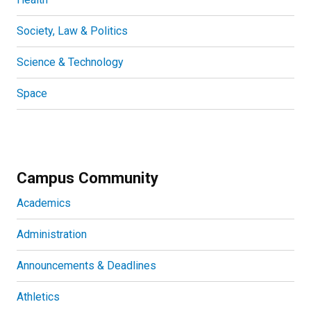
Society, Law & Politics
Science & Technology
Space
Campus Community
Academics
Administration
Announcements & Deadlines
Athletics