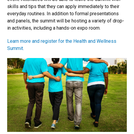
skills and tips that they can apply immediately to their
everyday routines. In addition to formal presentations
and panels, the summit will be hosting a variety of drop-
in activities, including a hands-on expo room.
Learn more and register for the Health and Wellness
Summit.