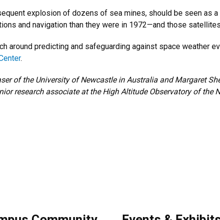
sequent explosion of dozens of sea mines, should be seen as a c
ns and navigation than they were in 1972—and those satellites si
ch around predicting and safeguarding against space weather eve
Center
.
ser of the University of Newcastle in Australia and Margaret Sh
nior research associate at the High Altitude Observatory of the 
mpus Community
Events & Exhibit