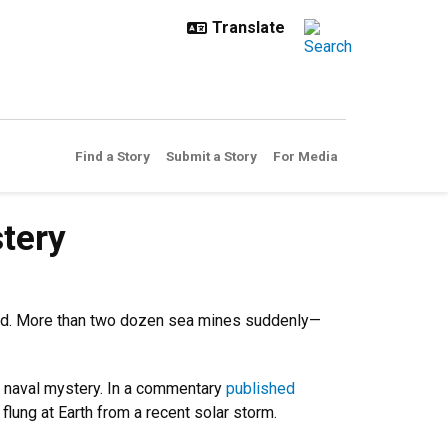
Find a Story
Submit a Story
For Media
tery
cted. More than two dozen sea mines suddenly—
d naval mystery. In a commentary
published
flung at Earth from a recent solar storm.