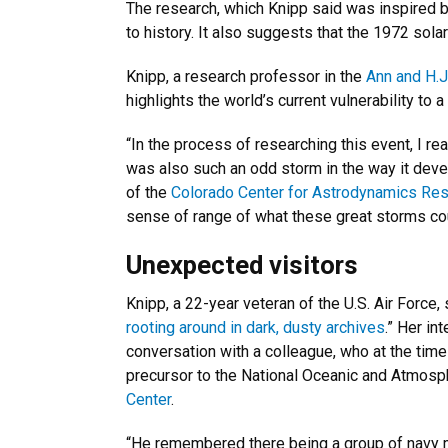
The research, which Knipp said was inspired b
to history. It also suggests that the 1972 so
Knipp, a research professor in the
Ann and H.
highlights the world’s current vulnerability to 
“In the process of researching this event, I real
was also such an odd storm in the way it develo
of the
Colorado Center for Astrodynamics Re
sense of range of what these great storms coul
Unexpected visitors
Knipp, a 22-year veteran of the U.S. Air Force,
rooting around in dark, dusty archives
.” Her in
conversation with a colleague, who at the time
precursor to the National Oceanic and Atmosp
Center
.
“He remembered there being a group of navy me