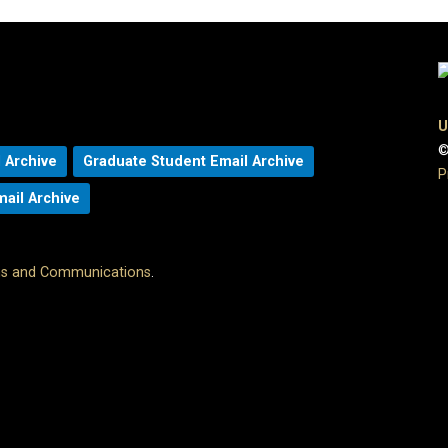
U
©
 Archive
Graduate Student Email Archive
P
mail Archive
ons and Communications
.