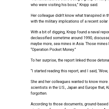
who were visiting his boss,” Knipp said.
Her colleague didn’t know what transpired in t
with the military implications of a recent sola
With a bit of digging, Knipp found a naval repo
declassified sometime around 1990, discusse
maybe more, sea mines in Asia. Those mines 
“Operation Pocket Money.”
To her surprise, the report linked those detonat
“I started reading this report, and I said, ‘Wow,
She and her colleagues wanted to know more. 
scientists in the U.S., Japan and Europe that,
forgotten.
According to those documents, ground-based o