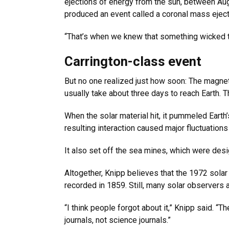
ejections of energy from the sun, between Aug.
produced an event called a coronal mass eject
“That’s when we knew that something wicked t
Carrington-class event
But no one realized just how soon: The magne
usually take about three days to reach Earth. T
When the solar material hit, it pummeled Earth
resulting interaction caused major fluctuation
It also set off the sea mines, which were des
Altogether, Knipp believes that the 1972 sola
recorded in 1859. Still, many solar observers 
“I think people forgot about it,” Knipp said. 
journals, not science journals.”