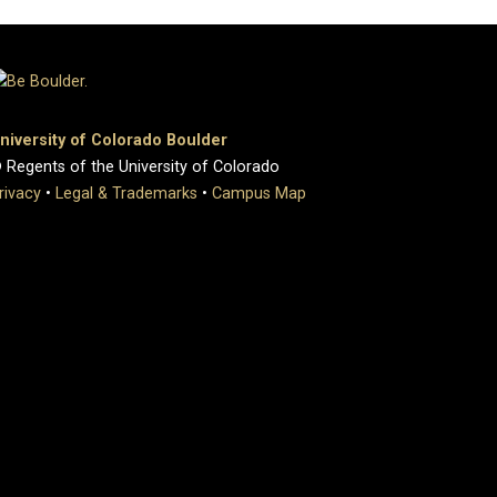
niversity of Colorado Boulder
 Regents of the University of Colorado
rivacy
•
Legal & Trademarks
•
Campus Map