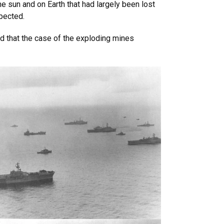
e sun and on Earth that had largely been lost
spected.
d that the case of the exploding mines