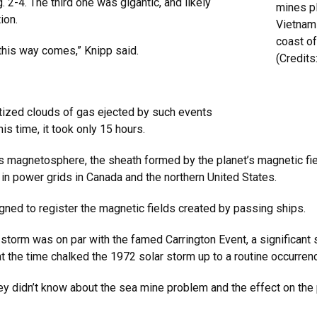
 2-4. The third one was gigantic, and likely
mines p
ion.
Vietnam
coast o
his way comes,” Knipp said.
(Credits
tized clouds of gas ejected by such events
his time, it took only 15 hours.
’s magnetosphere, the sheath formed by the planet’s magnetic fie
s in power grids in Canada and the northern United States.
igned to register the magnetic fields created by passing ships.
r storm was on par with the famed Carrington Event, a significan
at the time chalked the 1972 solar storm up to a routine occurren
“They didn’t know about the sea mine problem and the effect on th