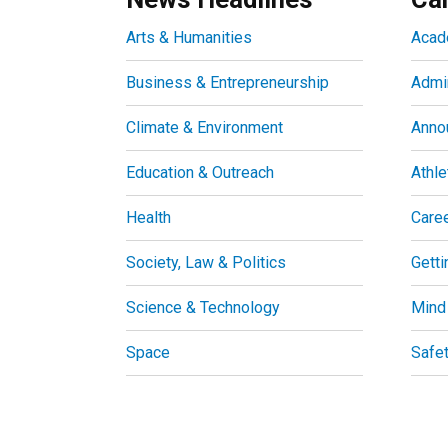
Arts & Humanities
Acad
Business & Entrepreneurship
Admin
Climate & Environment
Anno
Education & Outreach
Athle
Health
Care
Society, Law & Politics
Getti
Science & Technology
Mind
Space
Safe