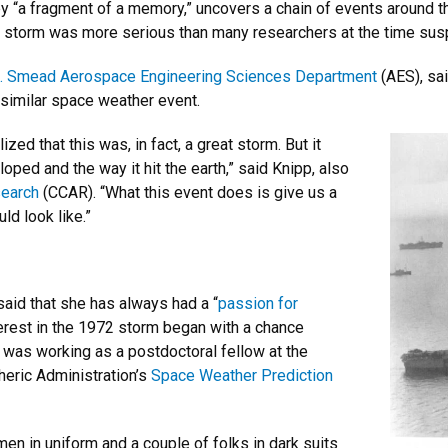
y “a fragment of a memory,” uncovers a chain of events around th
lar storm was more serious than many researchers at the time su
J. Smead Aerospace Engineering Sciences Department
(AES), sai
a similar space weather event.
ized that this was, in fact, a great storm. But it
ped and the way it hit the earth,” said Knipp, also
search
(CCAR). “What this event does is give us a
d look like.”
 said that she has always had a “
passion for
terest in the 1972 storm began with a chance
 was working as a postdoctoral fellow at the
heric Administration’s
Space Weather Prediction
n in uniform and a couple of folks in dark suits