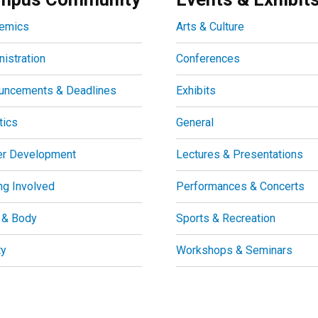
emics
Arts & Culture
istration
Conferences
uncements & Deadlines
Exhibits
tics
General
er Development
Lectures & Presentations
ng Involved
Performances & Concerts
 & Body
Sports & Recreation
ty
Workshops & Seminars