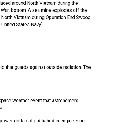
laced around North Vietnam during the
 War; bottom: A sea mine explodes off the
f North Vietnam during Operation End Sweep.
: United States Navy)
ld that guards against outside radiation. The
t space weather event that astronomers
ce.
e power grids got published in engineering