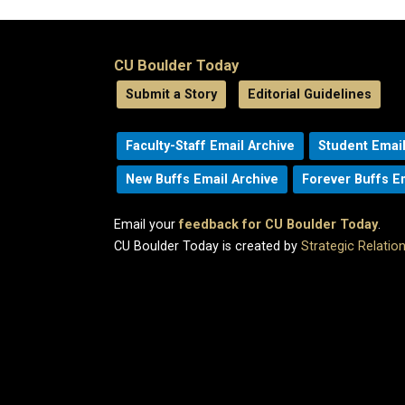
CU Boulder Today
Submit a Story
Editorial Guidelines
Faculty-Staff Email Archive
Student Email
New Buffs Email Archive
Forever Buffs E
Email your
feedback for CU Boulder Today
.
CU Boulder Today is created by
Strategic Relati