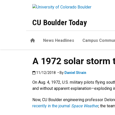
Skip to main content
CU Boulder Today
Home
News Headlines
Campus Commun
A 1972 solar storm 
Published:11/12/2018
11/12/2018
• By
Daniel Strain
On Aug. 4, 1972, U.S. military pilots flying
and without apparent explanation—exploding i
Now, CU Boulder engineering professor Delore
recently in the journal
Space Weather
, the tea