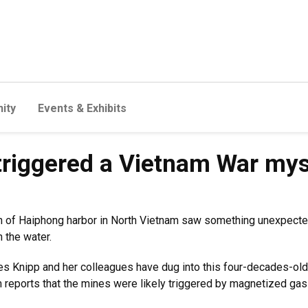
ity
Events & Exhibits
triggered a Vietnam War mys
 south of Haiphong harbor in North Vietnam saw something unexpe
n the water.
s Knipp and her colleagues have dug into this four-decades-ol
m reports that the mines were likely triggered by magnetized gas 