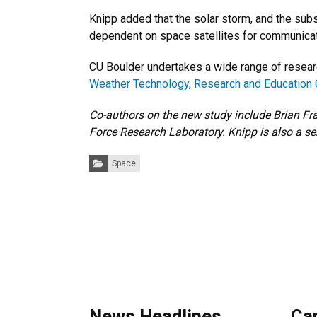
Knipp added that the solar storm, and the sub
dependent on space satellites for communicatio
CU Boulder undertakes a wide range of resear
Weather Technology, Research and Education 
Co-authors on the new study include Brian Fra
Force Research Laboratory. Knipp is also a se
Categories:
Space
News Headlines
Ca