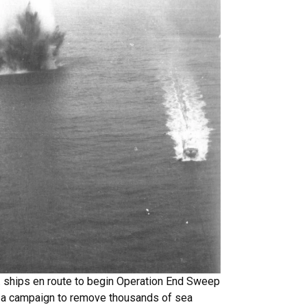
. ships en route to begin Operation End Sweep
, a campaign to remove thousands of sea