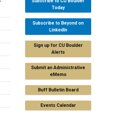
Subscribe to CU Boulder
Today
Subscribe to Beyond on
LinkedIn
Sign up for CU Boulder
Alerts
Submit an Administrative
eMemo
Buff Bulletin Board
Events Calendar