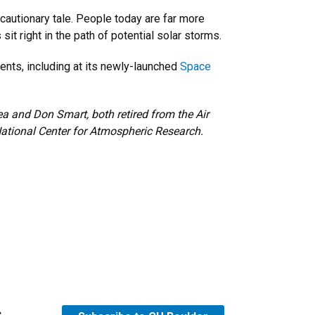
autionary tale. People today are far more
t right in the path of potential solar storms.
nts, including at its newly-launched
Space
ea and Don Smart, both retired from the Air
National Center for Atmospheric Research.
s