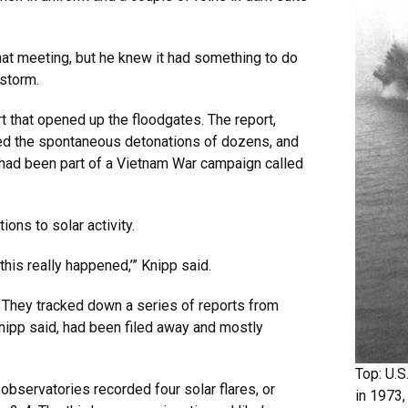
hat meeting, but he knew it had something to do
r storm.
rt that opened up the floodgates. The report,
d the spontaneous detonations of dozens, and
had been part of a Vietnam War campaign called
ions to solar activity.
 this really happened,’” Knipp said.
They tracked down a series of reports from
 Knipp said, had been filed away and mostly
Top: U.S
bservatories recorded four solar flares, or
in 1973