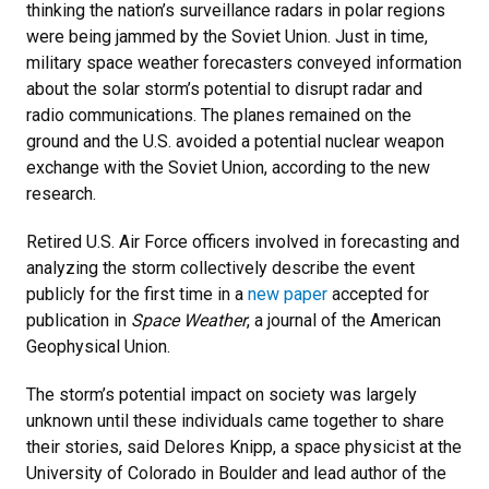
thinking the nation’s surveillance radars in polar regions
were being jammed by the Soviet Union. Just in time,
military space weather forecasters conveyed information
about the solar storm’s potential to disrupt radar and
radio communications. The planes remained on the
ground and the U.S. avoided a potential nuclear weapon
exchange with the Soviet Union, according to the new
research.
Retired U.S. Air Force officers involved in forecasting and
analyzing the storm collectively describe the event
publicly for the first time in a
new paper
accepted for
publication in
Space Weather
, a journal of the American
Geophysical Union.
The storm’s potential impact on society was largely
unknown until these individuals came together to share
their stories, said Delores Knipp, a space physicist at the
University of Colorado in Boulder and lead author of the