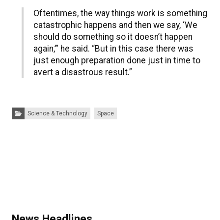
Oftentimes, the way things work is something
catastrophic happens and then we say, ‘We
should do something so it doesn’t happen
again,’” he said. “But in this case there was
just enough preparation done just in time to
avert a disastrous result.”
Categories:
Science & Technology
Space
News Headlines