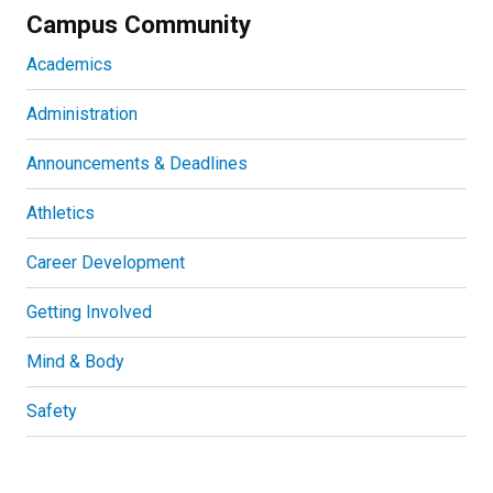
Campus Community
Academics
Administration
Announcements & Deadlines
Athletics
Career Development
Getting Involved
Mind & Body
Safety