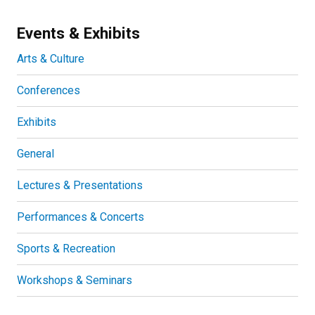
Events & Exhibits
Arts & Culture
Conferences
Exhibits
General
Lectures & Presentations
Performances & Concerts
Sports & Recreation
Workshops & Seminars