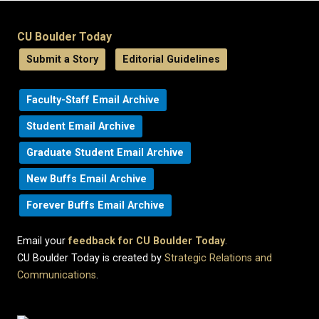
CU Boulder Today
Submit a Story
Editorial Guidelines
Faculty-Staff Email Archive
Student Email Archive
Graduate Student Email Archive
New Buffs Email Archive
Forever Buffs Email Archive
Email your
feedback for CU Boulder Today
.
CU Boulder Today is created by
Strategic Relations and
Communications
.