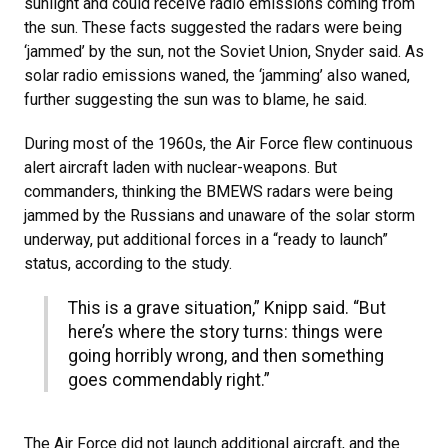
sunlight and could receive radio emissions coming from
the sun. These facts suggested the radars were being
‘jammed’ by the sun, not the Soviet Union, Snyder said. As
solar radio emissions waned, the ‘jamming’ also waned,
further suggesting the sun was to blame, he said.
During most of the 1960s, the Air Force flew continuous
alert aircraft laden with nuclear-weapons. But
commanders, thinking the BMEWS radars were being
jammed by the Russians and unaware of the solar storm
underway, put additional forces in a “ready to launch”
status, according to the study.
This is a grave situation,” Knipp said. “But
here’s where the story turns: things were
going horribly wrong, and then something
goes commendably right.”
The Air Force did not launch additional aircraft, and the