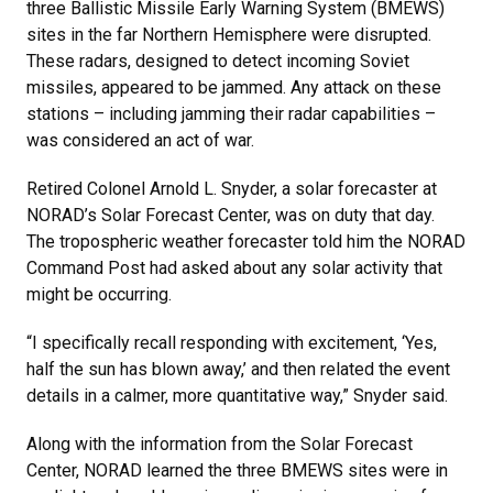
three Ballistic Missile Early Warning System (BMEWS)
sites in the far Northern Hemisphere were disrupted.
These radars, designed to detect incoming Soviet
missiles, appeared to be jammed. Any attack on these
stations – including jamming their radar capabilities –
was considered an act of war.
Retired Colonel Arnold L. Snyder, a solar forecaster at
NORAD’s Solar Forecast Center, was on duty that day.
The tropospheric weather forecaster told him the NORAD
Command Post had asked about any solar activity that
might be occurring.
“I specifically recall responding with excitement, ‘Yes,
half the sun has blown away,’ and then related the event
details in a calmer, more quantitative way,” Snyder said.
Along with the information from the Solar Forecast
Center, NORAD learned the three BMEWS sites were in