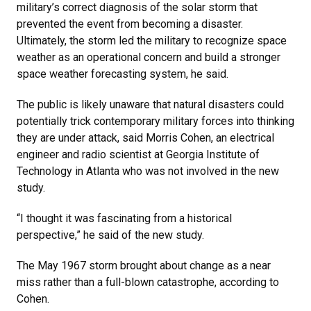
military’s correct diagnosis of the solar storm that
prevented the event from becoming a disaster.
Ultimately, the storm led the military to recognize space
weather as an operational concern and build a stronger
space weather forecasting system, he said.
The public is likely unaware that natural disasters could
potentially trick contemporary military forces into thinking
they are under attack, said Morris Cohen, an electrical
engineer and radio scientist at Georgia Institute of
Technology in Atlanta who was not involved in the new
study.
“I thought it was fascinating from a historical
perspective,” he said of the new study.
The May 1967 storm brought about change as a near
miss rather than a full-blown catastrophe, according to
Cohen.