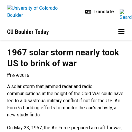
Skip to main content
CU Boulder Today
1967 solar storm nearly took
US to brink of war
Published:8/9/2016
8/9/2016
A solar storm that jammed radar and radio
communications at the height of the Cold War could have
led to a disastrous military conflict if not for the U.S. Air
Force’s budding efforts to monitor the sun’s activity, a
new study finds.
On May 23, 1967, the Air Force prepared aircraft for war,