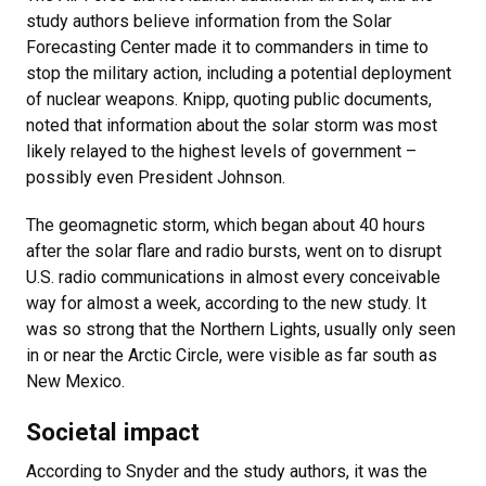
study authors believe information from the Solar
Forecasting Center made it to commanders in time to
stop the military action, including a potential deployment
of nuclear weapons. Knipp, quoting public documents,
noted that information about the solar storm was most
likely relayed to the highest levels of government –
possibly even President Johnson.
The geomagnetic storm, which began about 40 hours
after the solar flare and radio bursts, went on to disrupt
U.S. radio communications in almost every conceivable
way for almost a week, according to the new study. It
was so strong that the Northern Lights, usually only seen
in or near the Arctic Circle, were visible as far south as
New Mexico.
Societal impact
According to Snyder and the study authors, it was the