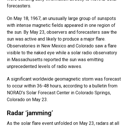
forecasters.
On May 18, 1967, an unusually large group of sunspots
with intense magnetic fields appeared in one region of
the sun. By May 23, observers and forecasters saw the
sun was active and likely to produce a major flare.
Observatories in New Mexico and Colorado saw a flare
visible to the naked eye while a solar radio observatory
in Massachusetts reported the sun was emitting
unprecedented levels of radio waves.
A significant worldwide geomagnetic storm was forecast
to occur within 36-48 hours, according to a bulletin from
NORAD’s Solar Forecast Center in Colorado Springs,
Colorado on May 23.
Radar ‘jamming’
As the solar flare event unfolded on May 23, radars at all