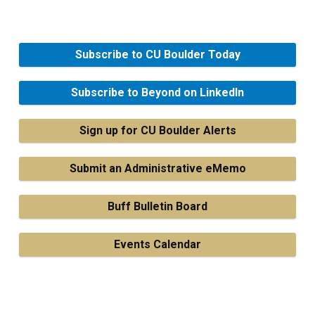
Subscribe to CU Boulder Today
Subscribe to Beyond on LinkedIn
Sign up for CU Boulder Alerts
Submit an Administrative eMemo
Buff Bulletin Board
Events Calendar