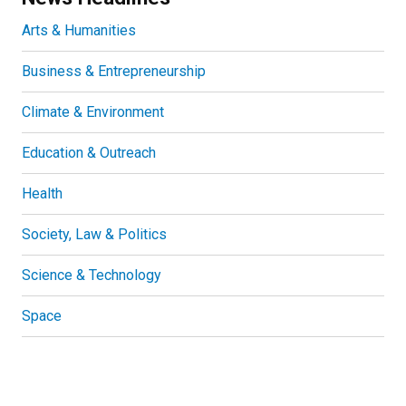
Arts & Humanities
Business & Entrepreneurship
Climate & Environment
Education & Outreach
Health
Society, Law & Politics
Science & Technology
Space