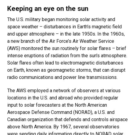
Keeping an eye on the sun
The U.S. military began monitoring solar activity and
space weather – disturbances in Earth’s magnetic field
and upper atmosphere – in the late 1950s. In the 1960s,
a new branch of the Air Force’s Air Weather Service
(AWS) monitored the sun routinely for solar flares – brief
intense eruptions of radiation from the sun's atmosphere.
Solar flares often lead to electromagnetic disturbances
on Earth, known as geomagnetic storms, that can disrupt
radio communications and power line transmissions.
The AWS employed a network of observers at various
locations in the U.S. and abroad who provided regular
input to solar forecasters at the North American
Aerospace Defense Command (NORAD), a U.S. and
Canadian organization that defends and controls airspace
above North America. By 1967, several observatories
were sending daily information directly to NORAD solar