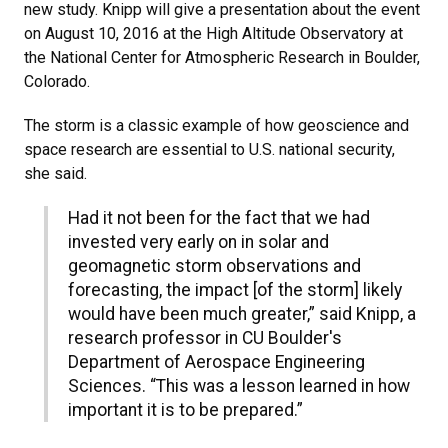
new study. Knipp will give a presentation about the event
on August 10, 2016 at the High Altitude Observatory at
the National Center for Atmospheric Research in Boulder,
Colorado.
The storm is a classic example of how geoscience and
space research are essential to U.S. national security,
she said.
Had it not been for the fact that we had
invested very early on in solar and
geomagnetic storm observations and
forecasting, the impact [of the storm] likely
would have been much greater,” said Knipp, a
research professor in CU Boulder's
Department of Aerospace Engineering
Sciences. “This was a lesson learned in how
important it is to be prepared.”