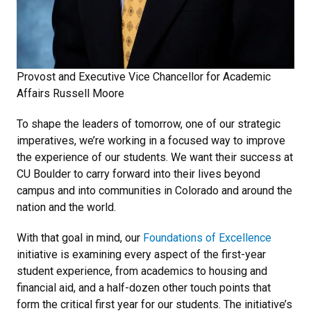
Provost and Executive Vice Chancellor for Academic
Affairs Russell Moore
To shape the leaders of tomorrow, one of our strategic
imperatives, we’re working in a focused way to improve
the experience of our students. We want their success at
CU Boulder to carry forward into their lives beyond
campus and into communities in Colorado and around the
nation and the world.
With that goal in mind, our
Foundations of Excellence
initiative is examining every aspect of the first-year
student experience, from academics to housing and
financial aid, and a half-dozen other touch points that
form the critical first year for our students. The initiative’s