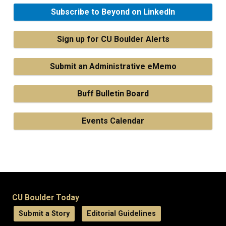
Subscribe to Beyond on LinkedIn
Sign up for CU Boulder Alerts
Submit an Administrative eMemo
Buff Bulletin Board
Events Calendar
CU Boulder Today
Submit a Story
Editorial Guidelines