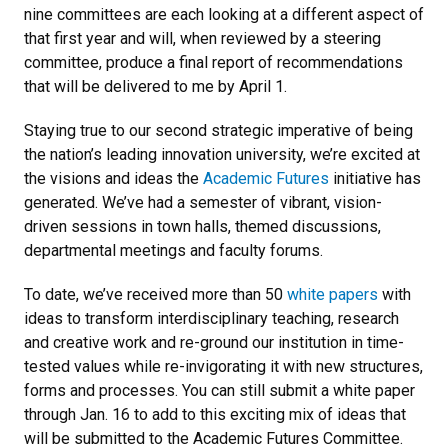
nine committees are each looking at a different aspect of
that first year and will, when reviewed by a steering
committee, produce a final report of recommendations
that will be delivered to me by April 1.
Staying true to our second strategic imperative of being
the nation’s leading innovation university, we’re excited at
the visions and ideas the
Academic Futures
initiative has
generated. We’ve had a semester of vibrant, vision-
driven sessions in town halls, themed discussions,
departmental meetings and faculty forums.
To date, we’ve received more than 50
white papers
with
ideas to transform interdisciplinary teaching, research
and creative work and re-ground our institution in time-
tested values while re-invigorating it with new structures,
forms and processes. You can still submit a white paper
through Jan. 16 to add to this exciting mix of ideas that
will be submitted to the Academic Futures Committee.