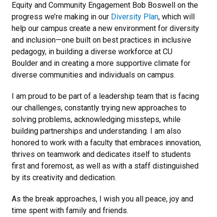
Equity and Community Engagement Bob Boswell on the
progress we’re making in our
Diversity Plan
, which will
help our campus create a new environment for diversity
and inclusion—one built on best practices in inclusive
pedagogy, in building a diverse workforce at CU
Boulder and in creating a more supportive climate for
diverse communities and individuals on campus.
I am proud to be part of a leadership team that is facing
our challenges, constantly trying new approaches to
solving problems, acknowledging missteps, while
building partnerships and understanding. I am also
honored to work with a faculty that embraces innovation,
thrives on teamwork and dedicates itself to students
first and foremost, as well as with a staff distinguished
by its creativity and dedication.
As the break approaches, I wish you all peace, joy and
time spent with family and friends.