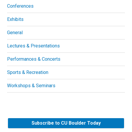
Conferences
Exhibits
General
Lectures & Presentations
Performances & Concerts
Sports & Recreation
Workshops & Seminars
Subscribe to CU Boulder Today