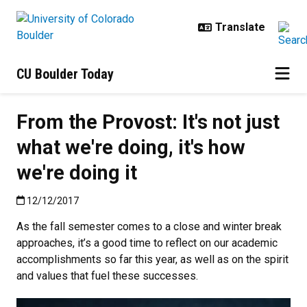
Skip to main content
CU Boulder Today
From the Provost: It's not just
what we're doing, it's how
we're doing it
Published:12/12/2017
12/12/2017
As the fall semester comes to a close and winter break
approaches, it’s a good time to reflect on our academic
accomplishments so far this year, as well as on the spirit
and values that fuel these successes.