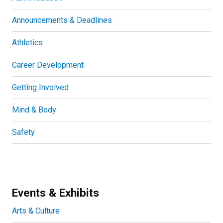
Announcements & Deadlines
Athletics
Career Development
Getting Involved
Mind & Body
Safety
Events & Exhibits
Arts & Culture