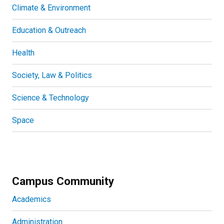
Climate & Environment
Education & Outreach
Health
Society, Law & Politics
Science & Technology
Space
Campus Community
Academics
Administration