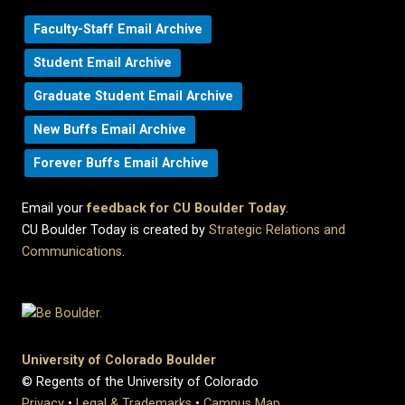
Faculty-Staff Email Archive
Student Email Archive
Graduate Student Email Archive
New Buffs Email Archive
Forever Buffs Email Archive
Email your
feedback for CU Boulder Today
.
CU Boulder Today is created by
Strategic Relations and
Communications
.
University of Colorado Boulder
© Regents of the University of Colorado
Privacy
•
Legal & Trademarks
•
Campus Map