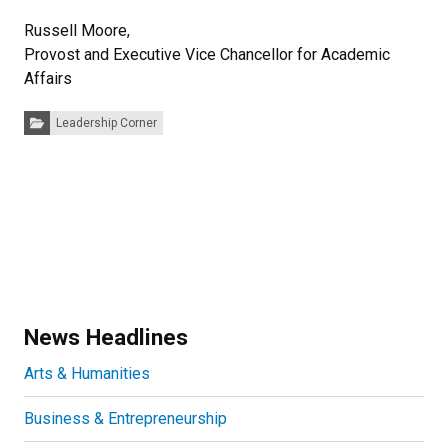
Russell Moore,
Provost and Executive Vice Chancellor for Academic
Affairs
Categories:
Leadership Corner
News Headlines
Arts & Humanities
Business & Entrepreneurship