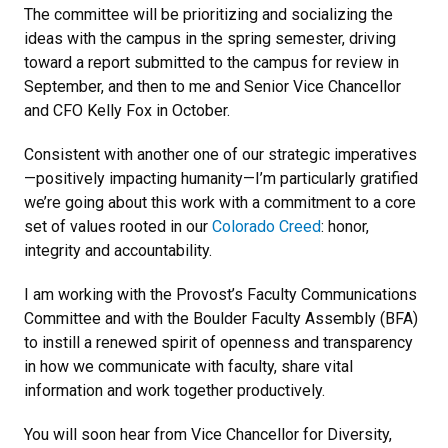
The committee will be prioritizing and socializing the
ideas with the campus in the spring semester, driving
toward a report submitted to the campus for review in
September, and then to me and Senior Vice Chancellor
and CFO Kelly Fox in October.
Consistent with another one of our strategic imperatives
—positively impacting humanity—I’m particularly gratified
we’re going about this work with a commitment to a core
set of values rooted in our
Colorado Creed
: honor,
integrity and accountability.
I am working with the Provost’s Faculty Communications
Committee and with the Boulder Faculty Assembly (BFA)
to instill a renewed spirit of openness and transparency
in how we communicate with faculty, share vital
information and work together productively.
You will soon hear from Vice Chancellor for Diversity,