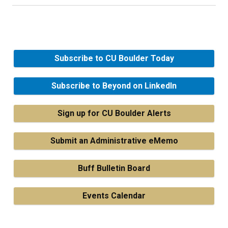
Subscribe to CU Boulder Today
Subscribe to Beyond on LinkedIn
Sign up for CU Boulder Alerts
Submit an Administrative eMemo
Buff Bulletin Board
Events Calendar