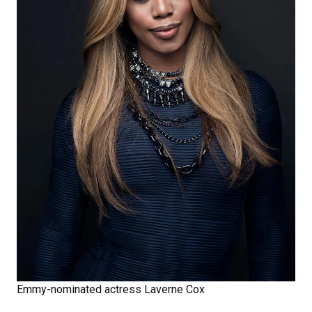
Emmy-nominated actress Laverne Cox