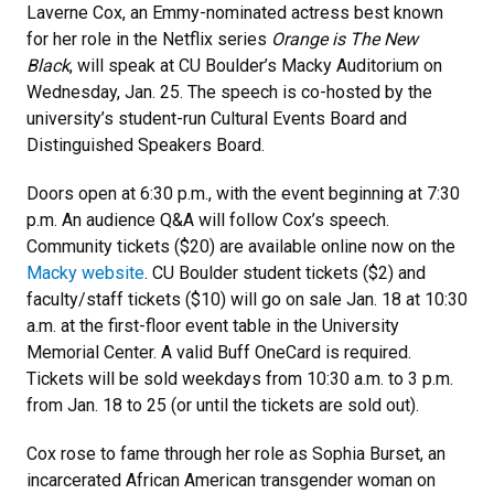
Laverne Cox, an Emmy-nominated actress best known
for her role in the Netflix series
Orange is The New
Black
, will speak at CU Boulder’s Macky Auditorium on
Wednesday, Jan. 25. The speech is co-hosted by the
university’s student-run Cultural Events Board and
Distinguished Speakers Board.
Doors open at 6:30 p.m., with the event beginning at 7:30
p.m. An audience Q&A will follow Cox’s speech.
Community tickets ($20) are available online now on the
Macky website
. CU Boulder student tickets ($2) and
faculty/staff tickets ($10) will go on sale Jan. 18 at 10:30
a.m. at the first-floor event table in the University
Memorial Center. A valid Buff OneCard is required.
Tickets will be sold weekdays from 10:30 a.m. to 3 p.m.
from Jan. 18 to 25 (or until the tickets are sold out).
Cox rose to fame through her role as Sophia Burset, an
incarcerated African American transgender woman on