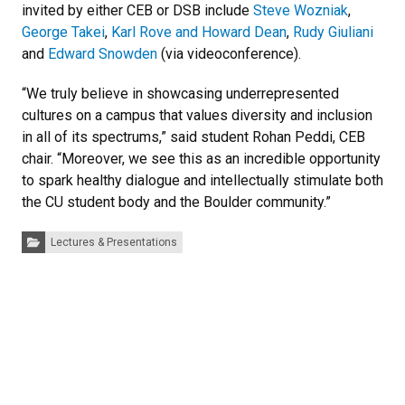
invited by either CEB or DSB include
Steve Wozniak
,
George Takei
,
Karl Rove and Howard Dean
,
Rudy Giuliani
and
Edward Snowden
(via videoconference).
“We truly believe in showcasing underrepresented
cultures on a campus that values diversity and inclusion
in all of its spectrums,” said student Rohan Peddi, CEB
chair. “Moreover, we see this as an incredible opportunity
to spark healthy dialogue and intellectually stimulate both
the CU student body and the Boulder community.”
Categories:
Lectures & Presentations