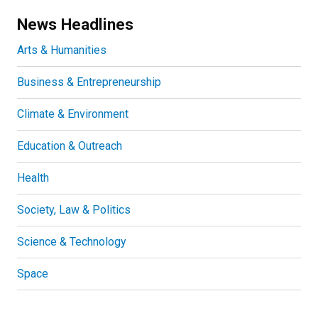
News Headlines
Arts & Humanities
Business & Entrepreneurship
Climate & Environment
Education & Outreach
Health
Society, Law & Politics
Science & Technology
Space