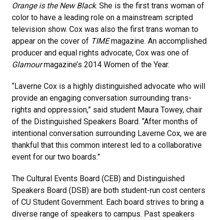
Orange is the New Black
. She is the first trans woman of
color to have a leading role on a mainstream scripted
television show. Cox was also the first trans woman to
appear on the cover of
TIME
magazine. An accomplished
producer and equal rights advocate, Cox was one of
Glamour
magazine’s 2014 Women of the Year.
“Laverne Cox is a highly distinguished advocate who will
provide an engaging conversation surrounding trans-
rights and oppression,” said student Maura Towey, chair
of the Distinguished Speakers Board. “After months of
intentional conversation surrounding Laverne Cox, we are
thankful that this common interest led to a collaborative
event for our two boards.”
The Cultural Events Board (CEB) and Distinguished
Speakers Board (DSB) are both student-run cost centers
of CU Student Government. Each board strives to bring a
diverse range of speakers to campus. Past speakers