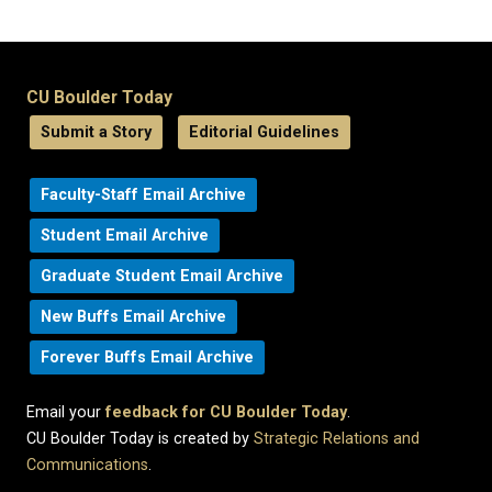
CU Boulder Today
Submit a Story
Editorial Guidelines
Faculty-Staff Email Archive
Student Email Archive
Graduate Student Email Archive
New Buffs Email Archive
Forever Buffs Email Archive
Email your
feedback for CU Boulder Today
.
CU Boulder Today is created by
Strategic Relations and
Communications
.