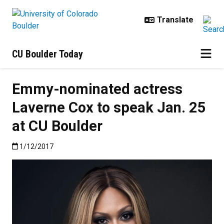
Skip to main content
CU Boulder Today
Emmy-nominated actress
Laverne Cox to speak Jan. 25
at CU Boulder
Published:1/12/2017
1/12/2017