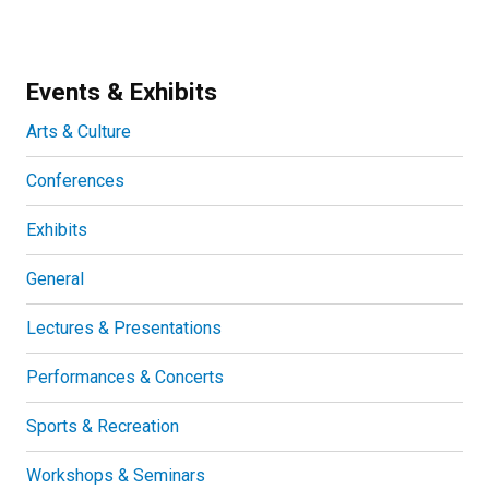
Events & Exhibits
Arts & Culture
Conferences
Exhibits
General
Lectures & Presentations
Performances & Concerts
Sports & Recreation
Workshops & Seminars