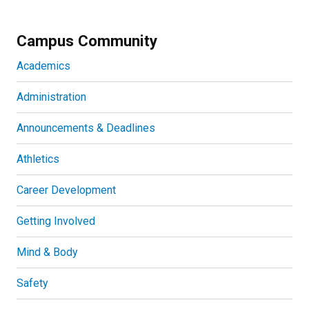
Campus Community
Academics
Administration
Announcements & Deadlines
Athletics
Career Development
Getting Involved
Mind & Body
Safety