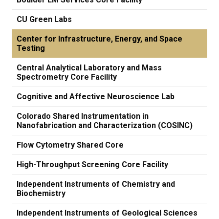
CU Green Labs
Center for Infrastructure, Energy, and Space
Testing
Central Analytical Laboratory and Mass
Spectrometry Core Facility
Cognitive and Affective Neuroscience Lab
Colorado Shared Instrumentation in
Nanofabrication and Characterization (COSINC)
Flow Cytometry Shared Core
High-Throughput Screening Core Facility
Independent Instruments of Chemistry and
Biochemistry
Independent Instruments of Geological Sciences