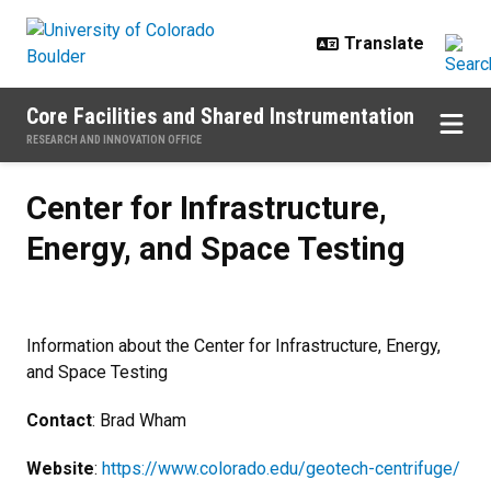
Skip to main content
Core Facilities and Shared Instrumentation
RESEARCH AND INNOVATION OFFICE
Center for Infrastructure, Energy,
Center for Infrastructure,
Energy, and Space Testing
Information about the Center for Infrastructure, Energy,
and Space Testing
Contact
: Brad Wham
Website
:
https://www.colorado.edu/geotech-centrifuge/