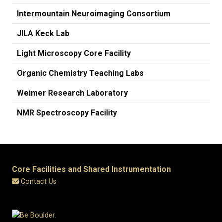
Intermountain Neuroimaging Consortium
JILA Keck Lab
Light Microscopy Core Facility
Organic Chemistry Teaching Labs
Weimer Research Laboratory
​NMR Spectroscopy Facility
Core Facilities and Shared Instrumentation
Contact Us