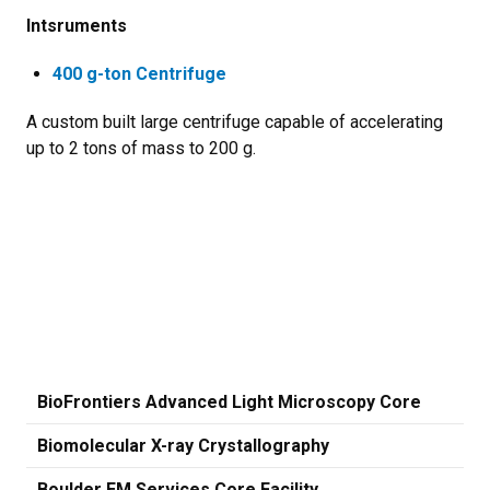
Intsruments
400 g-ton Centrifuge
A custom built large centrifuge capable of accelerating
up to 2 tons of mass to 200 g.
BioFrontiers Advanced Light Microscopy Core
Biomolecular X-ray Crystallography
Boulder EM Services Core Facility