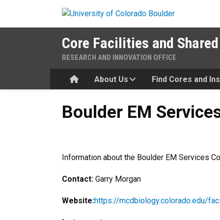
Skip to main content
Core Facilities and Shared
RESEARCH AND INNOVATION OFFICE
Home
About Us
Find Cores and In
Boulder EM Services Core Fa
Boulder EM Services 
Information about the Boulder EM Services Cor
Contact:
Garry Morgan
Website:
https://mcdbiology.colorado.edu/fac