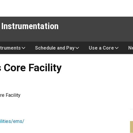
 Instrumentation
struments
Schedule and Pay
Use a Core
N
cility
Core Facility
e Facility
ilities/ems/