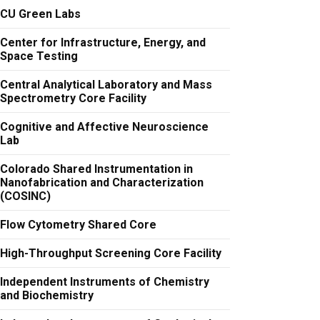
CU Green Labs
Center for Infrastructure, Energy, and
Space Testing
Central Analytical Laboratory and Mass
Spectrometry Core Facility
Cognitive and Affective Neuroscience
Lab
Colorado Shared Instrumentation in
Nanofabrication and Characterization
(COSINC)
Flow Cytometry Shared Core
High-Throughput Screening Core Facility
Independent Instruments of Chemistry
and Biochemistry