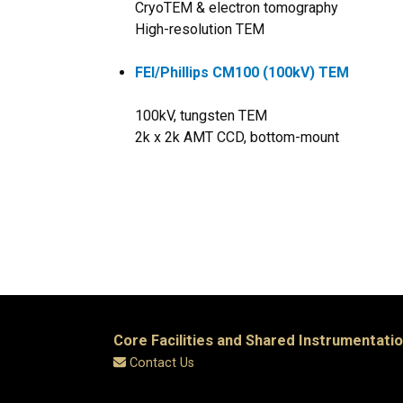
CryoTEM & electron tomography
High-resolution TEM
FEI/Phillips CM100 (100kV) TEM
100kV, tungsten TEM
2k x 2k AMT CCD, bottom-mount
Core Facilities and Shared Instrumentati
Contact Us