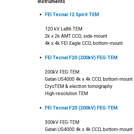
Instruments
FEI Tecnai 12 Spirit TEM
120 kV LaB6 TEM
2k x 2k AMT CCD, side-mount
4k x 4k FEI Eagle CCD, bottom-mount
FEI Tecnai F20 (200kV) FEG-TEM
200kV FEG-TEM
Gatan US4000 4k x 4k CCD, bottom-mount
CryoTEM & electron tomography
High-resolution TEM
FEI Tecnai F20 (200kV) FEG-TEM
300kV FEG-TEM
Gatan US4000 4k x 4k CCD, bottom-mount