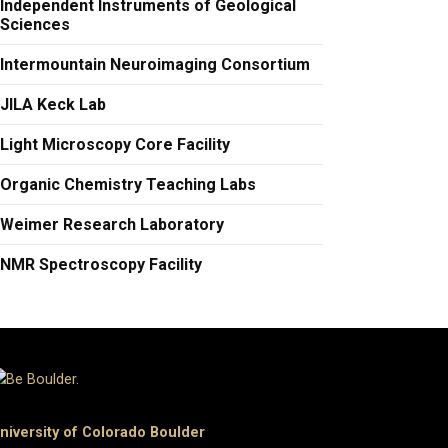
Independent Instruments of Geological
Sciences
Intermountain Neuroimaging Consortium
JILA Keck Lab
Light Microscopy Core Facility
Organic Chemistry Teaching Labs
Weimer Research Laboratory
​NMR Spectroscopy Facility
niversity of Colorado Boulder