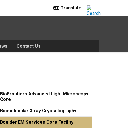
ews
Contact Us
BioFrontiers Advanced Light Microscopy
Core
Biomolecular X-ray Crystallography
Boulder EM Services Core Facility