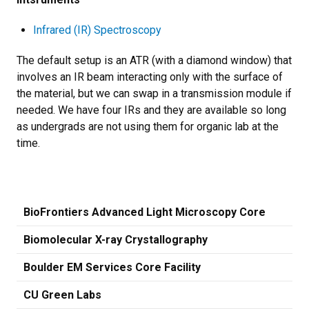
Infrared (IR) Spectroscopy
The default setup is an ATR (with a diamond window) that
involves an IR beam interacting only with the surface of
the material, but we can swap in a transmission module if
needed. We have four IRs and they are available so long
as undergrads are not using them for organic lab at the
time.
BioFrontiers Advanced Light Microscopy Core
Biomolecular X-ray Crystallography
Boulder EM Services Core Facility
CU Green Labs