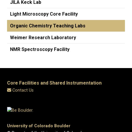
JILA Keck Lab
Light Microscopy Core Facility
Organic Chemistry Teaching Labs
Weimer Research Laboratory
​NMR Spectroscopy Facility
Core Facilities and Shared Instrumentation
Contact Us
University of Colorado Boulder