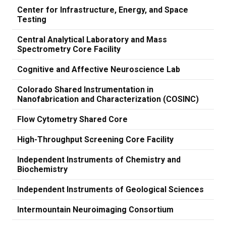
Center for Infrastructure, Energy, and Space
Testing
Central Analytical Laboratory and Mass
Spectrometry Core Facility
Cognitive and Affective Neuroscience Lab
Colorado Shared Instrumentation in
Nanofabrication and Characterization (COSINC)
Flow Cytometry Shared Core
High-Throughput Screening Core Facility
Independent Instruments of Chemistry and
Biochemistry
Independent Instruments of Geological Sciences
Intermountain Neuroimaging Consortium