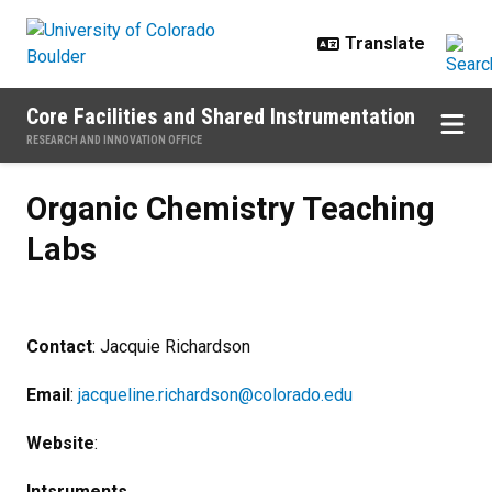
Skip to main content
Core Facilities and Shared Instrumentation
RESEARCH AND INNOVATION OFFICE
Organic Chemistry Teaching Labs
Organic Chemistry Teaching
Labs
Contact
: Jacquie Richardson
Email
:
jacqueline.richardson@colorado.edu
Website
:
Intsruments