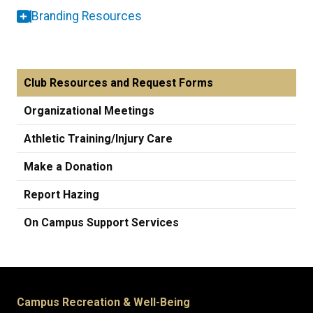
Branding Resources
Club Resources and Request Forms
Organizational Meetings
Athletic Training/Injury Care
Make a Donation
Report Hazing
On Campus Support Services
Campus Recreation & Well-Being