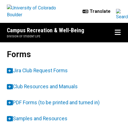
Skip to main content
Campus Recreation & Well-Being
DIVISION OF STUDENT LIFE
Forms
Forms
Jira Club Request Forms
Club Resources and Manuals
PDF Forms (to be printed and turned in)
Samples and Resources