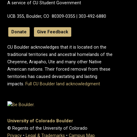
A service of CU Student Government
UCB 355, Boulder, CO 80309-0355 | 303-492-6880
Donate
Give Feedback
CU Boulder acknowledges that it is located on the
traditional territories and ancestral homelands of the
Cheyenne, Arapaho, Ute and many other Native
American nations. Their forced removal from these
territories has caused devastating and lasting
impacts.
Full CU Boulder land acknowledgment
University of Colorado Boulder
© Regents of the University of Colorado
Privacy
•
Legal & Trademarks
•
Campus Map