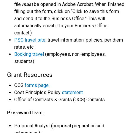
file
must
be opened in Adobe Acrobat. When finished
filling out the form, click on “Click to save this form
and send it to the Business Office.” This will
automatically email it to your Business Office
contact.)
PSC travel site
: travel information, policies, per diem
rates, etc.
Booking travel
(employees, non-employees,
students)
Grant Resources
OCG
forms page
Cost Principles Policy
statement
Office of Contracts & Grants (OCG) Contacts
Pre-award
team:
Proposal Analyst (proposal preparation and
submission):