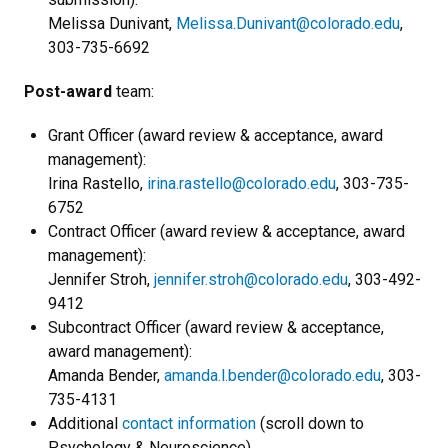
Melissa Dunivant,
Melissa.Dunivant@colorado.edu
,
303-735-6692
Post-award
team:
Grant Officer (award review & acceptance, award
management):
Irina Rastello,
irina.rastello@colorado.edu
, 303-735-
6752
Contract Officer (award review & acceptance, award
management):
Jennifer Stroh,
jennifer.stroh@colorado.edu
, 303-492-
9412
Subcontract Officer (award review & acceptance,
award management):
Amanda Bender,
amanda.l.bender@colorado.edu
, 303-
735-4131
Additional
contact information
(scroll down to
Psychology & Neuroscience)