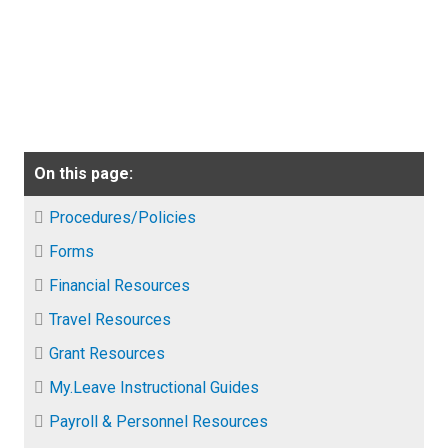
On this page:
Procedures/Policies
Forms
Financial Resources
Travel Resources
Grant Resources
My.Leave Instructional Guides
Payroll & Personnel Resources