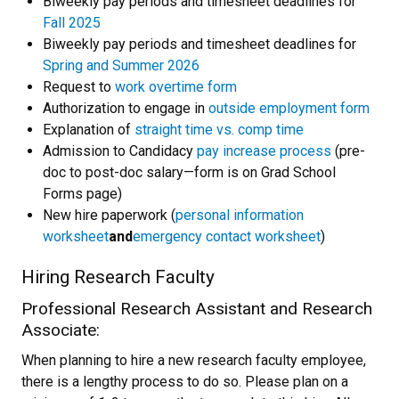
Biweekly pay periods and timesheet deadlines for
Fall 2025
Biweekly pay periods and timesheet deadlines for
Spring and Summer 2026
Request to
work overtime form
Authorization to engage in
outside employment form
Explanation of
straight time vs. comp time
Admission to Candidacy
pay increase process
(pre-
doc to post-doc salary—form is on Grad School
Forms page)
New hire paperwork (
personal information
worksheet
and
emergency contact worksheet
)
Hiring Research Faculty
Professional Research Assistant and Research
Associate:
When planning to hire a new research faculty employee,
there is a lengthy process to do so. Please plan on a