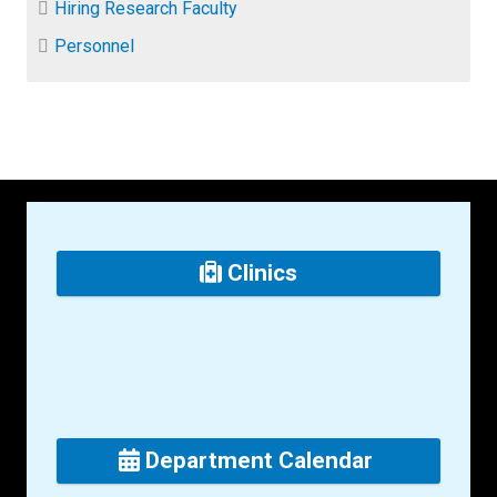
Hiring Research Faculty
Personnel
Clinics
Department Calendar