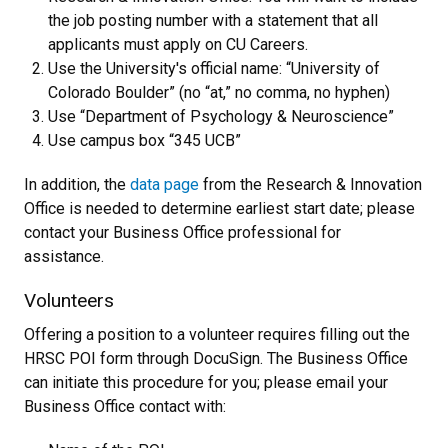
the job posting number with a statement that all
applicants must apply on CU Careers.
Use the University's official name: “University of
Colorado Boulder” (no “at,” no comma, no hyphen)
Use “Department of Psychology & Neuroscience”
Use campus box “345 UCB”
In addition, the
data page
from the Research & Innovation
Office is needed to determine earliest start date; please
contact your Business Office professional for
assistance.
Volunteers
Offering a position to a volunteer requires filling out the
HRSC POI form through DocuSign. The Business Office
can initiate this procedure for you; please email your
Business Office contact with: