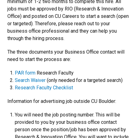
minimum of 1-2 two months to complete this hire. All
jobs must be approved by RIO (Research & Innovation
Office) and posted on CU Careers to start a search (open
or targeted). Therefore, please reach out to your
business office professional and they can help you
through the hiring process.
The three documents your Business Office contact will
need to start the process are:
PAR form
Research Faculty
Search Waiver
(only needed for a targeted search)
Research Faculty Checklist
Information for advertising job outside CU Boulder:
You will need the job posting number. This will be
provided to you by your business office contact
person once the position/job has been approved by
Research & Innovation Office. You will want to include