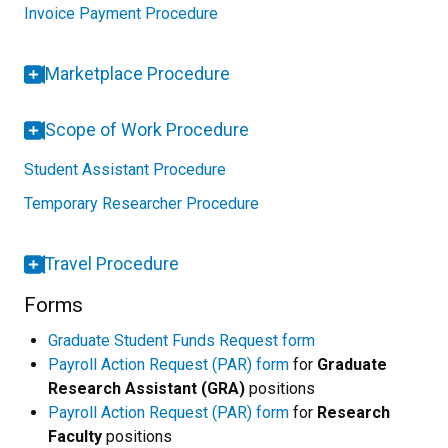
Invoice Payment Procedure
Marketplace Procedure
Scope of Work Procedure
Student Assistant Procedure
Temporary Researcher Procedure
Travel Procedure
Forms
Graduate Student Funds Request form
Payroll Action Request (PAR) form
for
Graduate
Research Assistant (GRA)
positions
Payroll Action Request (PAR) form
for
Research
Faculty
positions