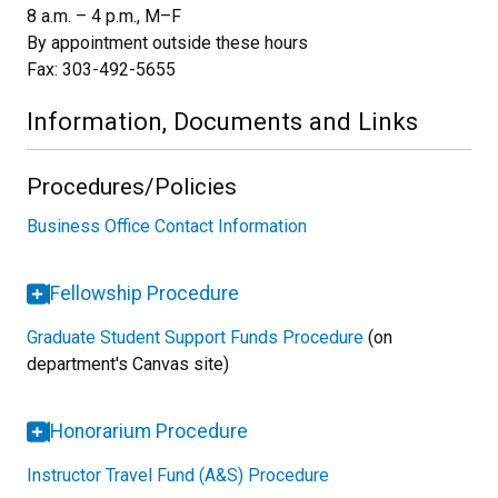
8 a.m. – 4 p.m., M–F
By appointment outside these hours
Fax: 303-492-5655
Information, Documents and Links
Procedures/Policies
Business Office Contact Information
Fellowship Procedure
Graduate Student Support Funds Procedure
(on
department's Canvas site)
Honorarium Procedure
Instructor Travel Fund (A&S) Procedure