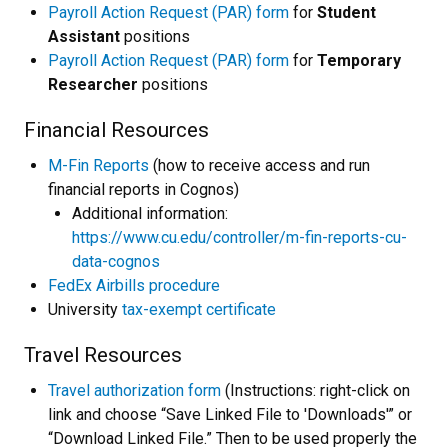
Payroll Action Request (PAR) form
for
Student
Assistant
positions
Payroll Action Request (PAR) form
for
Temporary
Researcher
positions
Financial Resources
M-Fin Reports
(how to receive access and run
financial reports in Cognos)
Additional information:
https://www.cu.edu/controller/m-fin-reports-cu-
data-cognos
FedEx Airbills procedure
University
tax-exempt certificate
Travel Resources
Travel authorization form
(Instructions: right-click on
link and choose “Save Linked File to 'Downloads'” or
“Download Linked File.” Then to be used properly the