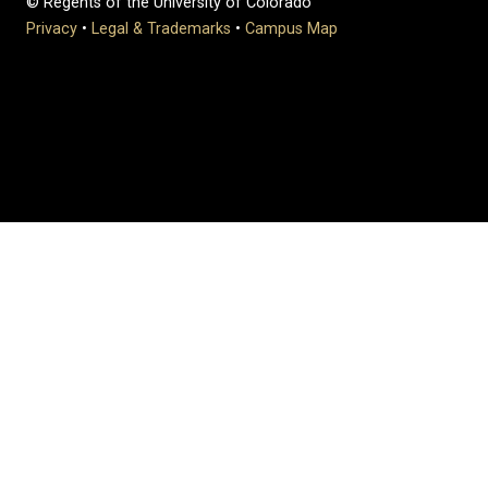
© Regents of the University of Colorado
Privacy
•
Legal & Trademarks
•
Campus Map