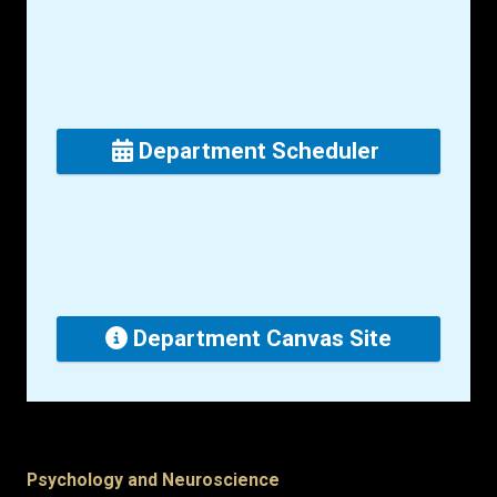
Department Scheduler
Department Canvas Site
Psychology and Neuroscience