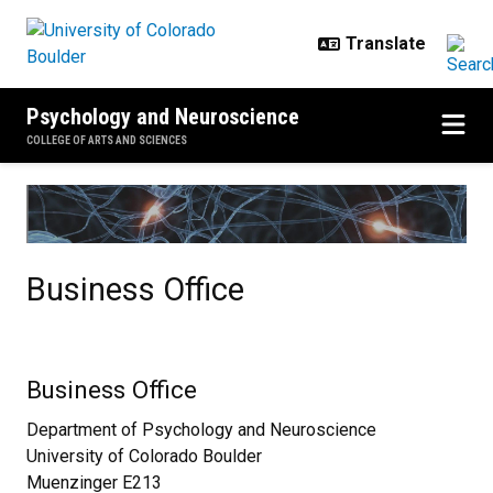
Skip to main content
Psychology and Neuroscience
COLLEGE OF ARTS AND SCIENCES
Business Office
Business Office
Business Office
Department of Psychology and Neuroscience
University of Colorado Boulder
Muenzinger E213