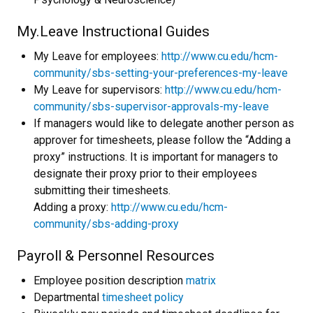
My.Leave Instructional Guides
My Leave for employees:
http://www.cu.edu/hcm-
community/sbs-setting-your-preferences-my-leave
My Leave for supervisors:
http://www.cu.edu/hcm-
community/sbs-supervisor-approvals-my-leave
If managers would like to delegate another person as
approver for timesheets, please follow the “Adding a
proxy” instructions. It is important for managers to
designate their proxy prior to their employees
submitting their timesheets.
Adding a proxy:
http://www.cu.edu/hcm-
community/sbs-adding-proxy
Payroll & Personnel Resources
Employee position description
matrix
Departmental
timesheet policy