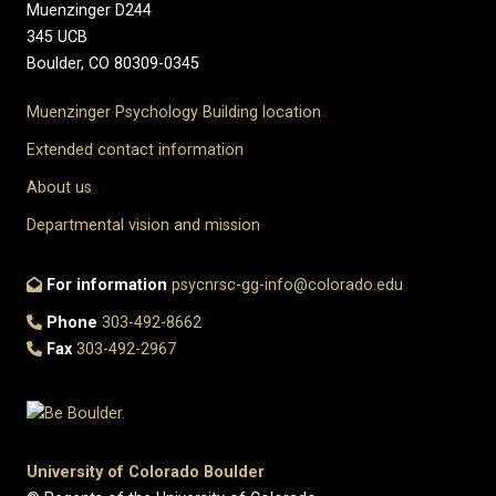
Muenzinger D244
345 UCB
Boulder, CO 80309-0345
Muenzinger Psychology Building location
Extended contact information
About us
Departmental vision and mission
For information
psycnrsc-gg-info@colorado.edu
Phone
303-492-8662
Fax
303-492-2967
University of Colorado Boulder