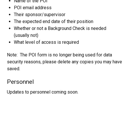
Name of the POI
POI email address
Their sponsor/supervisor
The expected end date of their position
Whether or not a Background Check is needed
(usually not)
What level of access is required
Note: The POI form is no longer being used for data
security reasons, please delete any copies you may have
saved.
Personnel
Updates to personnel coming soon.