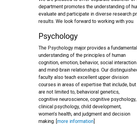
department promotes the understanding of hum
evaluate and participate in diverse research 
results. We look forward to working with you.
Psychology
The Psychology major provides a fundamenta
understanding of the principles of human
cognition, emotion, behavior, social interaction
and mind-brain relationships. Our distinguishe
faculty also teach excellent upper division
courses in areas of expertise that include, but
are not limited to, behavioral genetics,
cognitive neuroscience, cognitive psychology,
clinical psychology, child development,
women’s health, and judgment and decision
making. [
more information
]