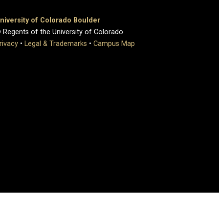
niversity of Colorado Boulder
 Regents of the University of Colorado
rivacy
•
Legal & Trademarks
•
Campus Map