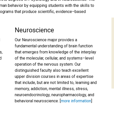
an behavior by equipping students with the skills to
programs that produce scientific, evidence–based
Neuroscience
l
Our Neuroscience major provides a
fundamental understanding of brain function
s,
that emerges from knowledge of the interplay
d
of the molecular, cellular, and systems–level
operation of the nervous system. Our
distinguished faculty also teach excellent
upper division courses in areas of expertise
that include, but are not limited to, learning and
memory, addiction, mental illness, stress,
neuroendocrinology, neuropharmacology, and
behavioral neuroscience. [
more information
]