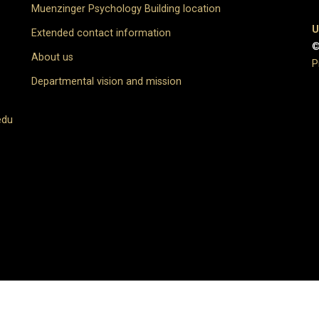
Muenzinger Psychology Building location
U
Extended contact information
©
About us
P
Departmental vision and mission
edu