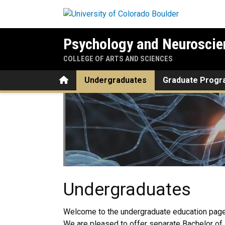
Skip to main content
Psychology and Neuroscie
COLLEGE OF ARTS AND SCIENCES
Home
Undergraduates
Graduate Prog
Undergraduates
Undergraduates
Welcome to the undergraduate education page
We are pleased to offer separate Bachelor of