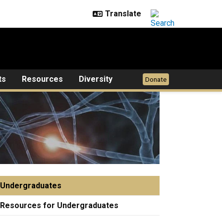
ts
Resources
Diversity
Donate
Undergraduates
Resources for Undergraduates