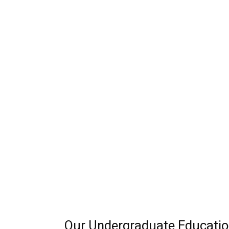
Our Undergraduate Educatio