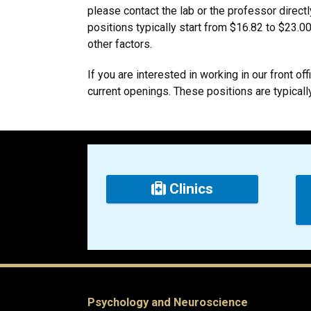
please contact the lab or the professor direct
positions typically start from $16.82 to $23.0
other factors.
If you are interested in working in our front off
current openings. These positions are typicall
Clinics
Psychology and Neuroscience