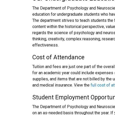
The Department of Psychology and Neuroscien
education for undergraduate students who hav
The department strives to teach students the 
content within the historical perspective, valu
regards the science of psychology and neurosc
thinking, creativity, complex reasoning, resear
effectiveness.
Cost of Attendance
Tuition and fees are just one part of the overa
for an academic year could include expenses
supplies, and items that are not billed by the 
and medical insurance. View the
full cost of 
Student Employment Opportun
The Department of Psychology and Neuroscien
on an as-needed basis throughout the year. If y