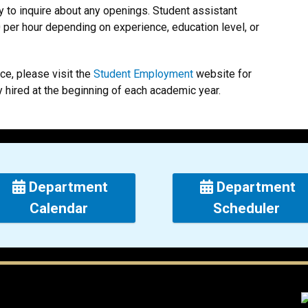
ly to inquire about any openings. Student assistant
0 per hour depending on experience, education level, or
ice, please visit the
Student Employment
website for
y hired at the beginning of each academic year.
Department
Department
Calendar
Scheduler