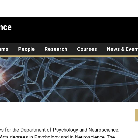
nce
rams
People
Research
Courses
News & Even
s for the Department of Psychology and Neuroscience.
 Arts degrees in Psychology and in Neuroscience. The