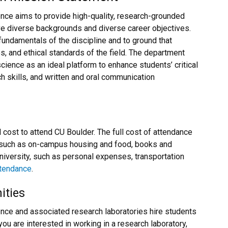
ce aims to provide high-quality, research-grounded
e diverse backgrounds and diverse career objectives.
fundamentals of the discipline and to ground that
es, and ethical standards of the field. The department
ience as an ideal platform to enhance students’ critical
ch skills, and written and oral communication
ll cost to attend CU Boulder. The full cost of attendance
 such as on-campus housing and food, books and
university, such as personal expenses, transportation
attendance
.
ities
ce and associated research laboratories hire students
ou are interested in working in a research laboratory,