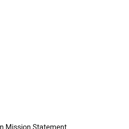
n Mission Statement