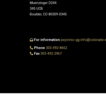
Muenzinger D244
345 UCB
Boulder, CO 80309-0345
For information
psycnrsc-gg-info@colorado.
Phone
303-492-8662
Fax
303-492-2967