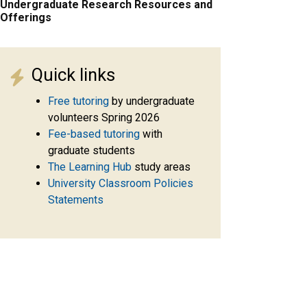
Undergraduate Research Resources and
Offerings
Quick links
Free tutoring
by undergraduate
volunteers Spring 2026
Fee-based tutoring
with
graduate students
The Learning Hub
study areas
University Classroom Policies
Statements