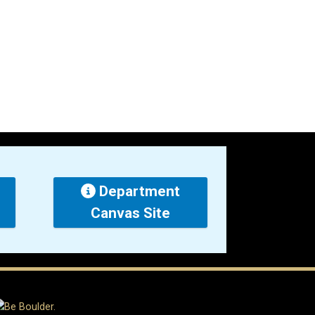
Department
Canvas Site