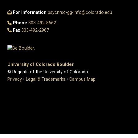
For information
psycnrsc-gg-info@colorado.edu
Phone
303-492-8662
Fax
303-492-2967
University of Colorado Boulder
© Regents of the University of Colorado
Privacy
•
Legal & Trademarks
•
Campus Map