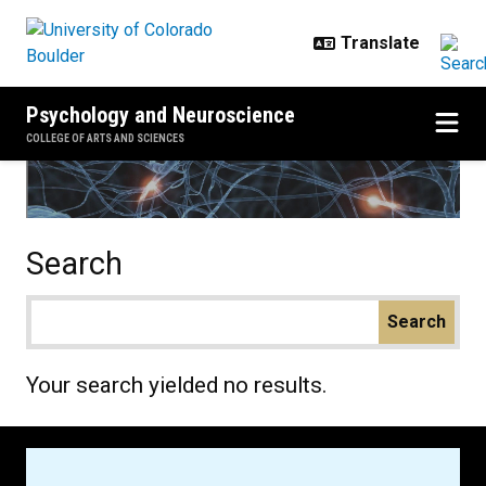
Skip to main content
Psychology and Neuroscience
COLLEGE OF ARTS AND SCIENCES
Search
Your search yielded no results.