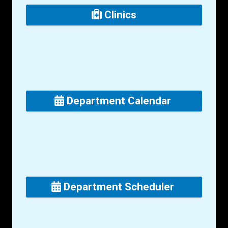
Clinics
Department Calendar
Department Scheduler