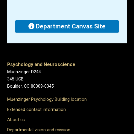
Department Canvas Site
Psychology and Neuroscience
Muenzinger D244
345 UCB
Boulder, CO 80309-0345
Muenzinger Psychology Building location
Extended contact information
About us
Departmental vision and mission