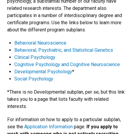
psychology, a substantial number of our faculty have
related research interests. The department also
participates in a number of interdisciplinary degree and
certificate programs. Use the links below to learn more
about the different program subplans.
Behavioral Neuroscience
Behavioral, Psychiatric, and Statistical Genetics
Clinical Psychology
Cognitive Psychology and Cognitive Neuroscience
Developmental Psychology
*
Social Psychology
*There is no Developmental subplan, per se, but this link
takes you to a page that lists faculty with related
interests.
For information on how to apply to a particular subplan,
see the
Application Information
page.
If you apply to
work with someone who is not actively recruiting