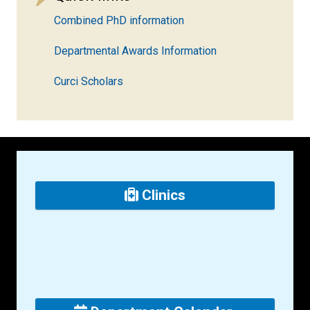
Combined PhD information
Departmental Awards Information
Curci Scholars
Clinics