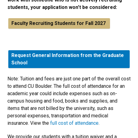
students, your application won't be considered:
Faculty Recruiting Students for Fall 2027
Request General Information from the Graduate
School
Note: Tuition and fees are just one part of the overall cost
to attend CU Boulder. The full cost of attendance for an
academic year could include expenses such as on-
campus housing and food, books and supplies, and
items that are not billed by the university, such as
personal expenses, transportation and medical
insurance. View the
full cost of attendance
.
We provide our students with a tuition waiver and a