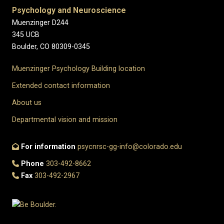
Psychology and Neuroscience
Muenzinger D244
345 UCB
Boulder, CO 80309-0345
Muenzinger Psychology Building location
Extended contact information
About us
Departmental vision and mission
For information
psycnrsc-gg-info@colorado.edu
Phone
303-492-8662
Fax
303-492-2967