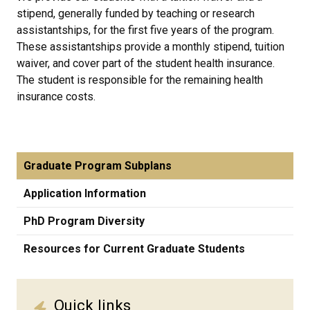
stipend, generally funded by teaching or research
assistantships, for the first five years of the program.
These assistantships provide a monthly stipend, tuition
waiver, and cover part of the student health insurance.
The student is responsible for the remaining health
insurance costs.
Graduate Program Subplans
Application Information
PhD Program Diversity
Resources for Current Graduate Students
Quick links