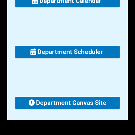
Department Calendar
Department Scheduler
Department Canvas Site