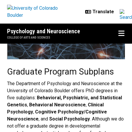
Skip to main content
Psychology and Neuroscience
COLLEGE OF ARTS AND SCIENCES
Graduate Program Subplans
Graduate Program Subplans
The Department of Psychology and Neuroscience at the
University of Colorado Boulder offers PhD degrees in
five subplans:
Behavioral, Psychiatric, and Statistical
Genetics
,
Behavioral Neuroscience
,
Clinical
Psychology
,
Cognitive Psychology/Cognitive
Neuroscience
, and
Social Psychology
. Although we do
not offer a graduate degree in developmental