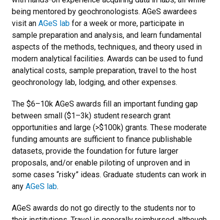
being mentored by geochronologists. AGeS awardees
visit an
AGeS lab
for a week or more, participate in
sample preparation and analysis, and learn fundamental
aspects of the methods, techniques, and theory used in
modern analytical facilities. Awards can be used to fund
analytical costs, sample preparation, travel to the host
geochronology lab, lodging, and other expenses.
The $6–10k AGeS awards fill an important funding gap
between small ($1–3k) student research grant
opportunities and large (>$100k) grants. These moderate
funding amounts are sufficient to finance publishable
datasets, provide the foundation for future larger
proposals, and/or enable piloting of unproven and in
some cases “risky” ideas. Graduate students can work in
any
AGeS lab
.
AGeS awards do not go directly to the students nor to
their institutions. Travel is generally reimbursed, although