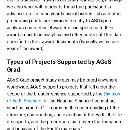
we also work with students for airfare purchased in
advance, etc. to ease your financial burden. Lab and other
processing costs are invoiced directly to ASU upon
analysis completion.
Awardees can spend up to their
award amounts in analytical and other costs until the date
specified in their award documents (typically within one
year of the award).
Types of Projects Supported by AGeS-
Grad
AGeS-Grad project study areas may be sited anywhere
worldwide. AGeS supports projects that fall under the
scope of the broader science supported by the
Division
of Earth Sciences
of the National Science Foundation,
which is aimed at "... improving the understanding of the
structure, composition, and evolution of the Earth, the life
it supports, and the processes that govern the formation
and behavior of the Earth's materials."