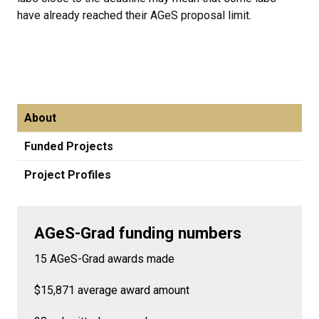
have already reached their AGeS proposal limit.
About
Funded Projects
Project Profiles
AGeS-Grad funding numbers
15 AGeS-Grad awards made
$15,871 average award amount