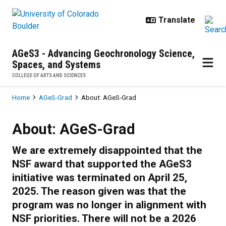
Skip to main content
AGeS3 - Advancing Geochronology Science,
Spaces, and Systems
COLLEGE OF ARTS AND SCIENCES
Breadcrumb
Home
AGeS-Grad
About: AGeS-Grad
About: AGeS-Grad
About: AGeS-Grad
We are extremely disappointed that the
NSF award that supported the AGeS3
initiative was terminated on April 25,
2025. The reason given was that the
program was no longer in alignment with
NSF priorities. There will not be a 2026