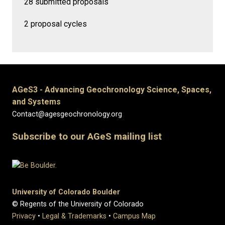
28 submitted proposals
2 proposal cycles
AGeS3 - Advancing Geochronology Science, Spaces,
and Systems
Contact@agesgeochronology.org
Subscribe to our AGeS mailing list
University of Colorado Boulder
© Regents of the University of Colorado
Privacy
•
Legal & Trademarks
•
Campus Map