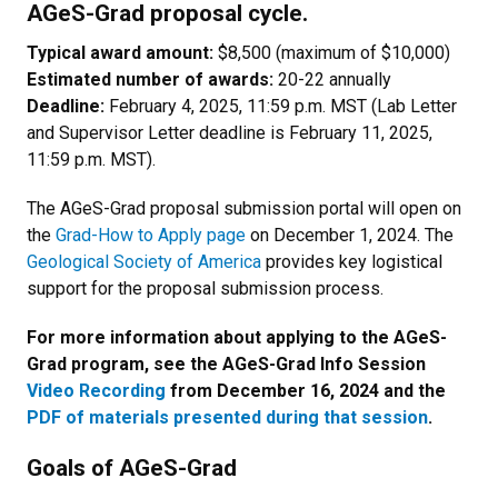
AGeS-Grad proposal cycle.
Typical award amount:
$8,500 (maximum of $10,000)
Estimated number of awards:
20-22 annually
Deadline:
February 4, 2025, 11:59 p.m. MST (Lab Letter
and Supervisor Letter deadline is February 11, 2025,
11:59 p.m. MST).
The AGeS-Grad proposal submission portal will open on
the
Grad-How to Apply page
on December 1, 2024. The
Geological Society of America
provides key logistical
support for the proposal submission process.
For more information about applying to the AGeS-
Grad program, see the AGeS-Grad Info Session
Video Recording
from December 16, 2024 and the
PDF of materials presented during that session
.
Goals of AGeS-Grad