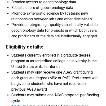
Broaden access to geochronology data.
Educate users of geochronology data.
Promote synergistic science by fostering new
relationships between labs and other disciplines.
Provide strategic, high-quality, scientifically valuable
geochronology data for projects in which both users
and producers of the data are intellectually engaged.
Eligibility details:
Students currently enrolled in a graduate degree
program at an accredited college or university in the
United States or its territories.
Students may only receive one AGeS grant during
each graduate degree (MSc or PhD). Preference will
be given to students who have not received a
previous AGeS award.
Students may submit one AGeS proposal per funding
cycle.