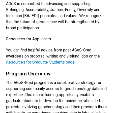
AGeS is committed to advancing and supporting
Belonging, Accessibility, Justice, Equity, Diversity and
Inclusion (BAJEDI) principles and values. We recognize
that the future of geoscience will be strengthened by
broad participation.
Resources for Applicants:
You can find helpful advice from past AGeS-Grad
awardees on proposal writing and visiting labs on the
Resources for Graduate Students page
.
Program Overview
The AGeS-Grad program is a collaborative strategy for
supporting community access to geochronology data and
expertise. This micro-funding opportunity enables
graduate students to develop the scientific rationale for
projects involving geochronology and then provides them
with hands-on experience acquiring data in labs, all while