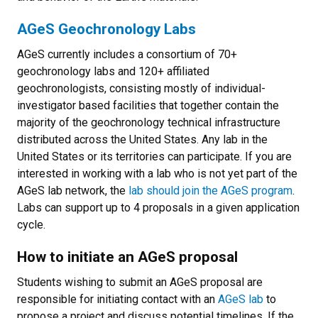
AGeS Geochronology Labs
AGeS currently includes a consortium of 70+
geochronology labs and 120+ affiliated
geochronologists, consisting mostly of individual-
investigator based facilities that together contain the
majority of the geochronology technical infrastructure
distributed across the United States. Any lab in the
United States or its territories can participate. If you are
interested in working with a lab who is not yet part of the
AGeS lab network, the
lab should join the AGeS program
.
Labs can support up to 4 proposals in a given application
cycle.
How to initiate an AGeS proposal
Students wishing to submit an AGeS proposal are
responsible for initiating contact with an
AGeS lab
to
propose a project and discuss potential timelines. If the