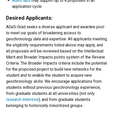
AGeS labs
may support up to 4 proposals in an
application cycle
Desired Applicants:
AGeS-Grad seeks a diverse applicant and awardee pool
to meet our goals of broadening access to
geochronology data and expertise. All applicants meeting
the eligibility requirements listed above may apply, and
all proposals will be reviewed based on the Intellectual
Merit and Broader Impacts points system of the Review
Criteria. The Broader Impacts criteria include the potential
for the proposed project to build new networks for the
student and to enable the student to acquire new
geochronology skills. We encourage applications from
students without previous geochronology experience,
from graduate students at all universities (not only
research intensive
), and from graduate students
belonging to historically minoritized groups.