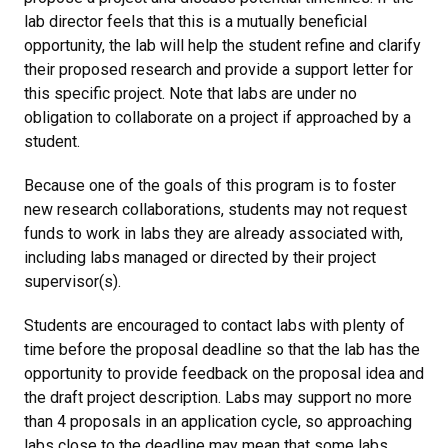
lab director feels that this is a mutually beneficial
opportunity, the lab will help the student refine and clarify
their proposed research and provide a support letter for
this specific project. Note that labs are under no
obligation to collaborate on a project if approached by a
student.
Because one of the goals of this program is to foster
new research collaborations, students may not request
funds to work in labs they are already associated with,
including labs managed or directed by their project
supervisor(s).
Students are encouraged to contact labs with plenty of
time before the proposal deadline so that the lab has the
opportunity to provide feedback on the proposal idea and
the draft project description. Labs may support no more
than 4 proposals in an application cycle, so approaching
labs close to the deadline may mean that some labs