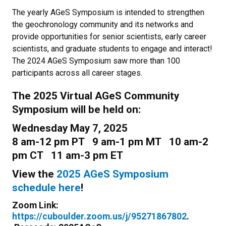
The yearly AGeS Symposium is intended to strengthen
the geochronology community and its networks and
provide opportunities for senior scientists, early career
scientists, and graduate students to engage and interact!
The 2024 AGeS Symposium saw more than 100
participants across all career stages.
The 2025 Virtual AGeS Community
Symposium will be held on:
Wednesday May 7, 2025
8 am-12 pm PT 9 am-1 pm MT 10 am-2
pm CT 11 am-3 pm ET
View the
2025 AGeS Symposium
schedule here
!
Zoom Link:
https://cuboulder.zoom.us/j/95271867802
.