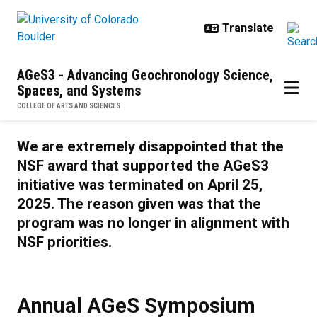
Skip to main content
AGeS3 - Advancing Geochronology Science,
Spaces, and Systems
COLLEGE OF ARTS AND SCIENCES
Annual AGeS Symposium
We are extremely disappointed that the
NSF award that supported the AGeS3
initiative was terminated on April 25,
2025. The reason given was that the
program was no longer in alignment with
NSF priorities.
Annual AGeS Symposium