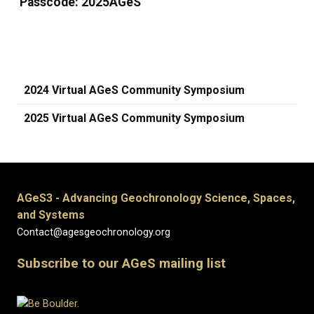
Passcode: 2025AGeS
2024 Virtual AGeS Community Symposium
2025 Virtual AGeS Community Symposium
AGeS3 - Advancing Geochronology Science, Spaces,
and Systems
Contact@agesgeochronology.org
Subscribe to our AGeS mailing list