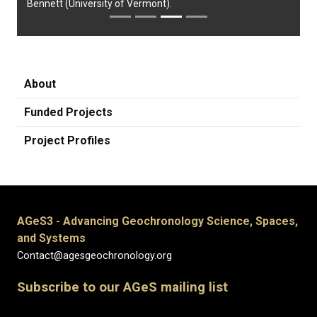
Bennett (University of Vermont).
About
Funded Projects
Project Profiles
AGeS3 - Advancing Geochronology Science, Spaces,
and Systems
Contact@agesgeochronology.org
Subscribe to our AGeS mailing list