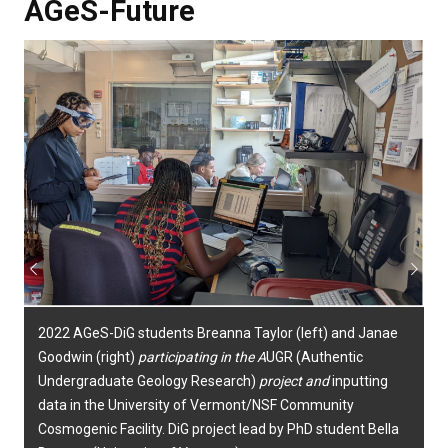
AGeS-Future
Previous
Next
2022 AGeS-DiG students Breanna Taylor (left) and Janae
Goodwin (right)
participating in the
A
UGR (Authentic
Undergraduate Geology Research
)
project and
inputting
data in the University of Vermont/NSF Community
Cosmogenic Facility.
DiG project lead by PhD student Bella