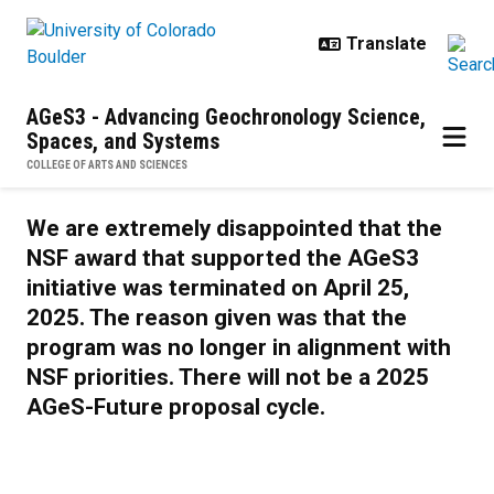
Skip to main content
AGeS3 - Advancing Geochronology Science,
Spaces, and Systems
COLLEGE OF ARTS AND SCIENCES
AGeS-Future
We are extremely disappointed that the
NSF award that supported the AGeS3
initiative was terminated on April 25,
2025. The reason given was that the
program was no longer in alignment with
NSF priorities. There will not be a 2025
AGeS-Future proposal cycle.