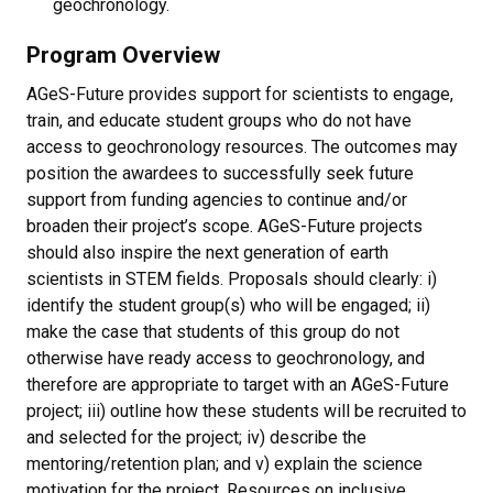
geochronology.
Program Overview
AGeS-Future provides support for scientists to engage,
train, and educate student groups who do not have
access to geochronology resources. The outcomes may
position the awardees to successfully seek future
support from funding agencies to continue and/or
broaden their project’s scope. AGeS-Future projects
should also inspire the next generation of earth
scientists in STEM fields. Proposals should clearly: i)
identify the student group(s) who will be engaged; ii)
make the case that students of this group do not
otherwise have ready access to geochronology, and
therefore are appropriate to target with an AGeS-Future
project; iii) outline how these students will be recruited to
and selected for the project; iv) describe the
mentoring/retention plan; and v) explain the science
motivation for the project. Resources on inclusive