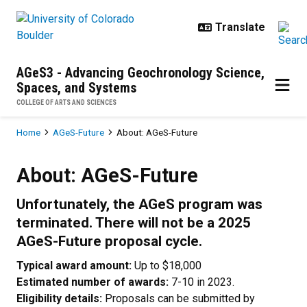
Skip to main content
AGeS3 - Advancing Geochronology Science,
Spaces, and Systems
COLLEGE OF ARTS AND SCIENCES
Breadcrumb
Home
AGeS-Future
About: AGeS-Future
About: AGeS-Future
About: AGeS-Future
Unfortunately, the AGeS program was
terminated. There will not be a 2025
AGeS-Future proposal cycle.
Typical award amount:
Up to $18,000
Estimated number of awards:
7-10 in 2023.
Eligibility details:
Proposals can be submitted by