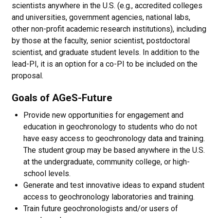
scientists anywhere in the U.S. (e.g., accredited colleges
and universities, government agencies, national labs,
other non-profit academic research institutions), including
by those at the faculty, senior scientist, postdoctoral
scientist, and graduate student levels. In addition to the
lead-PI, it is an option for a co-PI to be included on the
proposal.
Goals of AGeS-Future
Provide new opportunities for engagement and
education in geochronology to students who do not
have easy access to geochronology data and training.
The student group may be based anywhere in the U.S.
at the undergraduate, community college, or high-
school levels.
Generate and test innovative ideas to expand student
access to geochronology laboratories and training.
Train future geochronologists and/or users of