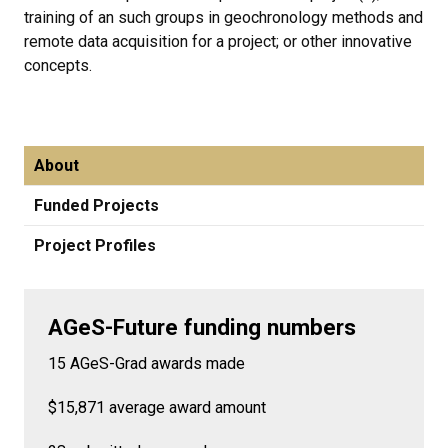
training of an such groups in geochronology methods and
remote data acquisition for a project; or other innovative
concepts.
About
Funded Projects
Project Profiles
AGeS-Future funding numbers
15 AGeS-Grad awards made
$15,871 average award amount