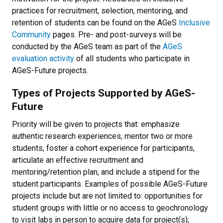
practices for recruitment, selection, mentoring, and
retention of students can be found on the AGeS
Inclusive
Community
pages. Pre- and post-surveys will be
conducted by the AGeS team as part of the
AGeS
evaluation activity
of all students who participate in
AGeS-Future projects.
Types of Projects Supported by AGeS-
Future
Priority will be given to projects that: emphasize
authentic research experiences, mentor two or more
students, foster a cohort experience for participants,
articulate an effective recruitment and
mentoring/retention plan, and include a stipend for the
student participants. Examples of possible AGeS-Future
projects include but are not limited to: opportunities for
student groups with little or no access to geochronology
to visit labs in person to acquire data for project(s);