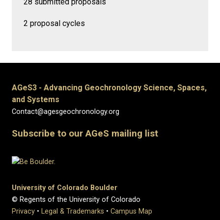
28 submitted proposals
2 proposal cycles
AGeS3 - Advancing Geochronology Science, Spaces,
and Systems
Contact@agesgeochronology.org
Subscribe to our AGeS mailing list
University of Colorado Boulder
© Regents of the University of Colorado
Privacy
•
Legal & Trademarks
•
Campus Map