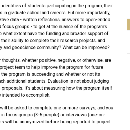
identities of students participating in the program, their
es in graduate school and careers. But more importantly,
ative data - written reflections, answers to open-ended
 focus groups - to get at the nuance of the program’s
o what extent have the funding and broader support of
heir ability to complete their research projects, and
ogy and geoscience community? What can be improved?
 thoughts, whether positive, negative, or otherwise, are
project team to help improve the program for future
 the program is succeeding and whether or not its
h additional students. Evaluation is not about judging
S proposals. It’s about measuring how the program itself
’s intended to accomplish.
ou will be asked to complete one or more surveys, and you
 in focus groups (3-6 people) or interviews (one-on-
ses will be anonymized before being reported to project