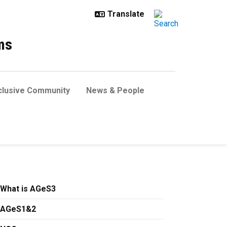
ms
clusive Community
News & People
What is AGeS3
AGeS1&2