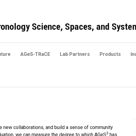
onology Science, Spaces, and Syste
ture
AGeS-TRaCE
Lab Partners
Products
In
e new collaborations, and build a sense of community
3
aluation, we can measure the degree to which AGeS
has