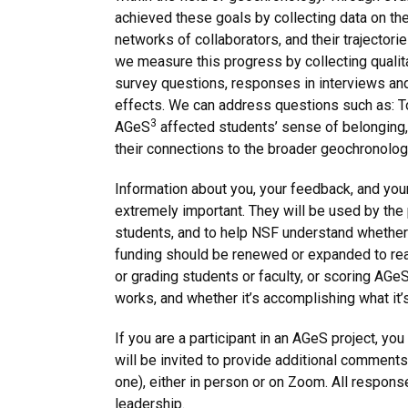
achieved these goals by collecting data on the 
networks of collaborators, and their trajectori
we measure this progress by collecting qualit
survey questions, responses in interviews and
effects. We can address questions such as: T
3
AGeS
affected students’ sense of belonging, t
their connections to the broader geochronol
Information about you, your feedback, and your
extremely important. They will be used by the 
students, and to help NSF understand whether
funding should be renewed or expanded to reac
or grading students or faculty, or scoring AGe
works, and whether it’s accomplishing what it
If you are a participant in an AGeS project, y
will be invited to provide additional comments
one), either in person or on Zoom. All respon
leadership.