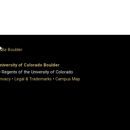
niversity of Colorado Boulder
 Regents of the University of Colorado
rivacy
•
Legal & Trademarks
•
Campus Map