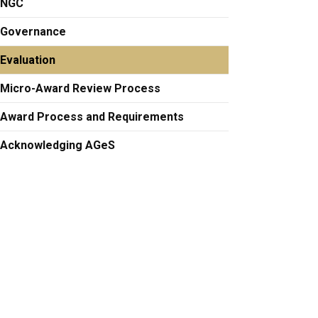
NGC
Governance
Evaluation
Micro-Award Review Process
Award Process and Requirements
Acknowledging AGeS