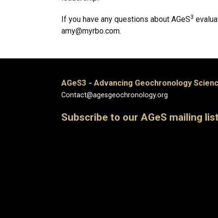
3
If you have any questions about AGeS
evaluat
amy@myrbo.com.
AGeS3 - Advancing Geochronology Scienc
Contact@agesgeochronology.org
Subscribe to our AGeS mailing lis