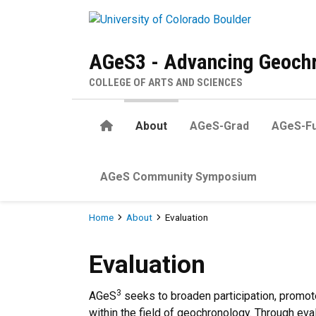
Skip to main content
AGeS3 - Advancing Geochr
COLLEGE OF ARTS AND SCIENCES
Home
About
AGeS-Grad
AGeS-Fu
AGeS Community Symposium
Breadcrumb
Home
About
Evaluation
Evaluation
Evaluation
3
AGeS
seeks to broaden participation, promot
within the field of geochronology. Through ev