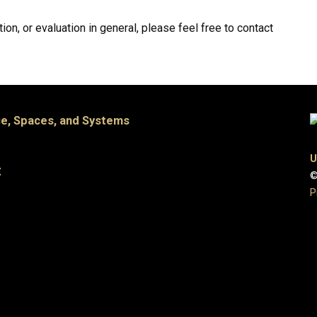
ion, or evaluation in general, please feel free to contact
e, Spaces, and Systems
U
t
©
P