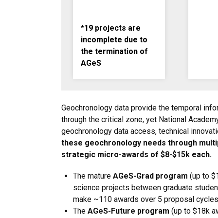
*19 projects are
incomplete due to
the termination of
AGeS
Geochronology data provide the temporal infor
through the critical zone, yet National Academ
geochronology data access, technical innovatio
these geochronology needs through multip
strategic micro-awards of $8-$15k each.
The mature
AGeS-Grad program
(up to $
science projects between graduate student
make ~110 awards over 5 proposal cycles
The
AGeS-Future program
(up to $18k aw