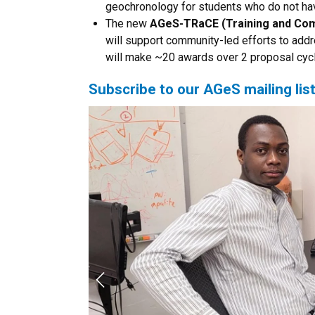
geochronology for students who do not hav
The new
AGeS-TRaCE (Training and Co
will support community-led efforts to ad
will make ~20 awards over 2 proposal cyc
Subscribe to our AGeS mailing lis
Previous