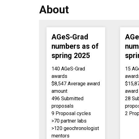
About
AGeS-Grad
AGe
numbers as of
num
spring 2025
spr
140 AGeS-Grad
15 AG
awards
award
$8,547 Average award
$15,8
amount
award
496 Submitted
28 Su
proposals
propo
9 Proposal cycles
2 Pro
>70 partner labs
>120 geochronologist
mentors