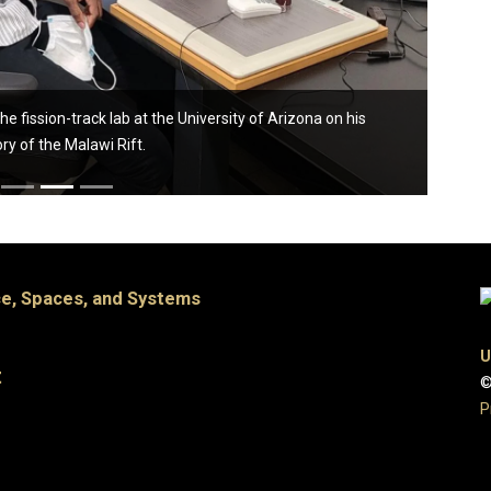
fission-track lab at the University of Arizona on his
ory of the Malawi Rift.
e, Spaces, and Systems
U
t
©
P