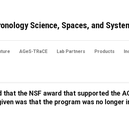
onology Science, Spaces, and Syste
ture
AGeS-TRaCE
Lab Partners
Products
In
 that the NSF award that supported the AG
given was that the program was no longer 