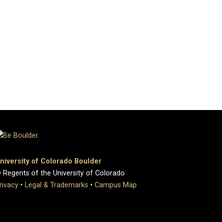
niversity of Colorado Boulder
 Regents of the University of Colorado
rivacy
•
Legal & Trademarks
•
Campus Map