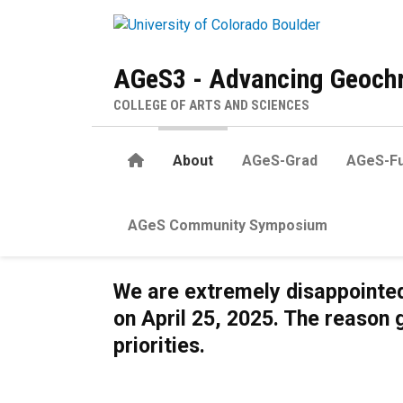
Skip to main content
AGeS3 - Advancing Geochr
COLLEGE OF ARTS AND SCIENCES
Home
About
AGeS-Grad
AGeS-Fu
AGeS Community Symposium
About
We are extremely disappointed
on April 25, 2025. The reason 
priorities.