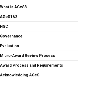
What is AGeS3
AGeS1&2
NGC
Governance
Evaluation
Micro-Award Review Process
Award Process and Requirements
Acknowledging AGeS