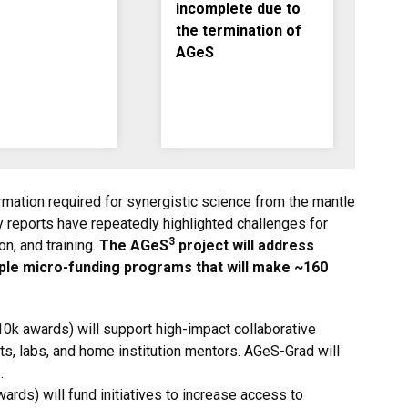
incomplete due to
the termination of
AGeS
mation required for synergistic science from the mantle
y reports have repeatedly highlighted challenges for
3
n, and training.
The AGeS
project will address
le micro-funding programs that will make ~160
10k awards) will support high-impact collaborative
s, labs, and home institution mentors. AGeS-Grad will
.
ards) will fund initiatives to
increase access to