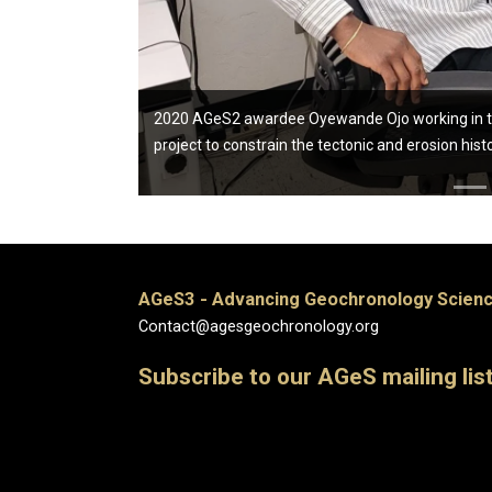
2020 AGeS2 awardee Oyewande Ojo working in the 
project to constrain the tectonic and erosion hist
AGeS3 - Advancing Geochronology Scienc
Contact@agesgeochronology.org
Subscribe to our AGeS mailing lis