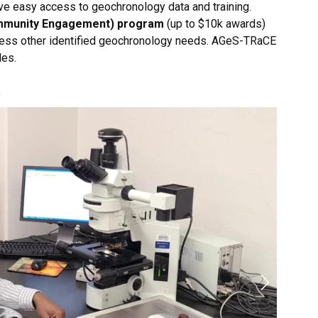
e easy access to geochronology data and training.
mmunity Engagement) program
(up to $10k awards)
dress other identified geochronology needs. AGeS-TRaCE
les.
t
Next