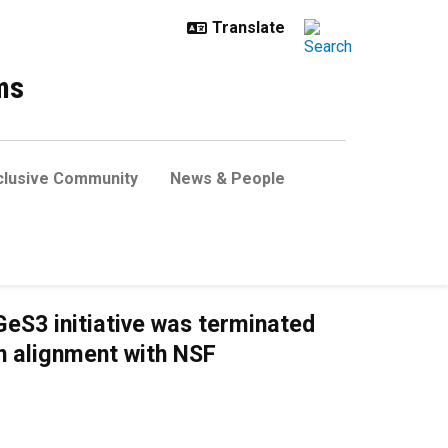
ms
clusive Community
News & People
eS3 initiative was terminated
in alignment with NSF