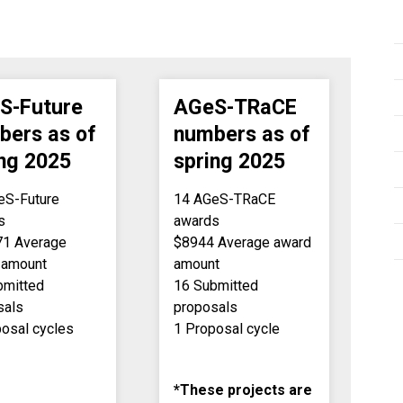
S-Future
AGeS-TRaCE
bers as of
numbers as of
ing 2025
spring 2025
eS-Future
14 AGeS-TRaCE
s
awards
71 Average
$8944 Average award
 amount
amount
bmitted
16 Submitted
sals
proposals
posal cycles
1 Proposal cycle
*These projects are