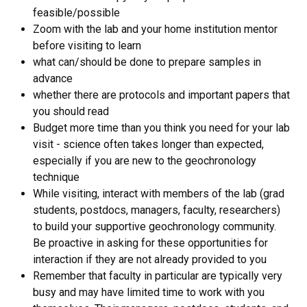
feasible/possible
Zoom with the lab and your home institution mentor
before visiting to learn
what can/should be done to prepare samples in
advance
whether there are protocols and important papers that
you should read
Budget more time than you think you need for your lab
visit - science often takes longer than expected,
especially if you are new to the geochronology
technique
While visiting, interact with members of the lab (grad
students, postdocs, managers, faculty, researchers)
to build your supportive geochronology community.
Be proactive in asking for these opportunities for
interaction if they are not already provided to you
Remember that faculty in particular are typically very
busy and may have limited time to work with you