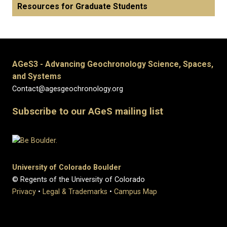
Resources for Graduate Students
AGeS3 - Advancing Geochronology Science, Spaces,
and Systems
Contact@agesgeochronology.org
Subscribe to our AGeS mailing list
University of Colorado Boulder
© Regents of the University of Colorado
Privacy
•
Legal & Trademarks
•
Campus Map