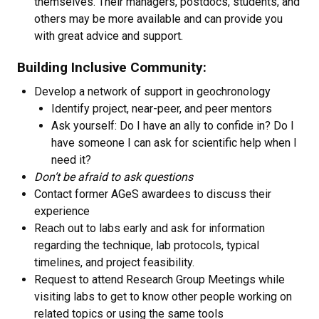
themselves. Their managers, postdocs, students, and
others may be more available and can provide you
with great advice and support.
Building Inclusive Community:
Develop a network of support in geochronology
Identify project, near-peer, and peer mentors
Ask yourself: Do I have an ally to confide in? Do I
have someone I can ask for scientific help when I
need it?
Don’t be afraid to ask questions
Contact former AGeS awardees to discuss their
experience
Reach out to labs early and ask for information
regarding the technique, lab protocols, typical
timelines, and project feasibility.
Request to attend Research Group Meetings while
visiting labs to get to know other people working on
related topics or using the same tools