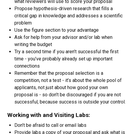
what reviewers will use to score your proposal
Propose hypothesis-driven research that fills a
critical gap in knowledge and addresses a scientific
problem
Use the figure section to your advantage
Ask for help from your advisor and/or lab when
writing the budget
Try a second time if you aren’t successful the first
time - you’ve probably already set up important
connections
Remember that the proposal selection is a
competition, not a test - it’s about the whole pool of
applicants, not just about how good your own
proposal is - so don’t be discouraged if you are not
successful, because success is outside your control.
Working with and Visiting Labs:
Don’t be afraid to call or email labs
Provide labs a copy of your proposal and ask what is