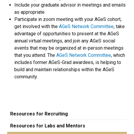
Include your graduate advisor in meetings and emails
as appropriate
Participate in zoom meeting with your AGeS cohort,
get involved with the
AGeS Network Committee
, take
advantage of opportunities to present at the AGeS
annual virtual meetings, and join any AGeS social
events that may be organized at in-person meetings
that you attend. The
AGeS Network Committee
, which
includes former AGeS-Grad awardees, is helping to
build and maintain relationships within the AGeS
community.
Resources for Recruiting
Resources for Labs and Mentors