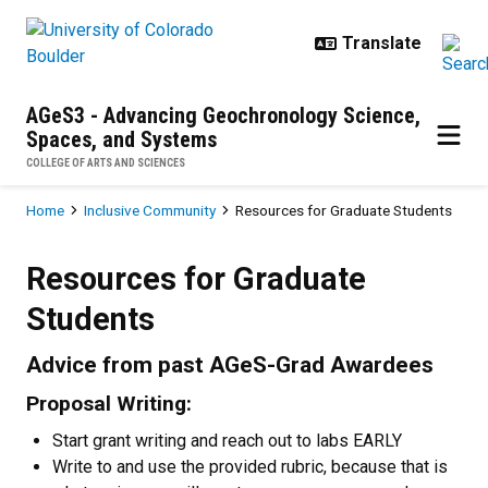
Skip to main content
AGeS3 - Advancing Geochronology Science,
Spaces, and Systems
COLLEGE OF ARTS AND SCIENCES
Breadcrumb
Home
Inclusive Community
Resources for Graduate Students
Resources for Graduate Students
Resources for Graduate
Students
Advice from past AGeS-Grad Awardees
Proposal Writing:
Start grant writing and reach out to labs EARLY
Write to and use the provided rubric, because that is