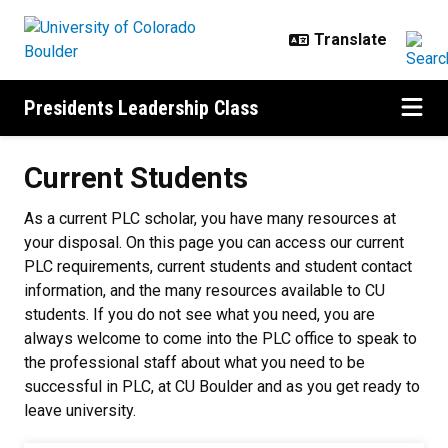
Skip to main content
Presidents Leadership Class
Current Students
Current Students
As a current PLC scholar, you have many resources at
your disposal. On this page you can access our current
PLC requirements, current students and student contact
information, and the many resources available to CU
students. If you do not see what you need, you are
always welcome to come into the PLC office to speak to
the professional staff about what you need to be
successful in PLC, at CU Boulder and as you get ready to
leave university.