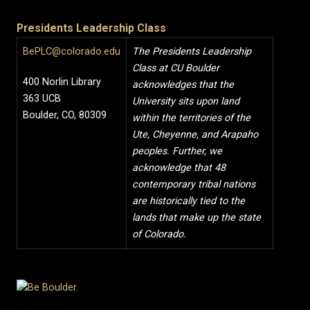
Presidents Leadership Class
BePLC@colorado.edu
The Presidents Leadership
Class at CU Boulder
400 Norlin Library
acknowledges that the
363 UCB
University sits upon land
Boulder, CO, 80309
within the territories of the
Ute, Cheyenne, and Arapaho
peoples. Further, we
acknowledge that 48
contemporary tribal nations
are historically tied to the
lands that make up the state
of Colorado.