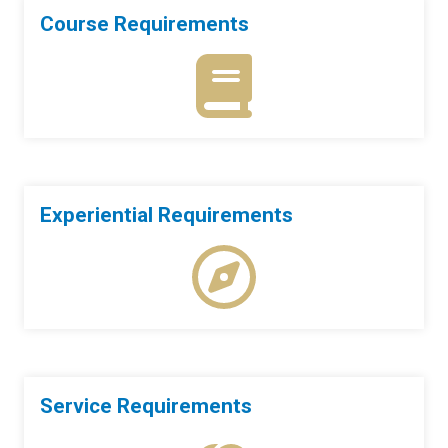
Course Requirements
Experiential Requirements
Service Requirements