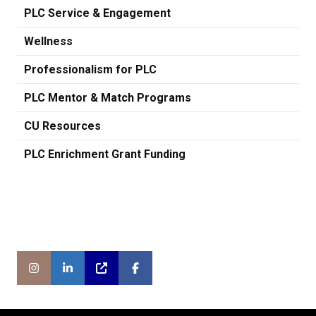
PLC Service & Engagement
Wellness
Professionalism for PLC
PLC Mentor & Match Programs
CU Resources
PLC Enrichment Grant Funding