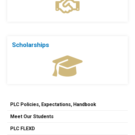
Scholarships
PLC Policies, Expectations, Handbook
Meet Our Students
PLC FLEXD