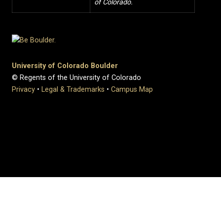
of Colorado.
University of Colorado Boulder
© Regents of the University of Colorado
Privacy
•
Legal & Trademarks
•
Campus Map