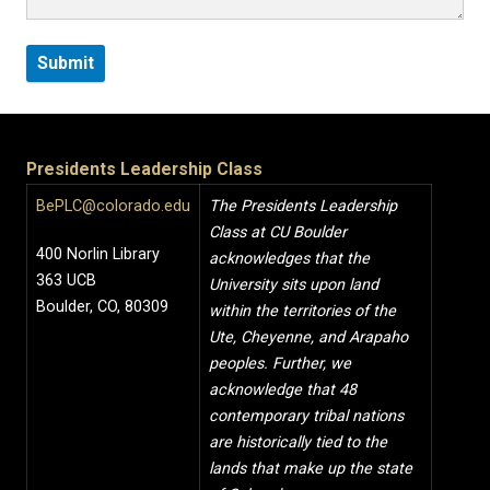
Presidents Leadership Class
BePLC@colorado.edu
The Presidents Leadership
Class at CU Boulder
400 Norlin Library
acknowledges that the
363 UCB
University sits upon land
Boulder, CO, 80309
within the territories of the
Ute, Cheyenne, and Arapaho
peoples. Further, we
acknowledge that 48
contemporary tribal nations
are historically tied to the
lands that make up the state