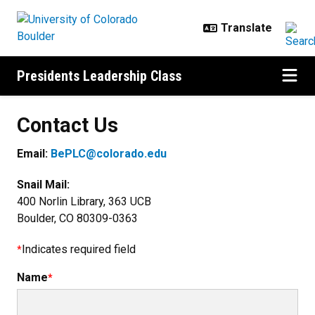
Skip to main content
Presidents Leadership Class
Contact Us
Email:
BePLC@colorado.edu
Snail Mail:
400 Norlin Library, 363 UCB
Boulder, CO 80309-0363
Indicates required field
Name