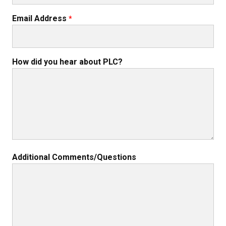
Email Address
How did you hear about PLC?
Additional Comments/Questions