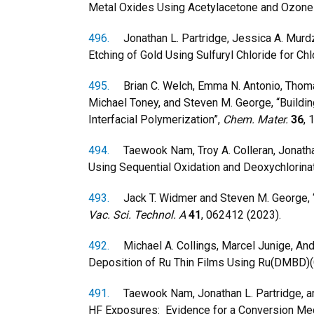
Metal Oxides Using Acetylacetone and Ozone
496.
Jonathan L. Partridge, Jessica A. Murdz
Etching of Gold Using Sulfuryl Chloride for Chl
495.
Brian C. Welch, Emma N. Antonio, Thomas 
Michael Toney, and Steven M. George, “Buildi
Interfacial Polymerization”,
Chem. Mater.
36
, 
494.
Taewook Nam, Troy A. Colleran, Jonathan
Using Sequential Oxidation and Deoxychlorina
493.
Jack T. Widmer and Steven M. George, 
Vac. Sci. Technol. A
41
, 062412 (2023).
492.
Michael A. Collings, Marcel Junige, And
Deposition of Ru Thin Films Using Ru(DMBD)
491.
Taewook Nam, Jonathan L. Partridge, and
HF Exposures: Evidence for a Conversion Me