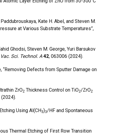
al Atomic Layer Etching of ZnO from 30-300°C
a Paddubrouskaya, Kate H. Abel, and Steven M.
ressure at Various Substrate Temperatures”,
hid Ghodsi, Steven M. George, Yuri Barsukov
 Vac. Sci. Technol. A
42
, 063006 (2024).
e, “Removing Defects from Sputter Damage on
trathin ZrO
Thickness Control on TiO
/ZrO
2
2
2
 (2024).
Etching Using Al(CH
)
/HF and Spontaneous
3
3
ous Thermal Etching of First Row Transition