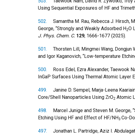
503.
Taewook Nam, David R. Zywotko, Troy A. 
Using Sequential Exposures of HF and Trimeth
502.
Samantha M. Rau, Rebecca J. Hirsch,
M
George, “Strongly and Weakly Adsorbed H
O 
2
J. Phys. Chem. C.
129
, 1666-1677 (2025).
501.
Thorsten Lill, Mingmei Wang, Dongjun Wu
and Igor Kaganovich, “Low-temperature Etching
500.
Ross Edel, Ezra Alexander, Taewook Nam
InGaP Surfaces Using Thermal Atomic Layer E
499.
Janine D. Sempel, Marja-Leena Kaariainen,
Core/Shell Nanoparticles Using ZrO
Atomic L
2
498.
Marcel Junige and Steven M. George, “S
Etching Using HF and Effect of HF/NH
Co-Do
3
497.
Jonathan L. Partridge, Aziz I. Abdulagato