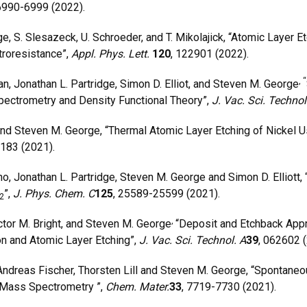
 6990-6999 (2022).
S. Slesazeck, U. Schroeder, and T. Mikolajick, “Atomic Layer Et
troresistance”,
Appl. Phys. Lett.
120
, 122901 (2022).
, “
, Jonathan L. Partridge, Simon D. Elliot, and Steven M. George
pectrometry and Density Functional Theory”,
J. Vac. Sci. Techno
 Steven M. George, “Thermal Atomic Layer Etching of Nickel Us
9183 (2021).
, Jonathan L. Partridge, Steven M. George and Simon D. Elliott,
”,
J. Phys. Chem. C
125
, 25589-25599 (2021).
2
,
tor M. Bright, and Steven M. George
“Deposit and Etchback Appro
n and Atomic Layer Etching”,
J. Vac. Sci. Technol. A
39
, 062602 
dreas Fischer, Thorsten Lill and Steven M. George, “Spontaneou
 Mass Spectrometry ”,
Chem. Mater.
33
, 7719-7730 (2021).