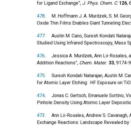
for Ligand Exchange”,
J. Phys. Chem. C
.
126
,
478.
M. Hoffmann J. A. Murdzek, S. M. George, 
Oxide Thin Films Enables Giant Tunneling Elec
477.
Austin M. Cano, Suresh Kondati Natarajan
Studied Using Infrared Spectroscopy, Mass S
476.
Jessica A. Murdzek, Ann Lii-Rosales, and
Addition Reactions”,
Chem. Mater.
33
, 9174-
475.
Suresh Kondati Natarajan, Austin M. Cano
for Atomic Layer Etching: HF Exposure on TiO
474.
Jonas C. Gertsch, Emanuele Sortino, Vic
Pinhole Density Using Atomic Layer Depositio
473.
Ann Lii-Rosales, Andrew S. Cavanagh, An
Exchange Reactions: Landscape Revealed by