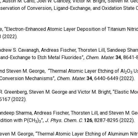
Austin M. Cano, Joel W. Clancey, Victor M. Bright, Steven M. Ge
ervation of Conversion, Ligand-Exchange, and Oxidation State
 “Electron-Enhanced Atomic Layer Deposition of Titanium Nitr
 (2022).
drew S. Cavanagh, Andreas Fischer, Thorsten Lill, Sandeep Shar
gand-Exchange to Etch Metal Fluorides”,
Chem. Mater.
34
, 8641-
nd Steven M. George, “Thermal Atomic Layer Etching of Al
O
Us
2
3
 Conversion Mechanisms”,
Chem. Mater.
34
, 6440-6449 (2022).
R. Greenberg, Steven M. George and Victor M. Bright, “Elastic 
25167 (2022).
ndeep Sharma, Andreas Fischer, Thorsten Lill, and Steven M. Ge
dition with P(CH
)
”,
J. Phys. Chem. C
.
126
, 8287-8295 (2022).
3
3
ven M. George, “Thermal Atomic Layer Etching of Aluminum Nitr