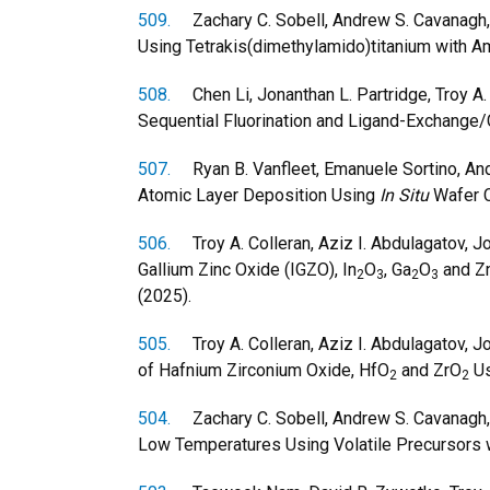
509.
Zachary C. Sobell, Andrew S. Cavanagh, 
Using Tetrakis(dimethylamido)titanium with 
508.
Chen Li, Jonanthan L. Partridge, Troy A. C
Sequential Fluorination and Ligand-Exchange
507.
Ryan B. Vanfleet, Emanuele Sortino, Andr
Atomic Layer Deposition Using
In Situ
Wafer C
506.
Troy A. Colleran, Aziz I. Abdulagatov, J
Gallium Zinc Oxide (IGZO), In
O
, Ga
O
and Zn
2
3
2
3
(2025).
505.
Troy A. Colleran, Aziz I. Abdulagatov, 
of Hafnium Zirconium Oxide, HfO
and ZrO
Us
2
2
504.
Zachary C. Sobell, Andrew S. Cavanagh, a
Low Temperatures Using Volatile Precursors 