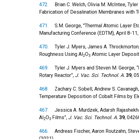
472.
Brian C. Welch, Olivia M. McIntee, Tyler 
Fabrication of Desalination Membranes with T
471.
S.M. George, "Thermal Atomic Layer Etchi
Manufacturing Conference (EDTM), April 8-11,
470.
Tyler J. Myers, James A. Throckmorton, 
Roughness Using Al
O
Atomic Layer Deposit
2
3
469.
Tyler J. Myers and Steven M. George, “Mo
Rotary Reactor”,
J. Vac. Sci. Technol. A.
39
, 0
468.
Zachary C. Sobell, Andrew S. Cavanagh, D
Temperature Deposition of Cobalt Films by E
467.
Jessica A. Murdzek, Adarsh Rajashekhar,
Al
O
Films”,
J. Vac. Sci. Technol. A.
39
, 0426
2
3
466.
Andreas Fischer, Aaron Routzahn, Steven 
(2021).