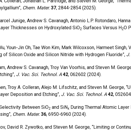
Colleran, Jonathan L. Partridge, and Steven M. George, “Therm
ylgallium”,
Chem. Mater.
37
, 2844-2854 (2025).
arcel Junige, Andrew S. Cavanagh, Antonio L.P. Rotondaro, Hann
Layer Thicknesses on Hydroxylated SiO
Surfaces Versus H
O P
2
2
, Youn-Jin Oh, Tae Won Kim, Mark Wilcoxson, Harmeet Singh, Va
 of Silicon Oxide and Silicon Nitride with Hydrogen Fluoride”,
J.
, Andrew S. Cavanagh, Troy Van Voorhis, and Steven M. Georg
tching”,
J. Vac. Sci. Technol. A
42
, 062602 (2024).
 Troy A. Colleran, Alejo M. Lifschitz, and Steven M. George, “Ul
ayer Deposition and Etching”,
J. Vac. Sci. Technol. A
42
, 052604
electivity Between SiO
and SiN
During Thermal Atomic Layer 
2
x
sing”,
Chem. Mater.
36
, 6950-6960 (2024).
v, David R. Zywotko, and Steven M. George, “Limiting or Continu