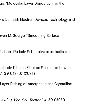
ge, “Molecular Layer Deposition for the
re
, 5th IEEE Electron Devices Technology and
teven M. George, “Smoothing Surface
at and Particle Substrates in an Isothermal
 Cathode Plasma Electron Source for Low
 A.
39
, 042403 (2021).
Layer Etching of Amorphous and Crystalline
view”,
J. Vac. Sci. Technol. A.
39
, 030801