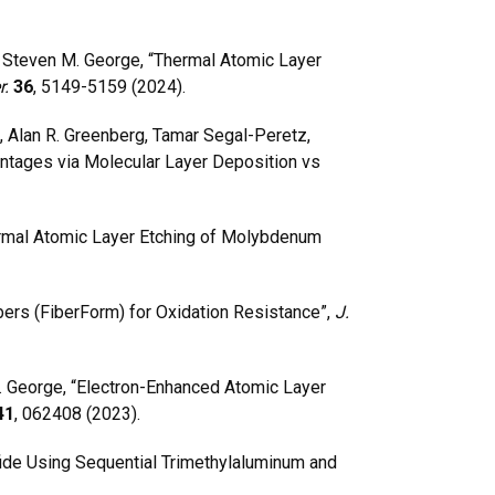
 Steven M. George, “Thermal Atomic Layer
r.
36
, 5149-5159 (2024).
, Alan R. Greenberg, Tamar Segal-Peretz,
ntages via Molecular Layer Deposition vs
ermal Atomic Layer Etching of Molybdenum
ers (FiberForm) for Oxidation Resistance”,
J.
 George, “Electron-Enhanced Atomic Layer
41
, 062408 (2023).
ide Using Sequential Trimethylaluminum and