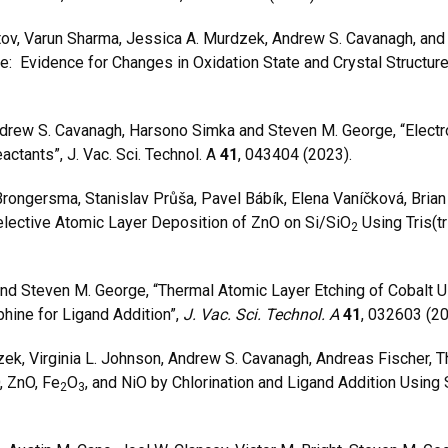
tov, Varun Sharma, Jessica A. Murdzek, Andrew S. Cavanagh, and
: Evidence for Changes in Oxidation State and Crystal Structur
drew S. Cavanagh, Harsono Simka and Steven M. George, “Elect
ctants”, J. Vac. Sci. Technol. A
41
, 043404 (2023).
ersma, Stanislav Průša, Pavel Bábík, Elena Vaníčková, Brian 
lective Atomic Layer Deposition of ZnO on Si/SiO
Using Tris(t
2
 Steven M. George, “Thermal Atomic Layer Etching of Cobalt Usin
hine for Ligand Addition”,
J. Vac. Sci. Technol. A
41
, 032603 (2
k, Virginia L. Johnson, Andrew S. Cavanagh, Andreas Fischer, T
, ZnO, Fe
O
, and NiO by Chlorination and Ligand Addition Using
2
3