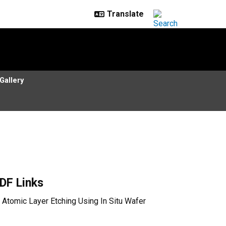
Gallery
DF Links
Atomic Layer Etching Using In Situ Wafer