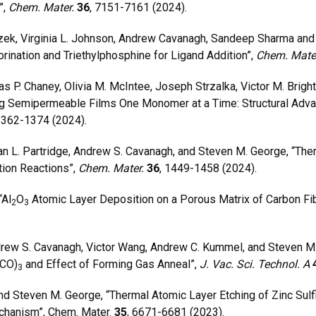
”,
Chem. Mater.
36
, 7151-7161 (2024).
ek, Virginia L. Johnson, Andrew Cavanagh, Sandeep Sharma and
orination and Triethylphosphine for Ligand Addition”,
Chem. Mate
P. Chaney, Olivia M. McIntee, Joseph Strzalka, Victor M. Bright
ng Semipermeable Films One Monomer at a Time: Structural Adva
1362-1374 (2024).
 L. Partridge, Andrew S. Cavanagh, and Steven M. George, “Th
tion Reactions”,
Chem. Mater.
36
, 1449-1458 (2024).
“Al
O
Atomic Layer Deposition on a Porous Matrix of Carbon Fib
2
3
rew S. Cavanagh, Victor Wang, Andrew C. Kummel, and Steven M.
(CO)
and Effect of Forming Gas Anneal”,
J. Vac. Sci. Technol. A
3
 Steven M. George, “Thermal Atomic Layer Etching of Zinc Sulf
chanism”, Chem. Mater.
35
, 6671-6681 (2023).