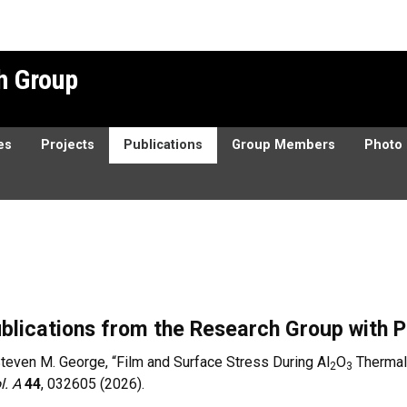
h Group
es
Projects
Publications
Group Members
Photo 
blications from the Research Group with P
teven M. George, “Film and Surface Stress During Al
O
Thermal 
2
3
l. A
44
, 032605 (2026).