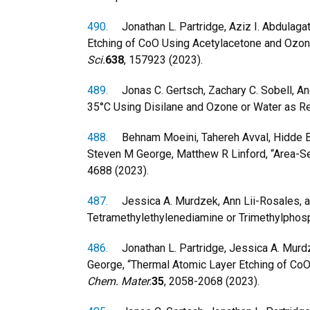
490.
Jonathan L. Partridge, Aziz I. Abdulaga
Etching of CoO Using Acetylacetone and Ozone
Sci.
638
, 157923 (2023).
489.
Jonas C. Gertsch, Zachary C. Sobell, An
35°C Using Disilane and Ozone or Water as Rea
488.
Behnam Moeini, Tahereh Avval, Hidde Brong
Steven M George, Matthew R Linford, “Area-Se
4688 (2023).
487.
Jessica A. Murdzek, Ann Lii-Rosales, and
Tetramethylethylenediamine or Trimethylphosp
486.
Jonathan L. Partridge, Jessica A. Murdze
George, “Thermal Atomic Layer Etching of CoO
Chem. Mater.
35
, 2058-2068 (2023).