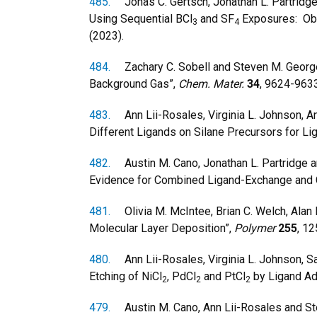
485.
Jonas C. Gertsch, Jonathan L. Partridge, 
Using Sequential BCl
and SF
Exposures: Obs
3
4
(2023).
484.
Zachary C. Sobell and Steven M. George,
Background Gas”,
Chem. Mater.
34
, 9624-9633
483.
Ann Lii-Rosales, Virginia L. Johnson, An
Different Ligands on Silane Precursors for Li
482.
Austin M. Cano, Jonathan L. Partridge a
Evidence for Combined Ligand-Exchange and
481.
Olivia M. McIntee, Brian C. Welch, Alan 
Molecular Layer Deposition”,
Polymer
255
, 1
480.
Ann Lii-Rosales, Virginia L. Johnson, Sa
Etching of NiCl
, PdCl
and PtCl
by Ligand Ad
2
2
2
479.
Austin M. Cano, Ann Lii-Rosales and Ste