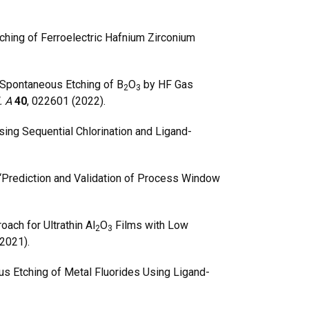
ching of Ferroelectric Hafnium Zirconium
Spontaneous Etching of B
O
by HF Gas
2
3
l. A
40
, 022601 (2022).
ing Sequential Chlorination and Ligand-
 “Prediction and Validation of Process Window
ach for Ultrathin Al
O
Films with Low
2
3
(2021).
s Etching of Metal Fluorides Using Ligand-