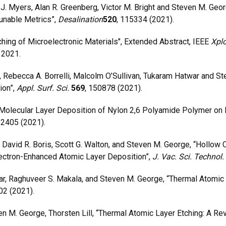
J. Myers, Alan R. Greenberg, Victor M. Bright and Steven M. Geor
unable Metrics”,
Desalination
520
, 115334 (2021).
ng of Microelectronic Materials", Extended Abstract, IEEE
Xplo
 2021.
Rebecca A. Borrelli, Malcolm O’Sullivan, Tukaram Hatwar and S
ion”,
Appl. Surf. Sci.
569
, 150878 (2021).
lecular Layer Deposition of Nylon 2,6 Polyamide Polymer on Fl
52405 (2021).
avid R. Boris, Scott G. Walton, and Steven M. George, “Hollow
lectron-Enhanced Atomic Layer Deposition”,
J. Vac. Sci. Technol.
 Raghuveer S. Makala, and Steven M. George, “Thermal Atomic 
02 (2021).
M. George, Thorsten Lill, “Thermal Atomic Layer Etching: A Re