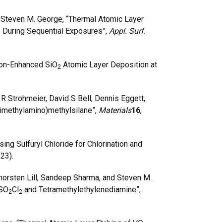
 Steven M. George, “Thermal Atomic Layer
e During Sequential Exposures”,
Appl. Surf.
ron-Enhanced SiO
Atomic Layer Deposition at
2
R Strohmeier, David S Bell, Dennis Eggett,
rimethylamino)methylsilane”,
Materials
16
,
g Sulfuryl Chloride for Chlorination and
023).
horsten Lill, Sandeep Sharma, and Steven M.
 SO
Cl
and Tetramethylethylenediamine”,
2
2