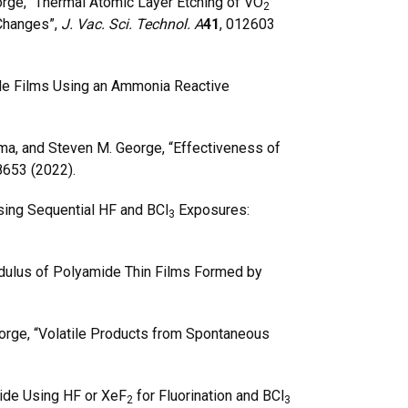
orge, “Thermal Atomic Layer Etching of VO
2
 Changes”,
J. Vac. Sci. Technol. A
41
, 012603
ide Films Using an Ammonia Reactive
ma, and Steven M. George, “Effectiveness of
8653 (2022).
ing Sequential HF and BCl
Exposures:
3
Modulus of Polyamide Thin Films Formed by
orge, “Volatile Products from Spontaneous
ide Using HF or XeF
for Fluorination and BCl
2
3