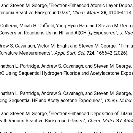
and Steven M. George, “Electron-Enhanced Atomic Layer Deposit
Ammonia Reactive Background Gas”,
Chem. Mater.
38
, 4104-4114 
olleran, Micah H. Duffield,
Yong Hyun Ham and Steven M. George
/Conversion Reactions Using HF and Al(CH
)
Exposures”,
J. Vac
3
3
ew S. Cavanagh, Victor M. Bright and Steven M. George, “Film a
urvature Measurements”,
Appl. Surf. Sci.
724
, 165642 (2026).
onathan L. Partridge, Andrew S. Cavanagh, and Steven M. George,
O Using Sequential Hydrogen Fluoride and Acetylacetone Expo
Jonathan L. Partridge, Andrew S. Cavanagh, and Steven M. George, 
ing Sequential HF and Acetylacetone Exposures”,
Chem. Mater
nd Steven M. George, “Electron-Enhanced Deposition of Titanium
with Various Reactive Background Gases”,
Chem. Mater.
37
, 465