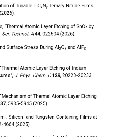
ion of Tunable TiC
N
Ternary Nitride Films
x
y
(2026).
, “Thermal Atomic Layer Etching of SnO
by
2
. Sci. Technol. A
44
, 022604 (2026).
nd Surface Stress During Al
O
and AlF
2
3
3
 "Thermal Atomic Layer Etching of Indium
sures”,
J. Phys. Chem. C
129
, 20223-20233
“
Mechanism of Thermal Atomic Layer Etching
.
37
, 5935-5945 (2025).
-, Silicon- and Tungsten-Containing Films at
2-4664 (2025).