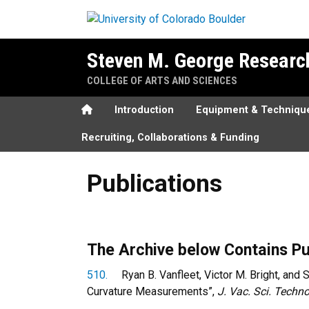
Skip to main content
Steven M. George Researc
COLLEGE OF ARTS AND SCIENCES
Home
Introduction
Equipment & Techniqu
Recruiting, Collaborations & Funding
Publications
Publications
The Archive below Contains Pu
510.
Ryan B. Vanfleet, Victor M. Bright, and S
Curvature Measurements”,
J. Vac. Sci. Techno