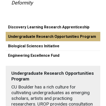
Deformity
Discovery Learning Research Apprenticeship
Undergraduate Research Opportunities Program
Biological Sciences Initiative
Engineering Excellence Fund
Undergraduate Research Opportunities
Program
CU Boulder has a rich culture for
cultivating undergraduates as emerging
scholars, artists and practicing
researchers. UROP provides consultation