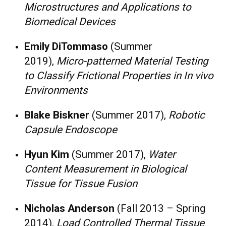
Microstructures and Applications to
Biomedical Devices
Emily DiTommaso
(Summer
2019),
Micro-patterned Material Testing
to Classify Frictional Properties in In vivo
Environments
Blake Biskner
(Summer 2017),
Robotic
Capsule Endoscope
Hyun Kim
(Summer 2017),
Water
Content Measurement in Biological
Tissue for Tissue Fusion​
Nicholas Anderson
(Fall 2013 – Spring
2014),
Load Controlled Thermal Tissue