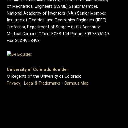
of Mechanical Engineers (ASME) Senior Member,
National Academy of Inventors (NAI) Senior Member,
Institute of Electrical and Electronics Engineers (IEEE)
Professor, Department of Surgery at CU Anschutz
Medical Campus Office: ECES 144 Phone: 303.735.6149
Fax: 303.492.3498
University of Colorado Boulder
© Regents of the University of Colorado
Privacy
•
Legal & Trademarks
•
Campus Map