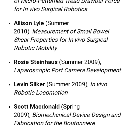
of Micro-Patterned Tread Drawbar Force
for In vivo Surgical Robotics
Allison Lyle
(Summer
2010),
Measurement of Small Bowel
Shear Properties for In vivo Surgical
Robotic Mobility
Rosie Steinhaus
(Summer 2009),
Laparoscopic Port Camera Development
Levin Sliker
(Summer 2009),
In vivo
Robotic Locomotion
Scott Macdonald
(Spring
2009),
Biomechanical Device Design and
Fabrication for the Boutonniere