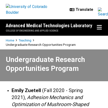
Skip to main content
Advanced Medical Technologies Laboratory
COLLEGE OF ENGINEERING AND APPLIED SCIENCE
Breadcrumb
Home
Teaching
Undergraduate Research Opportunities Program
Undergraduate Research Opportu
Undergraduate Research
Opportunities Program
Emily Zuetell
(Fall 2020 - Spring
2021),
Adhesion Mechanics and
Optimization of Mushroom-Shaped