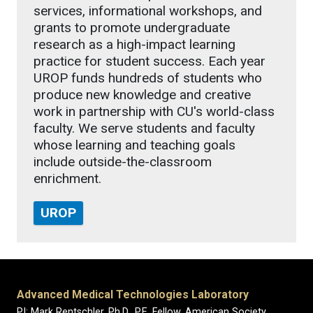
services, informational workshops, and
grants to promote undergraduate
research as a high-impact learning
practice for student success. Each year
UROP funds hundreds of students who
produce new knowledge and creative
work in partnership with CU's world-class
faculty. We serve students and faculty
whose learning and teaching goals
include outside-the-classroom
enrichment.
UROP
Advanced Medical Technologies Laboratory
PI: Mark Rentschler, Ph.D., P.E. Fellow, American Society