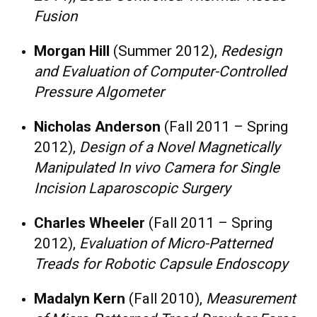
Fusion
Morgan Hill
(Summer 2012),
Redesign
and Evaluation of Computer-Controlled
Pressure Algometer
Nicholas Anderson
(Fall 2011 – Spring
2012),
Design of a Novel Magnetically
Manipulated In vivo Camera for Single
Incision Laparoscopic Surgery
Charles Wheeler
(Fall 2011 – Spring
2012),
Evaluation of Micro-Patterned
Treads for Robotic Capsule Endoscopy
Madalyn Kern
(Fall 2010),
Measurement