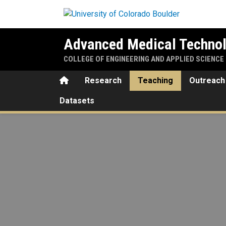
Skip to main content
Advanced Medical Technol
COLLEGE OF ENGINEERING AND APPLIED SCIENCE
Home
Research
Teaching
Outreach
Datasets
Teaching