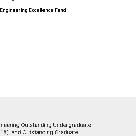
Engineering Excellence Fund
ineering Outstanding Undergraduate
18), and Outstanding Graduate