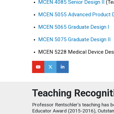
MCEN 4085 Senior Design II
(Te
MCEN 5055 Advanced Product 
MCEN 5065 Graduate Design I
MCEN 5075 Graduate Design II
MCEN 5228 Medical Device Des
Teaching Recognit
Professor Rentschler's teaching has 
Educator Award (2015-2016), Outstan