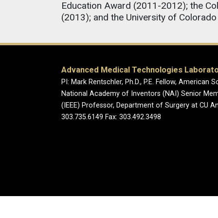
Education Award (2011-2012); the Col
(2013); and the University of Colora
Advanced Medical Technologies Laborat
PI: Mark Rentschler, Ph.D., P.E. Fellow, America
National Academy of Inventors (NAI) Senior Membe
(IEEE) Professor, Department of Surgery at CU 
303.735.6149 Fax: 303.492.3498