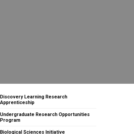
Discovery Learning Research
Apprenticeship
Undergraduate Research Opportunities
Program
Biological Sciences Initiative