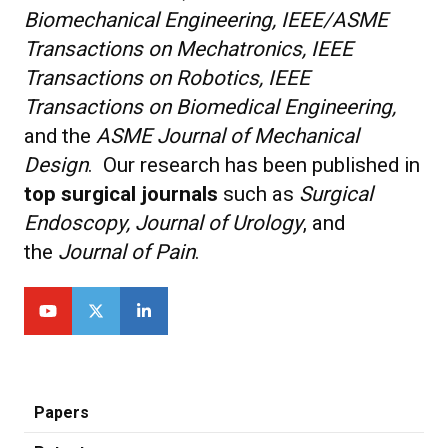
Biomechanical Engineering, IEEE/ASME
Transactions on Mechatronics, IEEE
Transactions on Robotics, IEEE
Transactions on Biomedical Engineering,
and the
ASME Journal of Mechanical
Design
. Our research has been published in
top surgical journals
such as
Surgical
Endoscopy, Journal of Urology
, and
the
Journal of Pain
.
Papers