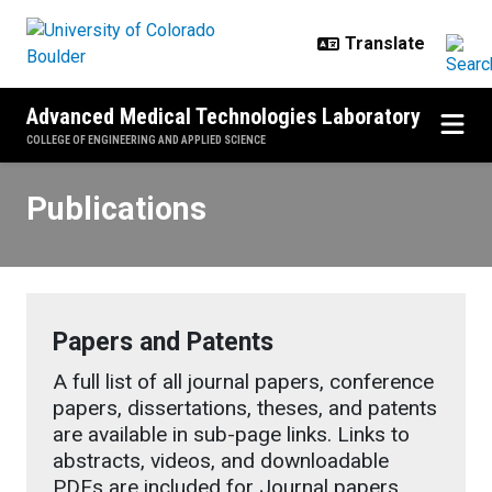
Skip to main content
Advanced Medical Technologies Laboratory
COLLEGE OF ENGINEERING AND APPLIED SCIENCE
Publications
Publications
Papers and Patents
A full list of all journal papers, conference
papers, dissertations, theses, and patents
are available in sub-page links. Links to
abstracts, videos, and downloadable
PDFs are included for Journal papers.