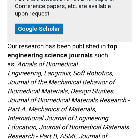
Conference papers, etc, are available
upon request.
Google Scholar
Our research has been published in
top
engineering science journals
such
as:
Annals of Biomedical
Engineering, Langmuir, Soft Robotics,
Journal of the Mechanical Behavior of
Biomedical Materials, Design Studies,
Journal of Biomedical Materials Research -
Part A, Mechanics of Materials,
International Journal of Engineering
Education, Journal of Biomedical Materials
Research - Part B, ASME Journal of