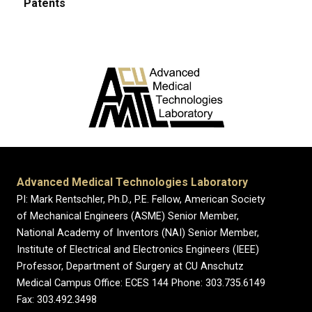
Patents
Advanced Medical Technologies Laboratory
PI: Mark Rentschler, Ph.D., P.E. Fellow, American Society
of Mechanical Engineers (ASME) Senior Member,
National Academy of Inventors (NAI) Senior Member,
Institute of Electrical and Electronics Engineers (IEEE)
Professor, Department of Surgery at CU Anschutz
Medical Campus Office: ECES 144 Phone: 303.735.6149
Fax: 303.492.3498