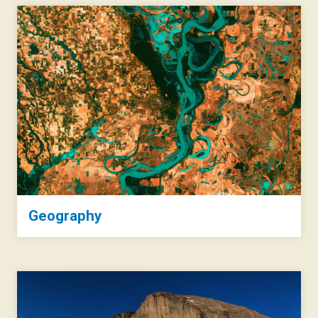
Geography