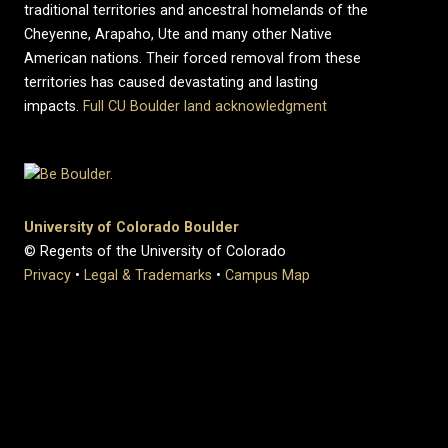
traditional territories and ancestral homelands of the
Cheyenne, Arapaho, Ute and many other Native
American nations. Their forced removal from these
territories has caused devastating and lasting
impacts.
Full CU Boulder land acknowledgment
University of Colorado Boulder
© Regents of the University of Colorado
Privacy
•
Legal & Trademarks
•
Campus Map