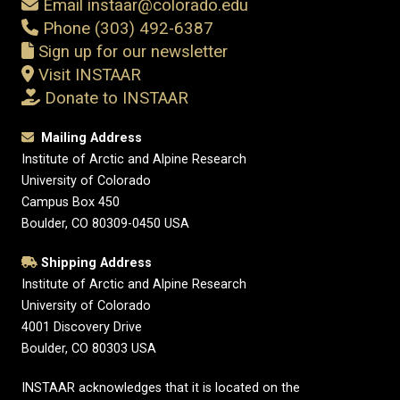
Email instaar@colorado.edu
Phone (303) 492-6387
Sign up for our newsletter
Visit INSTAAR
Donate to INSTAAR
Mailing Address
Institute of Arctic and Alpine Research
University of Colorado
Campus Box 450
Boulder, CO 80309-0450 USA
Shipping Address
Institute of Arctic and Alpine Research
University of Colorado
4001 Discovery Drive
Boulder, CO 80303 USA
INSTAAR acknowledges that it is located on the