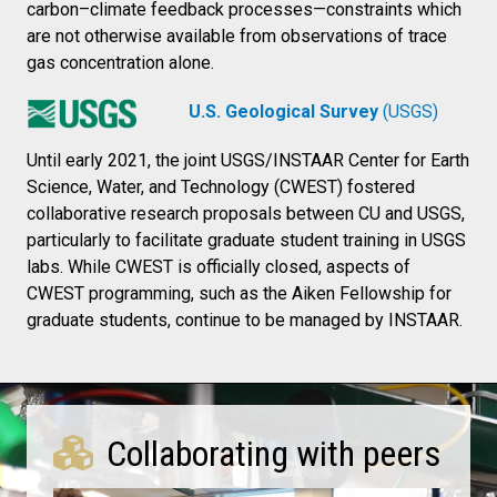
carbon–climate feedback processes—constraints which
are not otherwise available from observations of trace
gas concentration alone.
U.S. Geological Survey
(USGS)
Until early 2021, the joint USGS/INSTAAR Center for Earth
Science, Water, and Technology (CWEST) fostered
collaborative research proposals between CU and USGS,
particularly to facilitate graduate student training in USGS
labs. While CWEST is officially closed, aspects of
CWEST programming, such as the Aiken Fellowship for
graduate students, continue to be managed by INSTAAR.
Collaborating with peers