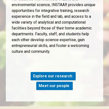
environmental science, INSTAAR provides unique
opportunities for integrative training, research
experience in the field and lab, and access to a
wide variety of analytical and computational
facilities beyond those of their home academic
departments. Faculty, staff, and students help
each other develop science expertise, gain
entrepreneurial skills, and foster a welcoming
culture and community.
Explore our research
Meet our people