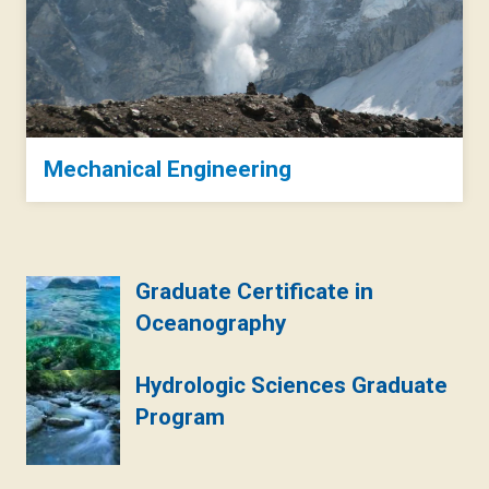
Mechanical Engineering
Graduate Certificate in
Oceanography
Hydrologic Sciences Graduate
Program