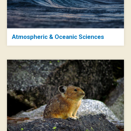
Atmospheric & Oceanic Sciences