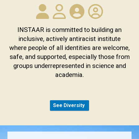
INSTAAR is committed to building an
inclusive, actively antiracist institute
where people of all identities are welcome,
safe, and supported, especially those from
groups underrepresented in science and
academia.
See Diversity