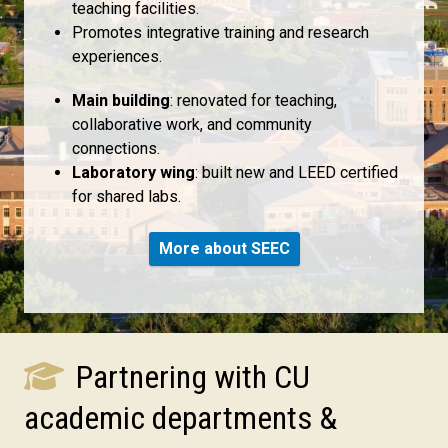
teaching facilities.
Promotes integrative training and research
experiences.
Main building
: renovated for teaching,
collaborative work, and community
connections.
Laboratory wing
: built new and LEED certified
for shared labs.
More about SEEC
Partnering with CU
academic departments &