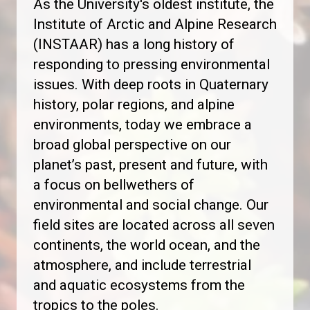
As the University's oldest institute, the
Institute of Arctic and Alpine Research
(INSTAAR) has a long history of
responding to pressing environmental
issues. With deep roots in Quaternary
history, polar regions, and alpine
environments, today we embrace a
broad global perspective on our
planet’s past, present and future, with
a focus on bellwethers of
environmental and social change. Our
field sites are located across all seven
continents, the world ocean, and the
atmosphere, and include terrestrial
and aquatic ecosystems from the
tropics to the poles.