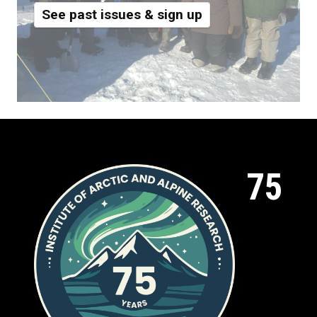
See past issues & sign up
75