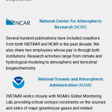
National Center for Atmospheric
Research
(NCAR)
Several hundred publications have included coauthors
from both INSTAAR and NCAR in the past decade. We
also share two employees whose pay is through both
institutions. Research activities range from climate and
hydrological modeling to atmospheric and terrestrial
biogeochemistry.
National Oceanic and Atmospheric
Administration
(NOAA)
INSTAAR works closely with NOAA’s Global Monitoring
Lab, providing critical isotopic constraints on the sources
and sinks of major greenhouse gases and related