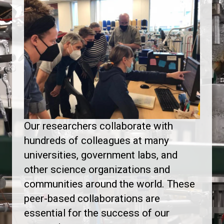
Our researchers collaborate with
hundreds of colleagues at many
universities, government labs, and
other science organizations and
communities around the world. These
peer-based collaborations are
essential for the success of our