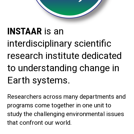
INSTAAR
is an
interdisciplinary scientific
research institute dedicated
to understanding change in
Earth systems.
Researchers across many departments and
programs come together in one unit to
study the challenging environmental issues
that confront our world.