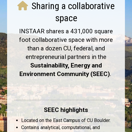
Sharing a collaborative
space
INSTAAR shares a 431,000 square
foot collaborative space with more
than a dozen CU, federal, and
entrepreneurial partners in the
Sustainability, Energy and
Environment Community (SEEC)
.
SEEC highlights
Located on the East Campus of CU Boulder.
Contains analytical, computational, and