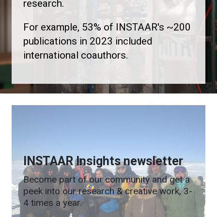
research.
For example, 53% of INSTAAR's ~200
publications in 2023 included
international coauthors.
INSTAAR Insights newsletter
Become part of our community and get a
peek into our research & creative work, 3-
4 times a year.