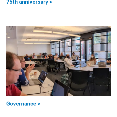
75th anniversary >
Governance >