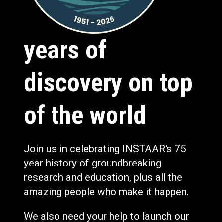
years of
discovery on top
of the world
Join us in celebrating INSTAAR's 75
year history of groundbreaking
research and education, plus all the
amazing people who make it happen.
We also need your help to launch our