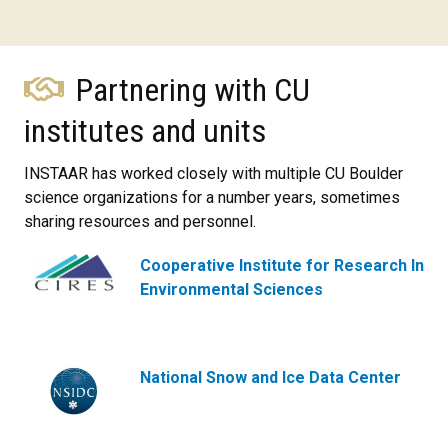
Partnering with CU
institutes and units
INSTAAR has worked closely with multiple CU Boulder
science organizations for a number years, sometimes
sharing resources and personnel.
Cooperative Institute for Research In
Environmental Sciences
National Snow and Ice Data Center