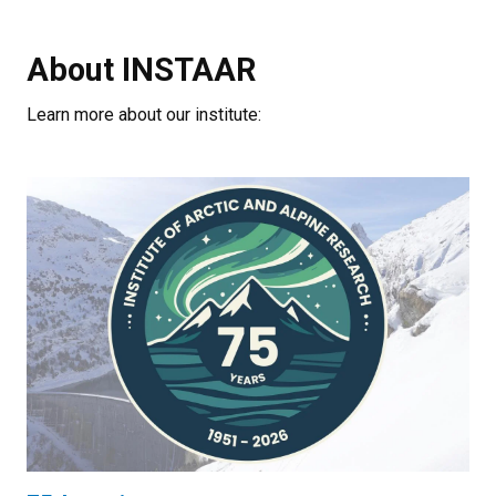
About INSTAAR
Learn more about our institute: