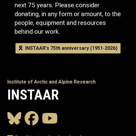
next 75 years. Please consider
donating, in any form or amount, to the
people, equipment and resources
behind our work.
INSTAAR's 75th anniversary (1951-2026)
Institute of Arctic and Alpine Research
INSTAAR