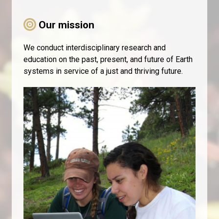
Our mission
We conduct interdisciplinary research and
education on the past, present, and future of Earth
systems in service of a just and thriving future.