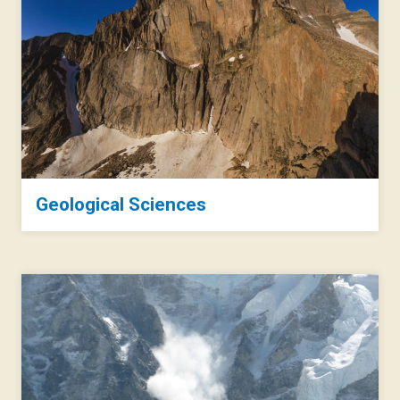
Geological Sciences