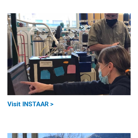
Visit INSTAAR >