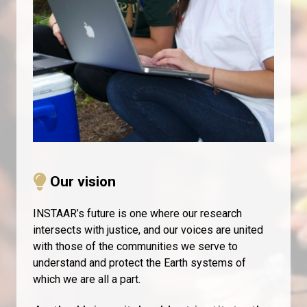
​
Our vision
INSTAAR’s future is one where our research
intersects with justice, and our voices are united
with those of the communities we serve to
understand and protect the Earth systems of
which we are all a part.