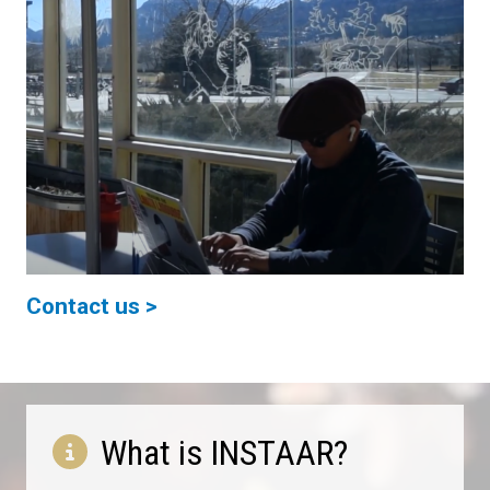
Contact us >
What is INSTAAR?