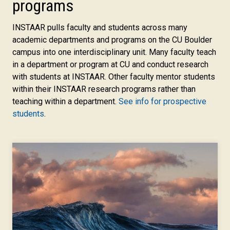
programs
INSTAAR pulls faculty and students across many
academic departments and programs on the CU Boulder
campus into one interdisciplinary unit. Many faculty teach
in a department or program at CU and conduct research
with students at INSTAAR. Other faculty mentor students
within their INSTAAR research programs rather than
teaching within a department.
See info for prospective
students
.