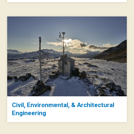
Civil, Environmental, & Architectural
Engineering