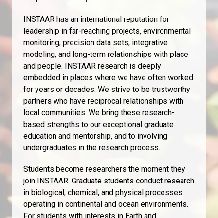
INSTAAR has an international reputation for
leadership in far-reaching projects, environmental
monitoring, precision data sets, integrative
modeling, and long-term relationships with place
and people. INSTAAR research is deeply
embedded in places where we have often worked
for years or decades. We strive to be trustworthy
partners who have reciprocal relationships with
local communities. We bring these research-
based strengths to our exceptional graduate
education and mentorship, and to involving
undergraduates in the research process.
Students become researchers the moment they
join INSTAAR. Graduate students conduct research
in biological, chemical, and physical processes
operating in continental and ocean environments.
For students with interests in Earth and