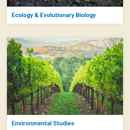
Ecology & Evolutionary Biology
Environmental Studies