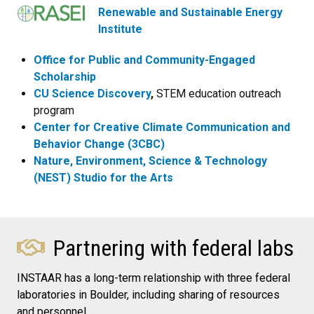
Renewable and Sustainable Energy
Institute
Office for Public and Community-Engaged
Scholarship
CU Science Discovery
,
STEM education outreach
program
Center for Creative Climate Communication and
Behavior Change (3CBC)
Nature, Environment, Science & Technology
(NEST) Studio for the Arts
Partnering with federal labs
INSTAAR has a long-term relationship with three federal
laboratories in Boulder, including sharing of resources
and personnel.