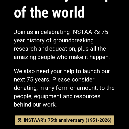
of the world
Join us in celebrating INSTAAR's 75
year history of groundbreaking
research and education, plus all the
amazing people who make it happen.
We also need your help to launch our
next 75 years. Please consider
donating, in any form or amount, to the
people, equipment and resources
behind our work.
INSTAAR's 75th anniversary (1951-2026)