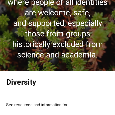
where people of all identities
are welcome, safe,
and supported, especially
those from groups
historically excluded from
science and academia.
Diversity
See resources and information for: