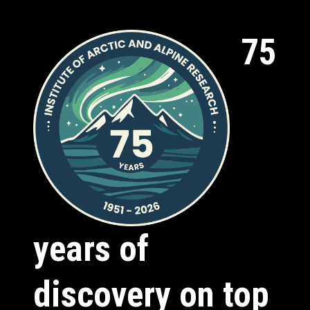
75
years of
discovery on top