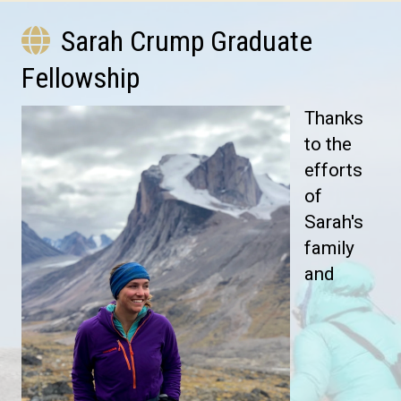
Sarah Crump Graduate
Fellowship
Thanks
to the
efforts
of
Sarah's
family
and