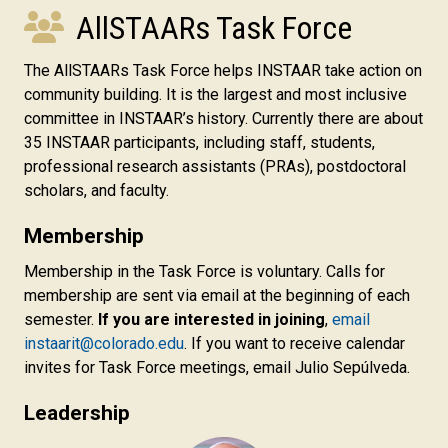
AllSTAARs Task Force
The AllSTAARs Task Force helps INSTAAR take action
on
community building
. It is the largest and most inclusive
committee in INSTAAR’s history. Currently there are about
35 INSTAAR participants, including staff, students,
professional research assistants (PRAs), postdoctoral
scholars, and faculty.
Membership
Membership in the Task Force is voluntary. Calls for
membership are sent via email at the beginning of each
semester.
If you are interested in joining
,
email
instaarit@colorado.edu
. If you want to receive calendar
invites for Task Force meetings, email Julio Sepúlveda.
Leadership