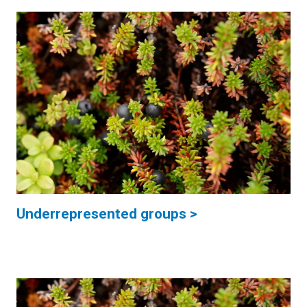
Underrepresented groups >