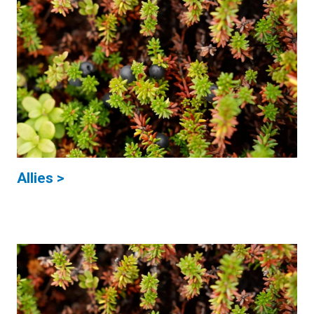
Allies >