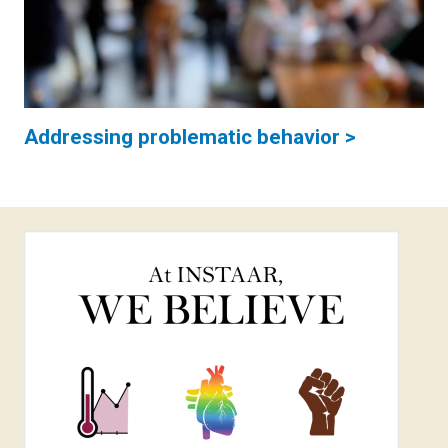
Addressing problematic behavior >