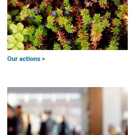
Our actions >