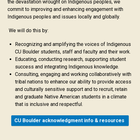
the devastation wrought on Indigenous peoples, we
commit to improving and enhancing engagement with
Indigenous peoples and issues locally and globally.
We will do this by:
Recognizing and amplifying the voices of Indigenous
CU Boulder students, staff and faculty and their work.
Educating, conducting research, supporting student
success and integrating Indigenous knowledge.
Consulting, engaging and working collaboratively with
tribal nations to enhance our ability to provide access
and culturally sensitive support and to recruit, retain
and graduate Native American students in a climate
that is inclusive and respectful.
CU Boulder acknowledgment info & resources