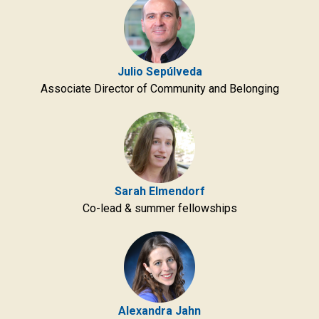
Julio Sepúlveda
Associate Director of Community and Belonging
Sarah Elmendorf
Co-lead & summer fellowships
Alexandra Jahn