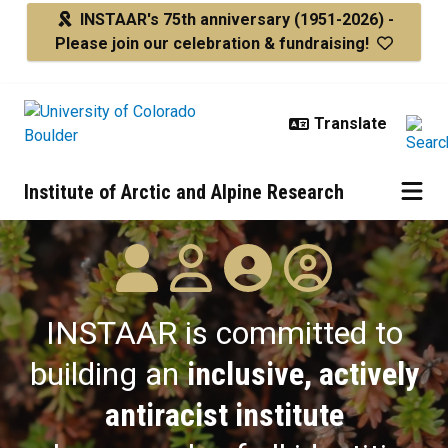
Skip to main content
INSTAAR's 75th anniversary
(1951-2026) -
Please join our celebration & fundraising!
Institute of Arctic and Alpine Research
Diversity
INSTAAR is committed to
building an
inclusive, actively
antiracist institute