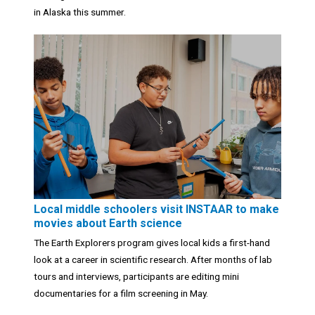
in Alaska this summer.
Local middle schoolers visit INSTAAR to make
movies about Earth science
The Earth Explorers program gives local kids a first-hand
look at a career in scientific research. After months of lab
tours and interviews, participants are editing mini
documentaries for a film screening in May.