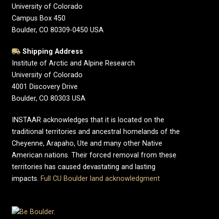
University of Colorado
Campus Box 450
Boulder, CO 80309-0450 USA
Shipping Address
Institute of Arctic and Alpine Research
University of Colorado
4001 Discovery Drive
Boulder, CO 80303 USA
INSTAAR acknowledges that it is located on the
traditional territories and ancestral homelands of the
Cheyenne, Arapaho, Ute and many other Native
American nations. Their forced removal from these
territories has caused devastating and lasting
impacts.
Full CU Boulder land acknowledgment