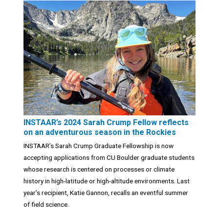
INSTAAR’s 2024 Sarah Crump Fellow reflects
on an adventurous season in the Rockies
INSTAAR’s Sarah Crump Graduate Fellowship is now
accepting applications from CU Boulder graduate students
whose research is centered on processes or climate
history in high-latitude or high-altitude environments. Last
year’s recipient, Katie Gannon, recalls an eventful summer
of field science.