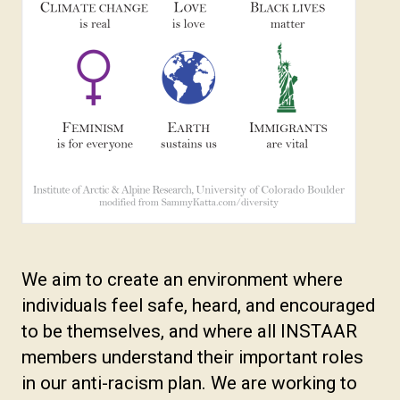
We aim to create an environment where
individuals feel safe, heard, and encouraged
to be themselves, and where all INSTAAR
members understand their important roles
in our anti-racism plan. We are working to