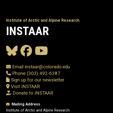
Institute of Arctic and Alpine Research
INSTAAR
Email instaar@colorado.edu
Phone (303) 492-6387
Sign up for our newsletter
Visit INSTAAR
Donate to INSTAAR
Mailing Address
Institute of Arctic and Alpine Research