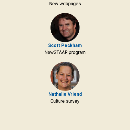
New webpages
Scott Peckham
NewSTAAR program
Nathalie Vriend
Culture survey