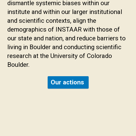
dismantle systemic biases within our
institute and within our larger institutional
and scientific contexts, align the
demographics of INSTAAR with those of
our state and nation, and reduce barriers to
living in Boulder and conducting scientific
research at the University of Colorado
Boulder.
Our actions