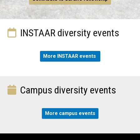
INSTAAR diversity events
More INSTAAR events
Campus diversity events
More campus events