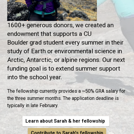
1600+ generous donors, we created an
endowment that supports a CU
Boulder grad student every summer in their
study of Earth or environmental science in
Arctic, Antarctic, or alpine regions. Our next
funding goal is to extend summer support
into the school year.
The fellowship currently provides a ~50% GRA salary for
the three summer months. The application deadline is
typically in late February.
Learn about Sarah & her fellowship
Contribute to Sarah's fellowship