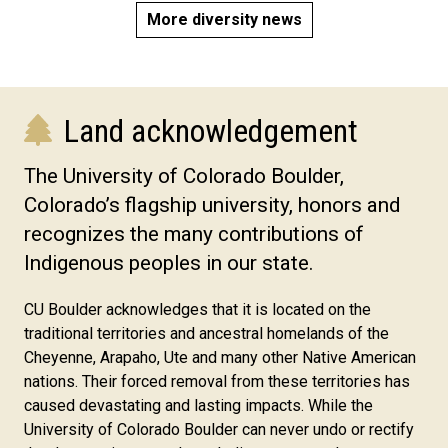
More diversity news
Land acknowledgement
The University of Colorado Boulder,
Colorado’s flagship university, honors and
recognizes the many contributions of
Indigenous peoples in our state.
CU Boulder acknowledges that it is located on the
traditional territories and ancestral homelands of the
Cheyenne, Arapaho, Ute and many other Native American
nations. Their forced removal from these territories has
caused devastating and lasting impacts. While the
University of Colorado Boulder can never undo or rectify