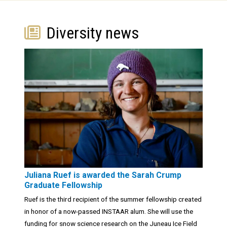
Diversity news
Juliana Ruef is awarded the Sarah Crump
Graduate Fellowship
Ruef is the third recipient of the summer fellowship created
in honor of a now-passed INSTAAR alum. She will use the
funding for snow science research on the Juneau Ice Field