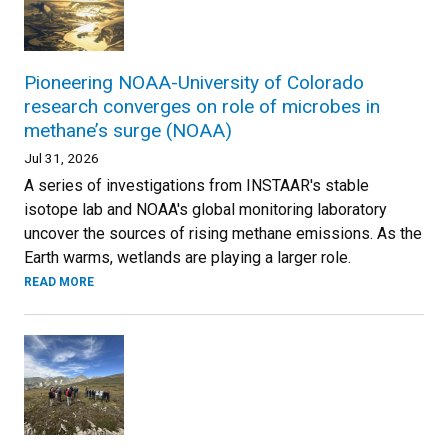
Pioneering NOAA-University of Colorado
research converges on role of microbes in
methane’s surge (NOAA)
Jul 31, 2026
A series of investigations from INSTAAR's stable
isotope lab and NOAA's global monitoring laboratory
uncover the sources of rising methane emissions. As the
Earth warms, wetlands are playing a larger role.
READ MORE