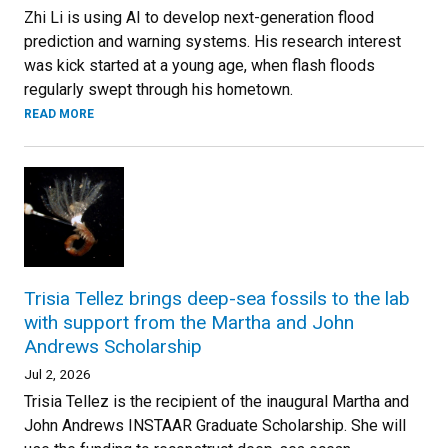
Zhi Li is using AI to develop next-generation flood
prediction and warning systems. His research interest
was kick started at a young age, when flash floods
regularly swept through his hometown.
READ MORE
Trisia Tellez brings deep-sea fossils to the lab
with support from the Martha and John
Andrews Scholarship
Jul 2, 2026
Trisia Tellez is the recipient of the inaugural Martha and
John Andrews INSTAAR Graduate Scholarship. She will