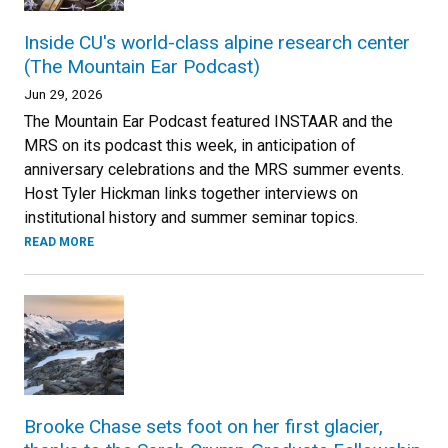
Inside CU's world-class alpine research center
(The Mountain Ear Podcast)
Jun 29, 2026
The Mountain Ear Podcast featured INSTAAR and the
MRS on its podcast this week, in anticipation of
anniversary celebrations and the MRS summer events.
Host Tyler Hickman links together interviews on
institutional history and summer seminar topics.
READ MORE
Brooke Chase sets foot on her first glacier,