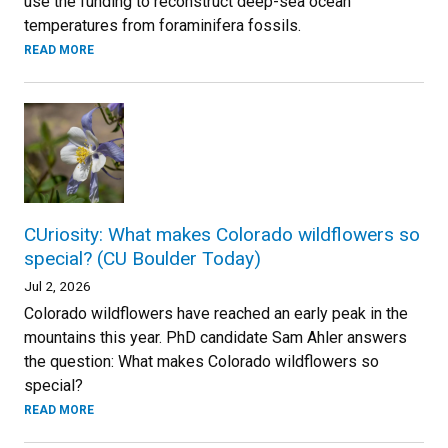
use the funding to reconstruct deep-sea ocean
temperatures from foraminifera fossils.
READ MORE
CUriosity: What makes Colorado wildflowers so
special? (CU Boulder Today)
Jul 2, 2026
Colorado wildflowers have reached an early peak in the
mountains this year. PhD candidate Sam Ahler answers
the question: What makes Colorado wildflowers so
special?
READ MORE