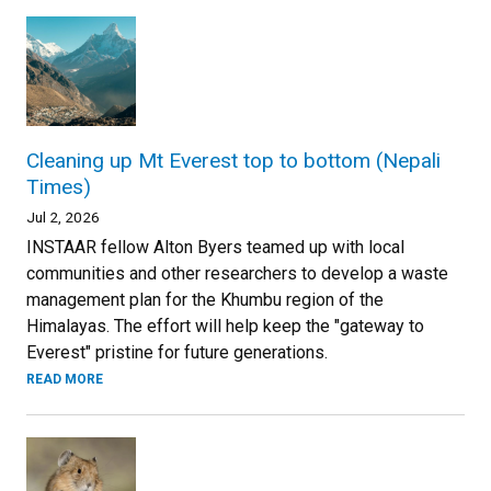
Cleaning up Mt Everest top to bottom (Nepali
Times)
Jul 2, 2026
INSTAAR fellow Alton Byers teamed up with local
communities and other researchers to develop a waste
management plan for the Khumbu region of the
Himalayas. The effort will help keep the "gateway to
Everest" pristine for future generations.
READ MORE