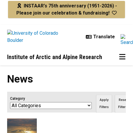
Skip to main content
INSTAAR's 75th anniversary
(1951-2026) -
Please join our celebration & fundraising!
Institute of Arctic and Alpine Research
News
Category
Apply
Reset
Filters
Filters