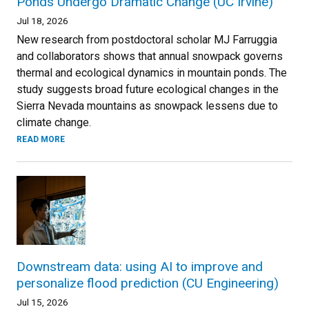
Ponds Undergo Dramatic Change (UC Irvine)
Jul 18, 2026
New research from postdoctoral scholar MJ Farruggia
and collaborators shows that annual snowpack governs
thermal and ecological dynamics in mountain ponds. The
study suggests broad future ecological changes in the
Sierra Nevada mountains as snowpack lessens due to
climate change.
READ MORE
Downstream data: using AI to improve and
personalize flood prediction (CU Engineering)
Jul 15, 2026