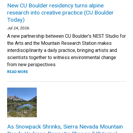
New CU Boulder residency turns alpine
research into creative practice (CU Boulder
Today)
Jul 24, 2026
A new partnership between CU Boulder's NEST Studio for
the Arts and the Mountain Research Station makes
interdisciplinarity a daily practice, bringing artists and
scientists together to witness environmental change
from new perspectives.
READ MORE
As Snowpack Shrinks, Sierra Nevada Mountain