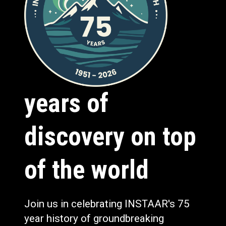
years of
discovery on top
of the world
Join us in celebrating INSTAAR's 75
year history of groundbreaking