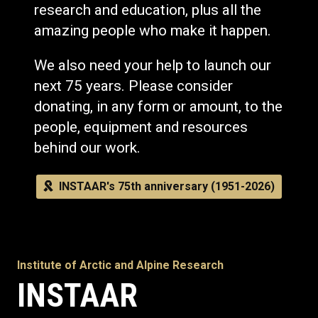
research and education, plus all the
amazing people who make it happen.
We also need your help to launch our
next 75 years. Please consider
donating, in any form or amount, to the
people, equipment and resources
behind our work.
INSTAAR's 75th anniversary (1951-2026)
Institute of Arctic and Alpine Research
INSTAAR