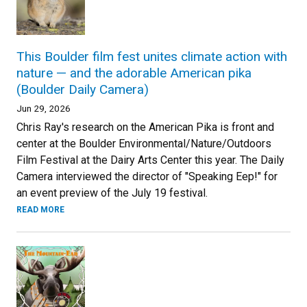
This Boulder film fest unites climate action with
nature — and the adorable American pika
(Boulder Daily Camera)
Jun 29, 2026
Chris Ray's research on the American Pika is front and
center at the Boulder Environmental/Nature/Outdoors
Film Festival at the Dairy Arts Center this year. The Daily
Camera interviewed the director of "Speaking Eep!" for
an event preview of the July 19 festival.
READ MORE