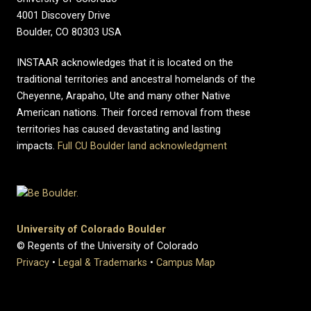
4001 Discovery Drive
Boulder, CO 80303 USA
INSTAAR acknowledges that it is located on the
traditional territories and ancestral homelands of the
Cheyenne, Arapaho, Ute and many other Native
American nations. Their forced removal from these
territories has caused devastating and lasting
impacts.
Full CU Boulder land acknowledgment
University of Colorado Boulder
© Regents of the University of Colorado
Privacy
•
Legal & Trademarks
•
Campus Map