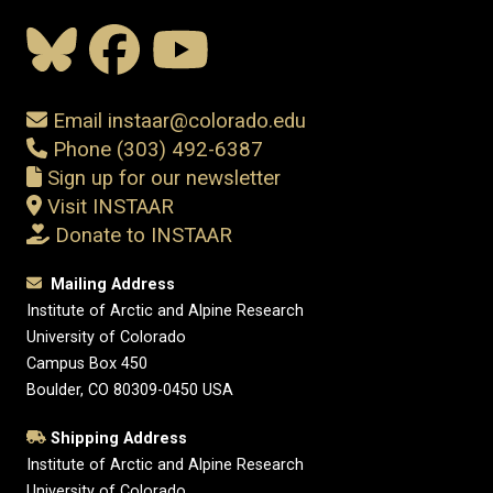
Email instaar@colorado.edu
Phone (303) 492-6387
Sign up for our newsletter
Visit INSTAAR
Donate to INSTAAR
Mailing Address
Institute of Arctic and Alpine Research
University of Colorado
Campus Box 450
Boulder, CO 80309-0450 USA
Shipping Address
Institute of Arctic and Alpine Research
University of Colorado