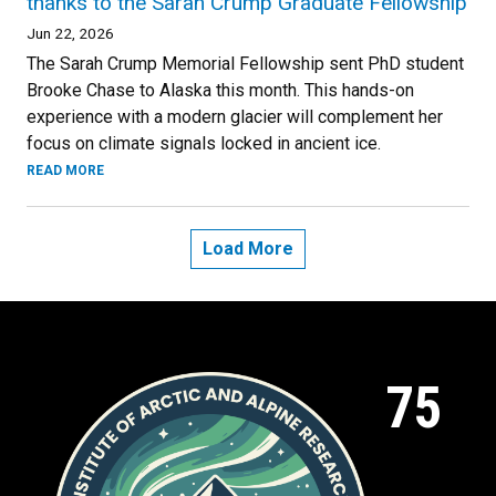
thanks to the Sarah Crump Graduate Fellowship
Jun 22, 2026
The Sarah Crump Memorial Fellowship sent PhD student
Brooke Chase to Alaska this month. This hands-on
experience with a modern glacier will complement her
focus on climate signals locked in ancient ice.
READ MORE
Load More
75