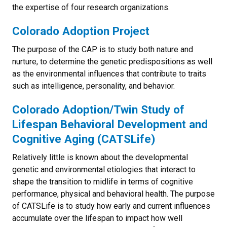
the expertise of four research organizations.
Colorado Adoption Project
The purpose of the CAP is to study both nature and
nurture, to determine the genetic predispositions as well
as the environmental influences that contribute to traits
such as intelligence, personality, and behavior.
Colorado Adoption/Twin Study of
Lifespan Behavioral Development and
Cognitive Aging (CATSLife)
Relatively little is known about the developmental
genetic and environmental etiologies that interact to
shape the transition to midlife in terms of cognitive
performance, physical and behavioral health. The purpose
of CATSLife is to study how early and current influences
accumulate over the lifespan to impact how well