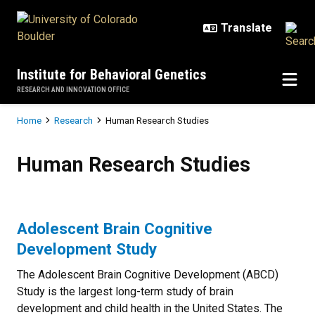
Skip to main content
Institute for Behavioral Genetics
RESEARCH AND INNOVATION OFFICE
Breadcrumb
Home
Research
Human Research Studies
Human Research Studies
Human Research Studies
Adolescent Brain Cognitive
Development Study
The Adolescent Brain Cognitive Development (ABCD)
Study is the largest long-term study of brain
development and child health in the United States. The