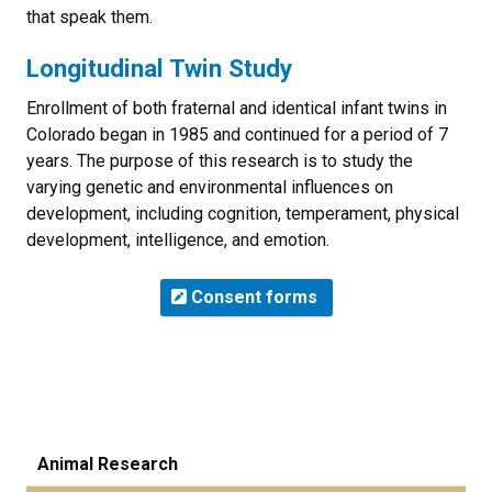
that speak them.
Longitudinal Twin Study
Enrollment of both fraternal and identical infant twins in
Colorado began in 1985 and continued for a period of 7
years. The purpose of this research is to study the
varying genetic and environmental influences on
development, including cognition, temperament, physical
development, intelligence, and emotion.
Consent forms
Animal Research