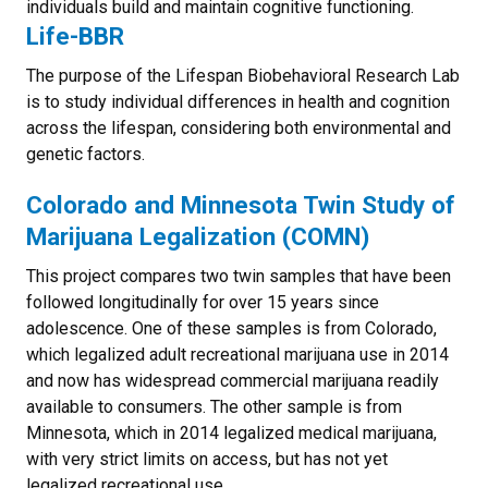
individuals build and maintain cognitive functioning.
Life-BBR
The purpose of the Lifespan Biobehavioral Research Lab
is to study individual differences in health and cognition
across the lifespan, considering both environmental and
genetic factors.
Colorado and Minnesota Twin Study of
Marijuana Legalization (COMN)
This project compares two twin samples that have been
followed longitudinally for over 15 years since
adolescence. One of these samples is from Colorado,
which legalized adult recreational marijuana use in 2014
and now has widespread commercial marijuana readily
available to consumers. The other sample is from
Minnesota, which in 2014 legalized medical marijuana,
with very strict limits on access, but has not yet
legalized recreational use.