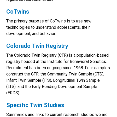
CoTwins
The primary purpose of CoTwins is to use new
technologies to understand adolescents, their
development, and behavior.
Colorado Twin Registry
The Colorado Twin Registry (CTR) is a population-based
registry housed at the Institute for Behavioral Genetics.
Recruitment has been ongoing since 1968. Four samples
construct the CTR: the Community Twin Sample (CTS),
Infant Twin Sample (ITS), Longitudinal Twin Sample
(LTS), and the Early Reading Development Sample
(ERDS).
Specific Twin Studies
Summaries and links to current research studies we are