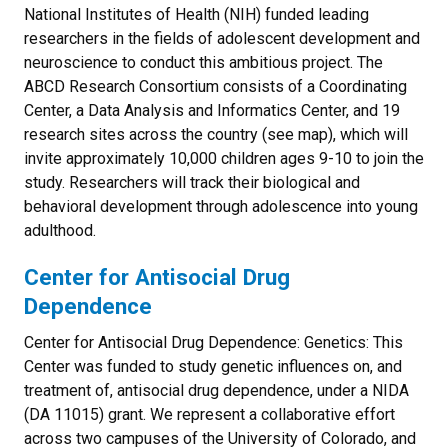
National Institutes of Health (NIH) funded leading
researchers in the fields of adolescent development and
neuroscience to conduct this ambitious project. The
ABCD Research Consortium consists of a Coordinating
Center, a Data Analysis and Informatics Center, and 19
research sites across the country (see map), which will
invite approximately 10,000 children ages 9-10 to join the
study. Researchers will track their biological and
behavioral development through adolescence into young
adulthood.
Center for Antisocial Drug
Dependence
Center for Antisocial Drug Dependence: Genetics: This
Center was funded to study genetic influences on, and
treatment of, antisocial drug dependence, under a NIDA
(DA 11015) grant. We represent a collaborative effort
across two campuses of the University of Colorado, and