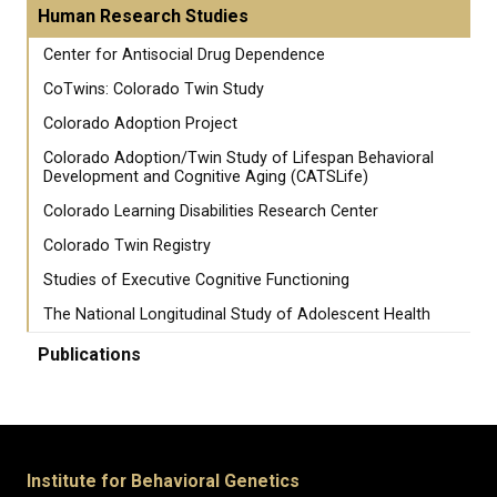
Human Research Studies
Center for Antisocial Drug Dependence
CoTwins: Colorado Twin Study
Colorado Adoption Project
Colorado Adoption/Twin Study of Lifespan Behavioral
Development and Cognitive Aging (CATSLife)
Colorado Learning Disabilities Research Center
Colorado Twin Registry
Studies of Executive Cognitive Functioning
The National Longitudinal Study of Adolescent Health
Publications
Institute for Behavioral Genetics