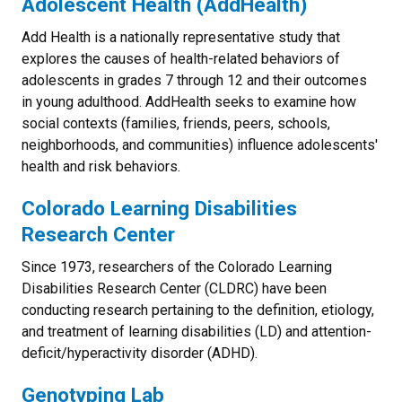
Adolescent Health (AddHealth)
Add Health is a nationally representative study that
explores the causes of health-related behaviors of
adolescents in grades 7 through 12 and their outcomes
in young adulthood. AddHealth seeks to examine how
social contexts (families, friends, peers, schools,
neighborhoods, and communities) influence adolescents'
health and risk behaviors.
Colorado Learning Disabilities
Research Center
Since 1973, researchers of the Colorado Learning
Disabilities Research Center (CLDRC) have been
conducting research pertaining to the definition, etiology,
and treatment of learning disabilities (LD) and attention-
deficit/hyperactivity disorder (ADHD).
Genotyping Lab