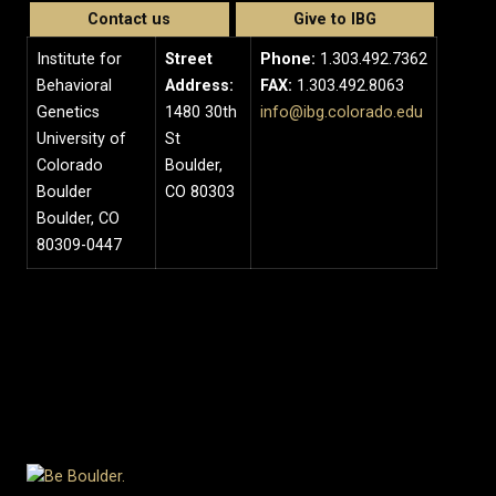
Contact us
Give to IBG
Institute for
Street
Phone:
1.303.492.7362
Behavioral
Address:
FAX:
1.303.492.8063
Genetics
1480 30th
info@ibg.colorado.edu
University of
St
Colorado
Boulder,
Boulder
CO 80303
Boulder, CO
80309-0447