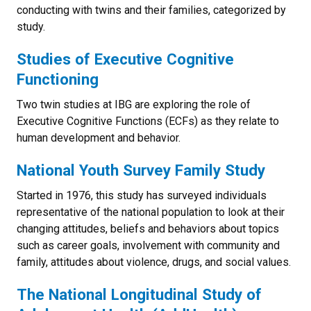
conducting with twins and their families, categorized by
study.
Studies of Executive Cognitive
Functioning
Two twin studies at IBG are exploring the role of
Executive Cognitive Functions (ECFs) as they relate to
human development and behavior.
National Youth Survey Family Study
Started in 1976, this study has surveyed individuals
representative of the national population to look at their
changing attitudes, beliefs and behaviors about topics
such as career goals, involvement with community and
family, attitudes about violence, drugs, and social values.
The National Longitudinal Study of