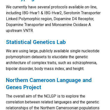
We currently have several protocols available on-line,
including IBG-Hvar1 & IBG-Hvar2, Serotonin Transporter
Linked Polymorphic region, Dopamine D4 Receptor,
Dopamine Transporter and Monoamine Oxidase A
upstream VNTR.
Statistical Genetics Lab
We are using large, publicly available single nucleotide
polymorphism datasets to elucidate the genetic
architecture of complex traits, such as schizophrenia,
bipolar disorder, body mass index, and height.
Northern Cameroon Language and
Genes Project
The overall aim of the NCLGP is to explore the
correlation between related languages and the genetic
relationships of the Northern Cameroonian populations