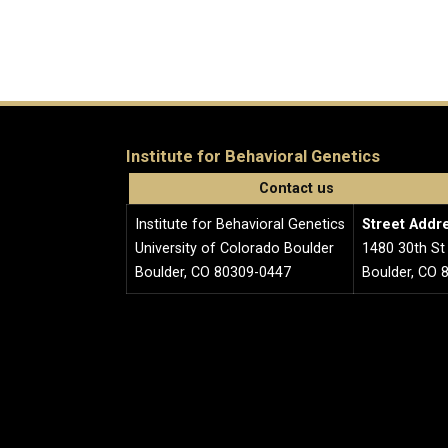
Institute for Behavioral Genetics
Contact us
Institute for Behavioral Genetics
Street Addr
University of Colorado Boulder
1480 30th St
Boulder, CO 80309-0447
Boulder, CO 