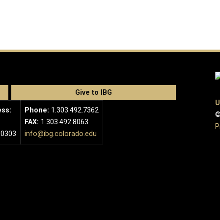
Give to IBG
U
ess:
Phone:
1.303.492.7362
©
FAX:
1.303.492.8063
P
80303
info@ibg.colorado.edu