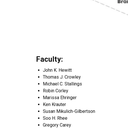
Faculty:
John K. Hewitt
Thomas J. Crowley
Michael C. Stallings
Robin Corley
Marissa Ehringer
Ken Krauter
Susan Mikulich-Gilbertson
Soo H. Rhee
Gregory Carey