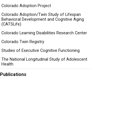
Colorado Adoption Project
Colorado Adoption/Twin Study of Lifespan
Behavioral Development and Cognitive Aging
(CATSLife)
Colorado Learning Disabilities Research Center
Colorado Twin Registry
Studies of Executive Cognitive Functioning
The National Longitudinal Study of Adolescent
Health
Publications