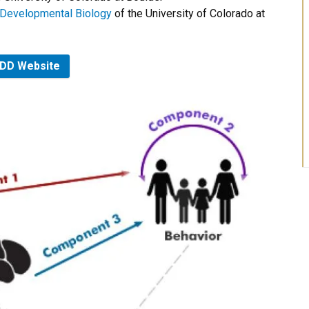
d Developmental Biology
of the University of Colorado at
DD Website