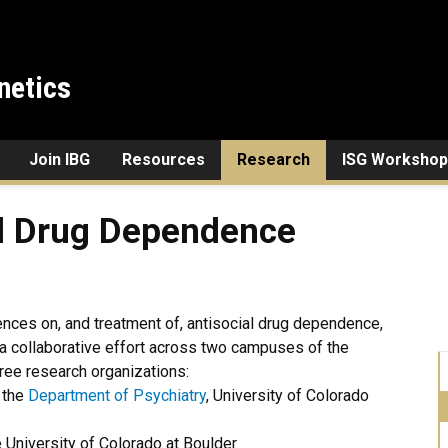
netics
Join IBG
Resources
Research
ISG Workshop
 Dependence
al Drug Dependence
ences on, and treatment of, antisocial drug dependence,
a collaborative effort across two campuses of the
hree research organizations:
 the
Department of Psychiatry
, University of Colorado
 University of Colorado at Boulder