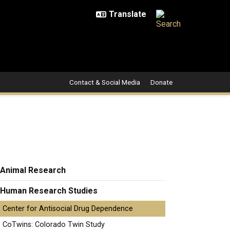
Contact & Social Media
Donate
Animal Research
Human Research Studies
Center for Antisocial Drug Dependence
CoTwins: Colorado Twin Study