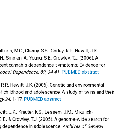
lings, M.C., Cherny, S.S., Corley, R.P., Hewitt, J.K.,
H., Smolen, A., Young, S.E., Crowley, T.J. (2006). A
scent cannabis dependence symptoms: Evidence for
lcohol Dependence,
89, 34-41.
PUBMED abstract
y, R.P., Hewitt, J.K. (2006). Genetic and environmental
 childhood and adolescence: A study of twins and their
gy
,
34
, 1-17.
PUBMED abstract
witt, J.K., Krauter, K.S., Lessem, J.M., Mikulich-
, S.E., & Crowley, T.J. (2005). A genome-wide search for
drug dependence in adolescence.
Archives of General