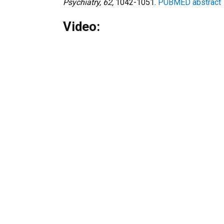
Psychiatry, 62,
1042-1051.
PUBMED abstract
Video: