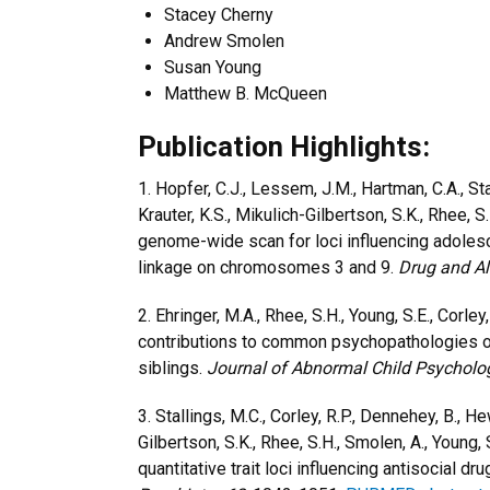
Stacey Cherny
Andrew Smolen
Susan Young
Matthew B. McQueen
Publication Highlights:
1. Hopfer, C.J., Lessem, J.M., Hartman, C.A., Stal
Krauter, K.S., Mikulich-Gilbertson, S.K., Rhee, S.
genome-wide scan for loci influencing adole
linkage on chromosomes 3 and 9.
Drug and A
2. Ehringer, M.A., Rhee, S.H., Young, S.E., Corle
contributions to common psychopathologies of
siblings.
Journal of Abnormal Child Psycholo
3. Stallings, M.C., Corley, R.P., Dennehey, B., He
Gilbertson, S.K., Rhee, S.H., Smolen, A., Young
quantitative trait loci influencing antisocial 