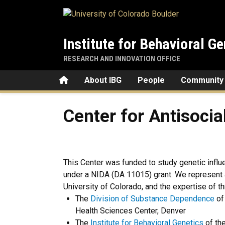
Skip to main content
Institute for Behavioral Ge
RESEARCH AND INNOVATION OFFICE
Home
About IBG
People
Community
Center for Antisocial Drug
Center for Antisoci
This Center was funded to study genetic influ
under a NIDA (DA 11015) grant. We represent 
University of Colorado, and the expertise of t
The
Division of Substance Dependence
of
Health Sciences Center, Denver
The
Institute for Behavioral Genetics
of the