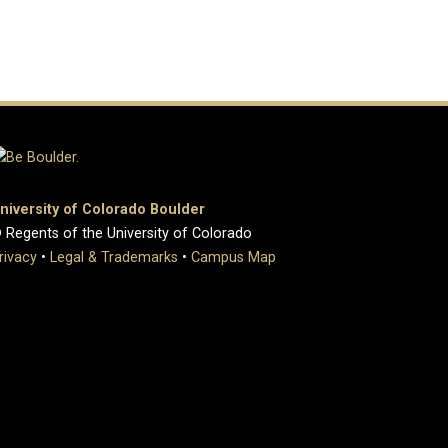
niversity of Colorado Boulder
 Regents of the University of Colorado
rivacy
•
Legal & Trademarks
•
Campus Map