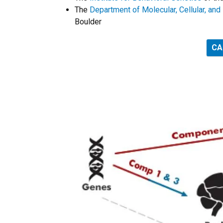
The
Department of Molecular, Cellular, an
Boulder
CA