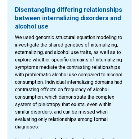
Disentangling differing relationships
between internalizing disorders and
alcohol use
We used genomic structural equation modeling to
investigate the shared genetics of internalizing,
externalizing, and alcohol use traits, as well as to
explore whether specific domains of internalizing
symptoms mediate the contrasting relationships
with problematic alcohol use compared to alcohol
consumption. Individual internalizing domains had
contrasting effects on frequency of alcohol
consumption, which demonstrate the complex
system of pleiotropy that exists, even within
similar disorders, and can be missed when
evaluating only relationships among formal
diagnoses.