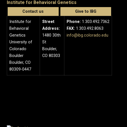
Institute for Behavioral Genetics
Contact us
Give to IBG
Institute for
Street
Phone:
1.303.492.7362
Behavioral
Address:
FAX:
1.303.492.8063
Genetics
1480 30th
info@ibg.colorado.edu
University of
St
Colorado
Boulder,
Boulder
CO 80303
Boulder, CO
80309-0447