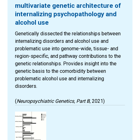
multivariate genetic architecture of
internalizing psychopathology and
alcohol use
Genetically dissected the relationships between
internalizing disorders and alcohol use and
problematic use into genome-wide, tissue- and
region-specific, and pathway contributions to the
genetic relationships. Provides insight into the
genetic basis to the comorbidity between
problematic alcohol use and internalizing
disorders.
(
Neuropsychiatric Genetics, Part B
, 2021)