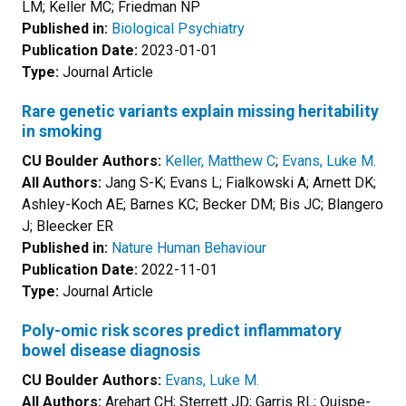
LM; Keller MC; Friedman NP
Published in:
Biological Psychiatry
Publication Date:
2023-01-01
Type:
Journal Article
Rare genetic variants explain missing heritability
in smoking
CU Boulder Authors:
Keller, Matthew C
;
Evans, Luke M.
All Authors:
Jang S-K; Evans L; Fialkowski A; Arnett DK;
Ashley-Koch AE; Barnes KC; Becker DM; Bis JC; Blangero
J; Bleecker ER
Published in:
Nature Human Behaviour
Publication Date:
2022-11-01
Type:
Journal Article
Poly-omic risk scores predict inflammatory
bowel disease diagnosis
CU Boulder Authors:
Evans, Luke M.
All Authors:
Arehart CH; Sterrett JD; Garris RL; Quispe-