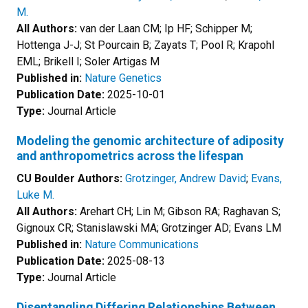
M.
All Authors:
van der Laan CM; Ip HF; Schipper M;
Hottenga J-J; St Pourcain B; Zayats T; Pool R; Krapohl
EML; Brikell I; Soler Artigas M
Published in:
Nature Genetics
Publication Date:
2025-10-01
Type:
Journal Article
Modeling the genomic architecture of adiposity
and anthropometrics across the lifespan
CU Boulder Authors:
Grotzinger, Andrew David
;
Evans,
Luke M.
All Authors:
Arehart CH; Lin M; Gibson RA; Raghavan S;
Gignoux CR; Stanislawski MA; Grotzinger AD; Evans LM
Published in:
Nature Communications
Publication Date:
2025-08-13
Type:
Journal Article
Disentangling Differing Relationships Between