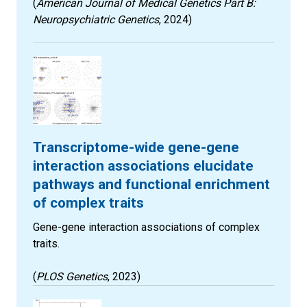
(
American Journal of Medical Genetics Part B:
Neuropsychiatric Genetics
, 2024)
Transcriptome-wide gene-gene
interaction associations elucidate
pathways and functional enrichment
of complex traits
Gene-gene interaction associations of complex
traits.
(
PLOS Genetics
, 2023)