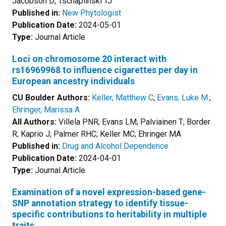
Jacobson D; Tschaplinski TJ
Published in:
New Phytologist
Publication Date:
2024-05-01
Type:
Journal Article
Loci on chromosome 20 interact with
rs16969968 to influence cigarettes per day in
European ancestry individuals
CU Boulder Authors:
Keller, Matthew C
;
Evans, Luke M.
;
Ehringer, Marissa A
All Authors:
Villela PNR; Evans LM; Palviainen T; Border
R; Kaprio J; Palmer RHC; Keller MC; Ehringer MA
Published in:
Drug and Alcohol Dependence
Publication Date:
2024-04-01
Type:
Journal Article
Examination of a novel expression-based gene-
SNP annotation strategy to identify tissue-
specific contributions to heritability in multiple
traits