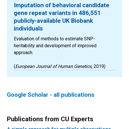
Imputation of behavioral candidate
gene repeat variants in 486,551
publicly-available UK Biobank
individuals
Evaluation of methods to estimate SNP-
heritability and development of improved
approach.
(
European Journal of Human Genetics
, 2019)
Google Scholar - all publications
Publications from CU Experts