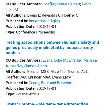
CU Boulder Authors:
Hoeffer, Charles Albert
;
Evans,
Luke M.
All Authors:
Evans L; Reynolds C; Hoeffer C
Published in:
Innovation in Aging
Publication Date:
2023-12-01
Type:
Conference Proceeding
Testing associations between human anxiety and
genes previously implicated by mouse anxiety
models
CU Boulder Authors:
Evans, Luke M.
;
Ehringer, Marissa
A
;
Hoeffer, Charles Albert
All Authors:
Brasher MSS; Mize TJJ; Thomas ALL;
Hoeffer CAA; Ehringer MAA; Evans LMM
Published in:
Genes, Brain and Behavior
Publication Date:
2023-12-01
Type:
Journal Article
Transcriptome-wide gene-gene interaction