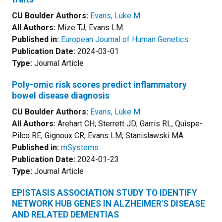
CU Boulder Authors:
Evans, Luke M.
All Authors:
Mize TJ; Evans LM
Published in:
European Journal of Human Genetics
Publication Date:
2024-03-01
Type:
Journal Article
Poly-omic risk scores predict inflammatory
bowel disease diagnosis
CU Boulder Authors:
Evans, Luke M.
All Authors:
Arehart CH; Sterrett JD; Garris RL; Quispe-
Pilco RE; Gignoux CR; Evans LM; Stanislawski MA
Published in:
mSystems
Publication Date:
2024-01-23
Type:
Journal Article
EPISTASIS ASSOCIATION STUDY TO IDENTIFY
NETWORK HUB GENES IN ALZHEIMER'S DISEASE
AND RELATED DEMENTIAS