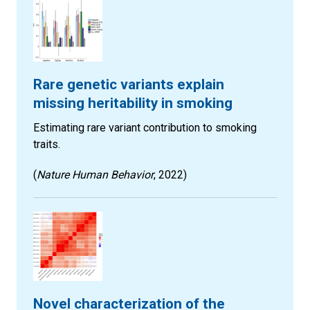
Rare genetic variants explain
missing heritability in smoking
Estimating rare variant contribution to smoking
traits.
(
Nature Human Behavior
, 2022)
Novel characterization of the