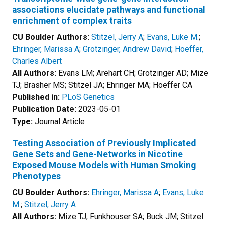
associations elucidate pathways and functional
enrichment of complex traits
CU Boulder Authors:
Stitzel, Jerry A
;
Evans, Luke M.
;
Ehringer, Marissa A
;
Grotzinger, Andrew David
;
Hoeffer,
Charles Albert
All Authors:
Evans LM; Arehart CH; Grotzinger AD; Mize
TJ; Brasher MS; Stitzel JA; Ehringer MA; Hoeffer CA
Published in:
PLoS Genetics
Publication Date:
2023-05-01
Type:
Journal Article
Testing Association of Previously Implicated
Gene Sets and Gene-Networks in Nicotine
Exposed Mouse Models with Human Smoking
Phenotypes
CU Boulder Authors:
Ehringer, Marissa A
;
Evans, Luke
M.
;
Stitzel, Jerry A
All Authors:
Mize TJ; Funkhouser SA; Buck JM; Stitzel