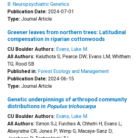
B: Neuropsychiatric Genetics
Publication Date:
2024-07-01
Type:
Journal Article
Greener leaves from northern trees: Latitudinal
compensation in riparian cottonwoods
CU Boulder Authors:
Evans, Luke M.
All Authors:
Kaluthota S; Pearce DW; Evans LM; Whitham
TG; Rood SB
Published in:
Forest Ecology and Management
Publication Date:
2024-06-15
Type:
Journal Article
Genetic underpinnings of arthropod community
distributions in
Populus trichocarpa
CU Boulder Authors:
Evans, Luke M.
All Authors:
Simon SJ; Furches A; Chhetri H; Evans L;
Abeyratne CR; Jones P; Wimp G; Macaya-Sanz D;