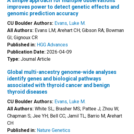
A simple approach for multiple observations
improves power to detect genetic effects and
genomic prediction accuracy
CU Boulder Authors:
Evans, Luke M.
All Authors:
Evans LM; Arehart CH; Gibson RA; Bowman
GI; Gignoux CR
Published in:
HGG Advances
Publication Date:
2026-04-09
Type:
Journal Article
Global multi-ancestry genome-wide analyses
identify genes and biological pathways
associated with thyroid cancer and benign
thyroid diseases
CU Boulder Authors:
Evans, Luke M.
All Authors:
White SL; Brasher MS; Pattee J; Zhou W;
Chapman S; Jee YH; Bell CC; Jamil TL; Barrio M; Arehart
CH
Published in:
Nature Genetics