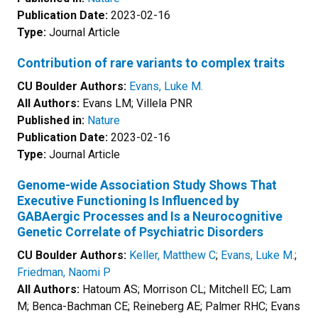
Publication Date:
2023-02-16
Type:
Journal Article
Contribution of rare variants to complex traits
CU Boulder Authors:
Evans, Luke M.
All Authors:
Evans LM; Villela PNR
Published in:
Nature
Publication Date:
2023-02-16
Type:
Journal Article
Genome-wide Association Study Shows That
Executive Functioning Is Influenced by
GABAergic Processes and Is a Neurocognitive
Genetic Correlate of Psychiatric Disorders
CU Boulder Authors:
Keller, Matthew C
;
Evans, Luke M.
;
Friedman, Naomi P
All Authors:
Hatoum AS; Morrison CL; Mitchell EC; Lam
M; Benca-Bachman CE; Reineberg AE; Palmer RHC; Evans