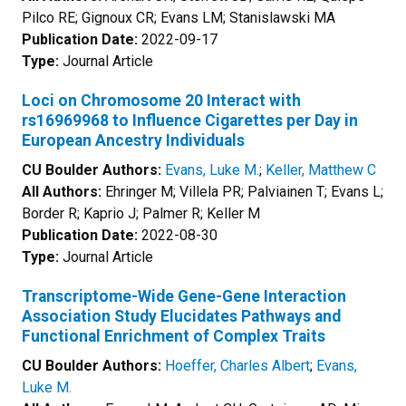
Pilco RE; Gignoux CR; Evans LM; Stanislawski MA
Publication Date:
2022-09-17
Type:
Journal Article
Loci on Chromosome 20 Interact with
rs16969968 to Influence Cigarettes per Day in
European Ancestry Individuals
CU Boulder Authors:
Evans, Luke M.
;
Keller, Matthew C
All Authors:
Ehringer M; Villela PR; Palviainen T; Evans L;
Border R; Kaprio J; Palmer R; Keller M
Publication Date:
2022-08-30
Type:
Journal Article
Transcriptome-Wide Gene-Gene Interaction
Association Study Elucidates Pathways and
Functional Enrichment of Complex Traits
CU Boulder Authors:
Hoeffer, Charles Albert
;
Evans,
Luke M.