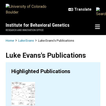
Skip to main content
Institute for Behavioral Genetics
RESEARCH AND INNOVATION OFFICE
Breadcrumb
Home
Luke Evans
Luke Evans's Publications
Luke Evans's Publications
Luke Evans's Publications
Highlighted Publications