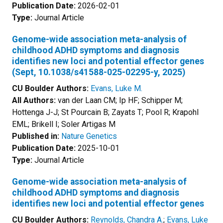
Publication Date:
2026-02-01
Type:
Journal Article
Genome-wide association meta-analysis of
childhood ADHD symptoms and diagnosis
identifies new loci and potential effector genes
(Sept, 10.1038/s41588-025-02295-y, 2025)
CU Boulder Authors:
Evans, Luke M.
All Authors:
van der Laan CM; Ip HF; Schipper M;
Hottenga J-J; St Pourcain B; Zayats T; Pool R; Krapohl
EML; Brikell I; Soler Artigas M
Published in:
Nature Genetics
Publication Date:
2025-10-01
Type:
Journal Article
Genome-wide association meta-analysis of
childhood ADHD symptoms and diagnosis
identifies new loci and potential effector genes
CU Boulder Authors:
Reynolds, Chandra A.
;
Evans, Luke