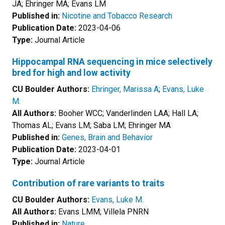
JA; Ehringer MA; Evans LM
Published in:
Nicotine and Tobacco Research
Publication Date:
2023-04-06
Type:
Journal Article
Hippocampal RNA sequencing in mice selectively
bred for high and low activity
CU Boulder Authors:
Ehringer, Marissa A
;
Evans, Luke
M.
All Authors:
Booher WCC; Vanderlinden LAA; Hall LA;
Thomas AL; Evans LM; Saba LM; Ehringer MA
Published in:
Genes, Brain and Behavior
Publication Date:
2023-04-01
Type:
Journal Article
Contribution of rare variants to traits
CU Boulder Authors:
Evans, Luke M.
All Authors:
Evans LMM; Villela PNRN
Published in:
Nature