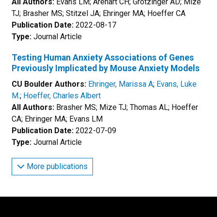
All Authors:
Evans LM; Arehart CH; Grotzinger AD; Mize
TJ; Brasher MS; Stitzel JA; Ehringer MA; Hoeffer CA
Publication Date:
2022-08-17
Type:
Journal Article
Testing Human Anxiety Associations of Genes
Previously Implicated by Mouse Anxiety Models
CU Boulder Authors:
Ehringer, Marissa A
;
Evans, Luke
M.
;
Hoeffer, Charles Albert
All Authors:
Brasher MS; Mize TJ; Thomas AL; Hoeffer
CA; Ehringer MA; Evans LM
Publication Date:
2022-07-09
Type:
Journal Article
More publications