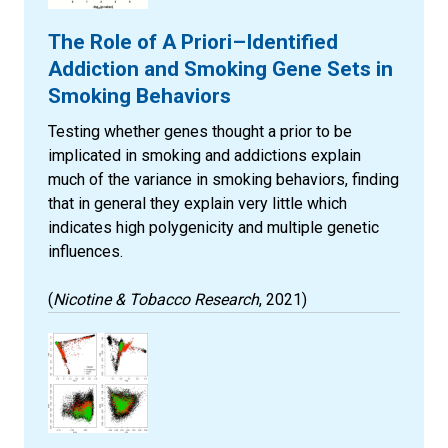
The Role of A Priori–Identified
Addiction and Smoking Gene Sets in
Smoking Behaviors
Testing whether genes thought a prior to be
implicated in smoking and addictions explain
much of the variance in smoking behaviors, finding
that in general they explain very little which
indicates high polygenicity and multiple genetic
influences.
(
Nicotine & Tobacco Research
, 2021)