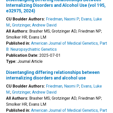
Internalizing Disorders and Alcohol Use (vol 195,
e32975, 2024)
CU Boulder Authors:
Friedman, Naomi P
;
Evans, Luke
M.
;
Grotzinger, Andrew David
All Authors:
Brasher MS; Grotzinger AD; Friedman NP;
Smolker HR; Evans LM
Published in:
American Journal of Medical Genetics, Part
B: Neuropsychiatric Genetics
Publication Date:
2025-07-01
Type:
Journal Article
Disentangling differing relationships between
internalizing disorders and alcohol use
CU Boulder Authors:
Friedman, Naomi P
;
Evans, Luke
M.
;
Grotzinger, Andrew David
All Authors:
Brasher MS; Grotzinger AD; Friedman NP;
Smolker HR; Evans LM
Published in:
American Journal of Medical Genetics, Part