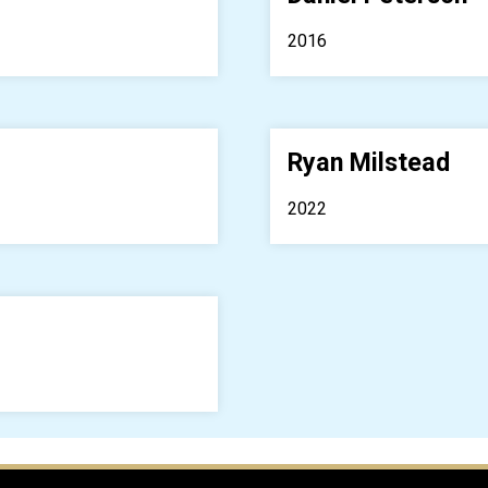
2016
Ryan Milstead
2022