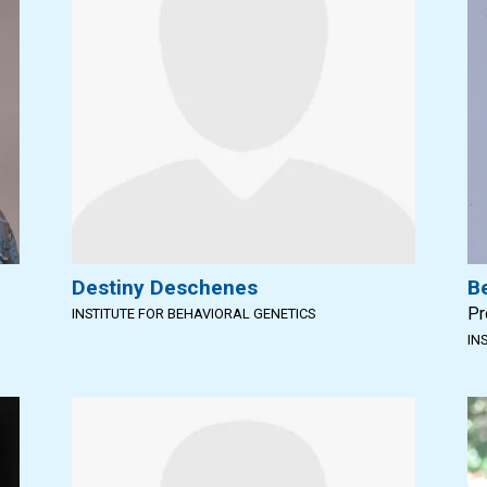
Destiny Deschenes
B
Pr
INSTITUTE FOR BEHAVIORAL GENETICS
IN