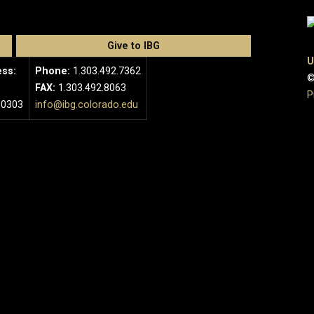
Give to IBG
U
ess:
Phone:
1.303.492.7362
©
FAX:
1.303.492.8063
P
80303
info@ibg.colorado.edu