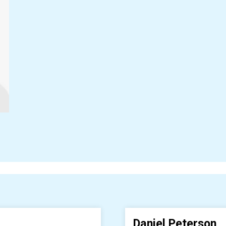
Daniel Peterson