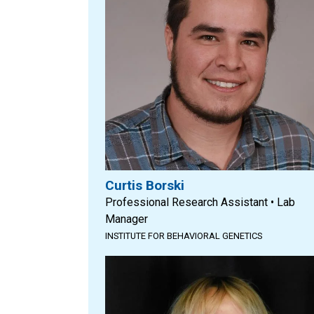
Curtis Borski
Professional Research Assistant • Lab
Manager
INSTITUTE FOR BEHAVIORAL GENETICS