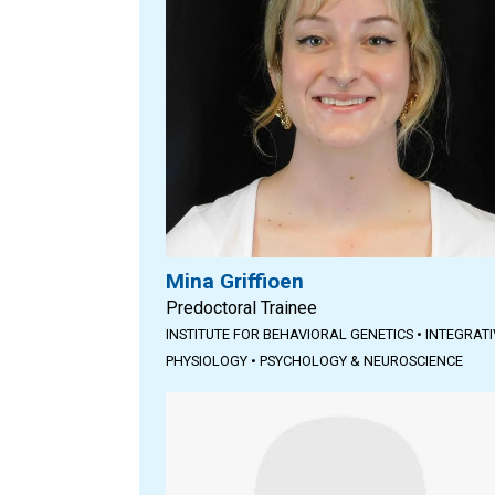
Mina Griffioen
Predoctoral Trainee
INSTITUTE FOR BEHAVIORAL GENETICS
•
INTEGRATI
PHYSIOLOGY
•
PSYCHOLOGY & NEUROSCIENCE