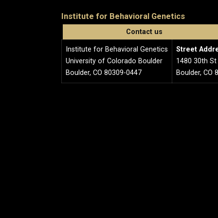
Institute for Behavioral Genetics
Contact us
Institute for Behavioral Genetics
Street Addr
University of Colorado Boulder
1480 30th St
Boulder, CO 80309-0447
Boulder, CO 