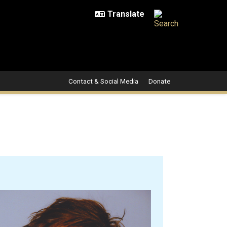
Contact & Social Media
Donate