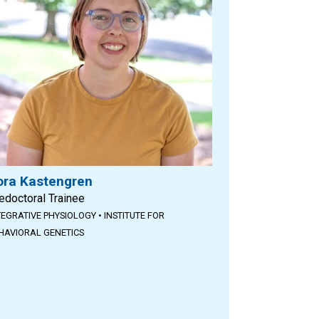
ora Kastengren
edoctoral Trainee
TEGRATIVE PHYSIOLOGY
•
INSTITUTE FOR
HAVIORAL GENETICS