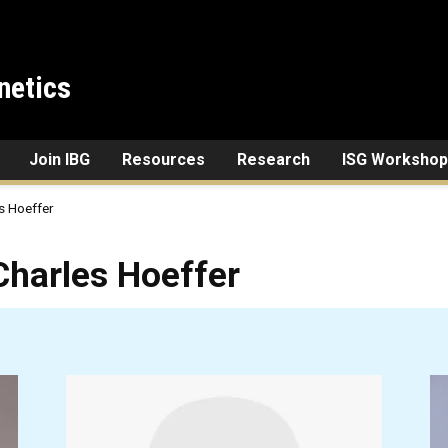
netics
Join IBG
Resources
Research
ISG Workshop
s Hoeffer
Hoeffer
Charles Hoeffer