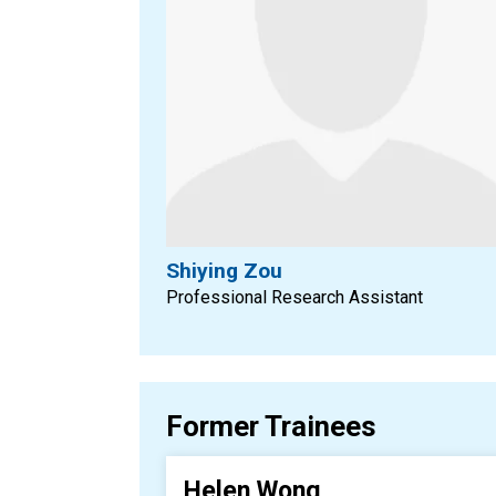
Shiying Zou
Professional Research Assistant
Former Trainees
Helen Wong