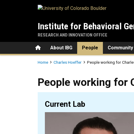
Skip to main content
Institute for Behavioral Ge
RESEARCH AND INNOVATION OFFICE
Home
About IBG
People
Community
Breadcrumb
Home
Charles Hoeffer
People working for Charle
People working for Charles 
People working for 
Current Lab