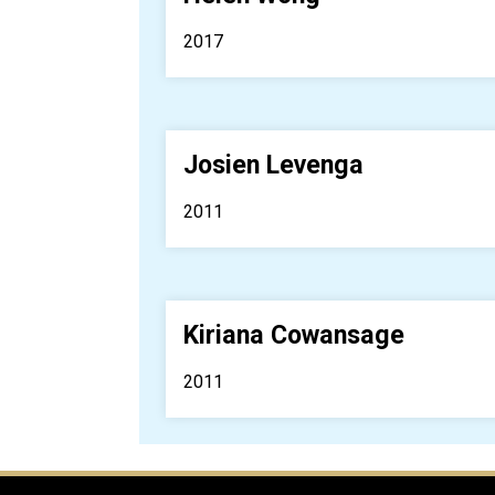
2017
Josien Levenga
2011
Kiriana Cowansage
2011