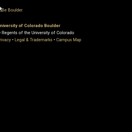
niversity of Colorado Boulder
 Regents of the University of Colorado
rivacy
•
Legal & Trademarks
•
Campus Map