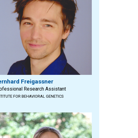
ernhard Freigassner
ofessional Research Assistant
STITUTE FOR BEHAVIORAL GENETICS