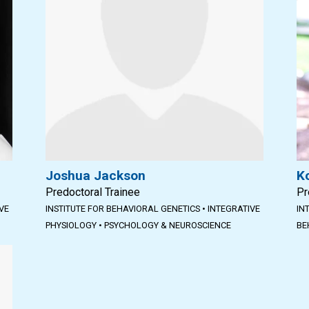
Joshua Jackson
K
Predoctoral Trainee
Pr
VE
INSTITUTE FOR BEHAVIORAL GENETICS
•
INTEGRATIVE
IN
PHYSIOLOGY
•
PSYCHOLOGY & NEUROSCIENCE
BE