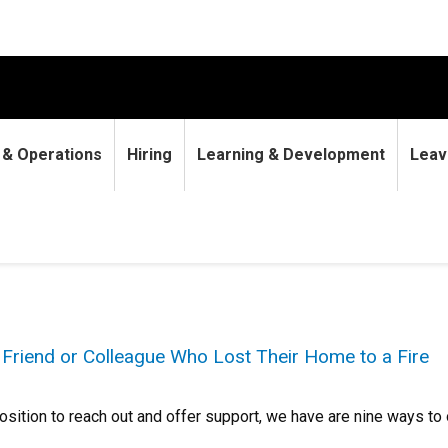
9 & Operations
Hiring
Learning & Development
Leav
 Friend or Colleague Who Lost Their Home to a Fire
 position to reach out and offer support, we have are nine ways to 