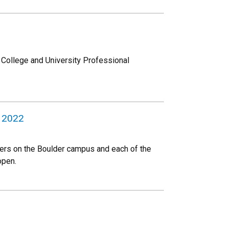
e College and University Professional
, 2022
aders on the Boulder campus and each of the
open.