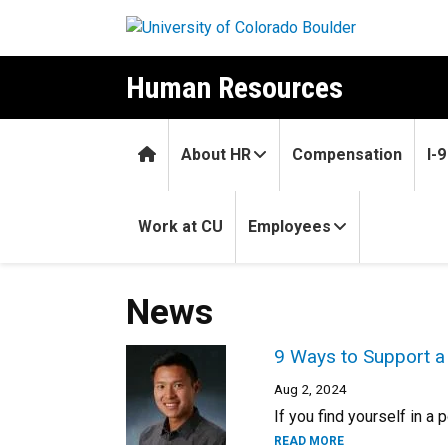
Skip to main content
Human Resources
Home
About HR
Compensation
I-
Work at CU
Employees
News
9 Ways to Support a
Aug 2, 2024
If you find yourself in a
READ MORE