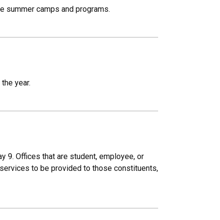
able summer camps and programs.
the year.
 9. Offices that are student, employee, or
services to be provided to those constituents,