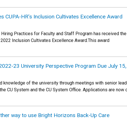
es CUPA-HR’s Inclusion Cultivates Excellence Award
e Hiring Practices for Faculty and Staff Program has received th
022 Inclusion Cultivates Excellence Award.This award
 2022-23 University Perspective Program Due July 15
and knowledge of the university through meetings with senior le
 the CU System and the CU System Office. Applications are now 
her way to use Bright Horizons Back-Up Care