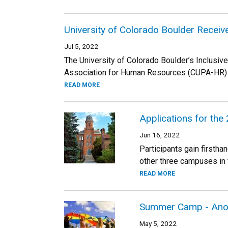
University of Colorado Boulder Receiv
Jul 5, 2022
The University of Colorado Boulder’s Inclusiv
Association for Human Resources (CUPA-HR) 2
READ MORE
Applications for the
Jun 16, 2022
Participants gain firsth
other three campuses in
READ MORE
Summer Camp - Anot
May 5, 2022