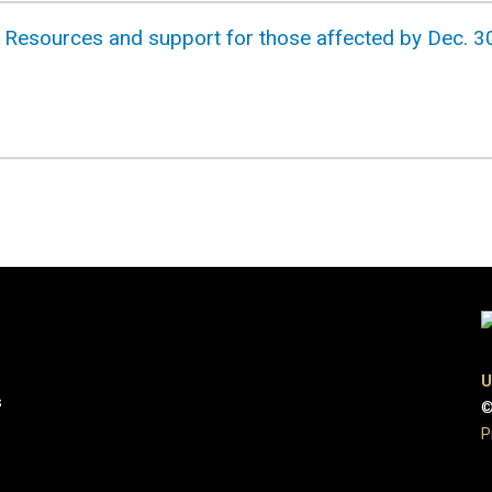
 Resources and support for those affected by Dec. 30
U
s
©
P