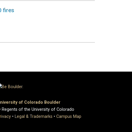
 fires
niversity of Colorado Boulder
 Regents of the University of Colorado
rivacy
•
Legal & Trademarks
•
Campus Map