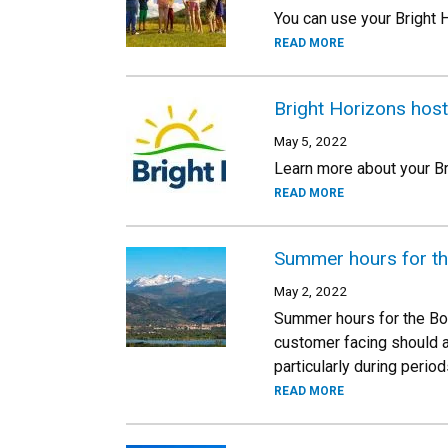
You can use your Bright
READ MORE
Bright Horizons host
May 5, 2022
Learn more about your Br
READ MORE
Summer hours for t
May 2, 2022
Summer hours for the Bou
customer facing should a
particularly during perio
READ MORE