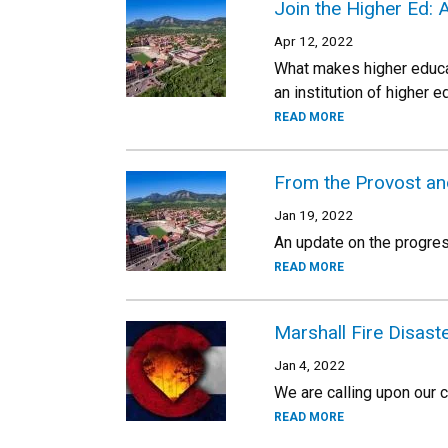
Join the Higher Ed: 
Apr 12, 2022
What makes higher educat
an institution of higher
READ MORE
From the Provost an
Jan 19, 2022
An update on the progres
READ MORE
Marshall Fire Disas
Jan 4, 2022
We are calling upon our 
READ MORE