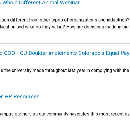
A Whole Different Animal Webinar
ion different from other types of organizations and industries? 
 education and what do they value? How are decisions made in h
d COO - CU Boulder implements Colorado’s Equal Pay
s the university made throughout last year in complying with the
ter HR Resources
campus partners as our community navigates this most recent eve