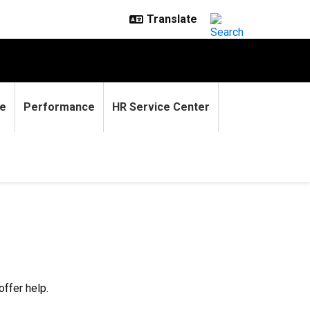
e
Performance
HR Service Center
offer help.