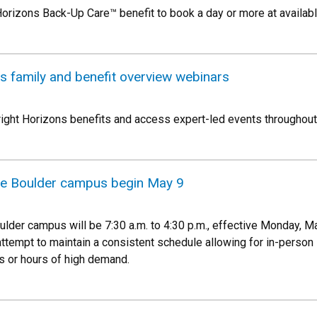
 Horizons Back-Up Care™ benefit to book a day or more at avail
s family and benefit overview webinars
ight Horizons benefits and access expert-led events throughout 
he Boulder campus begin May 9
lder campus will be 7:30 a.m. to 4:30 p.m., effective Monday, May
ttempt to maintain a consistent schedule allowing for in-person 
ds or hours of high demand.