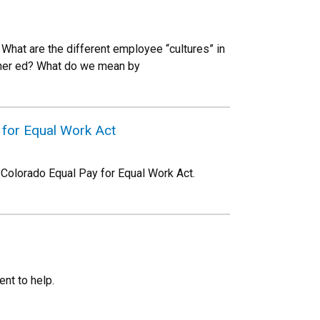
What are the different employee “cultures” in
igher ed? What do we mean by
 for Equal Work Act
 Colorado Equal Pay for Equal Work Act.
nt to help.