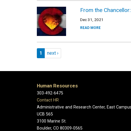
From the Chancellor:
Dec 31, 2021
READ MORE
Pagination
Page 1
Next page
1
next ›
Human Resources
303-492-6475
Contact HR
Administrative and Research Center, East Campu
UCB 565
3100 Marine St.
Boulder, CO 80309-0565