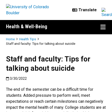
Skip to main content
Health & Well-Being
Breadcrumb
Home
Health Tips
Staff and faculty: Tips for talking about suicide
Staff and faculty: Tips for
talking about suicide
Published:3/30/2022
3/30/2022
The end of the semester can be a difficult time for
students. Added pressure to perform well, meet
expectations or reach certain milestones can negatively
impact the mental health of many. College students are at