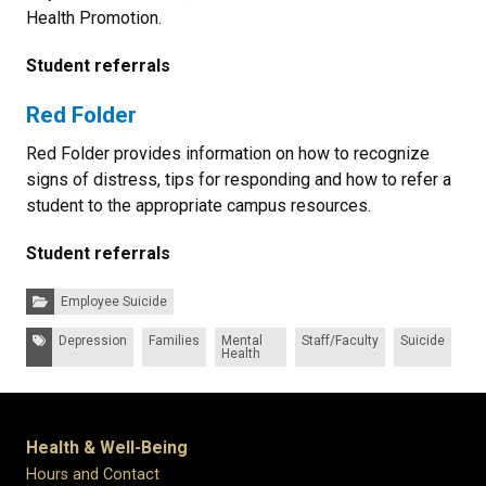
Health Promotion.
Student referrals
Red Folder
Red Folder provides information on how to recognize
signs of distress, tips for responding and how to refer a
student to the appropriate campus resources.
Student referrals
Categories:
Employee Suicide
Tags:
Depression
Families
Mental
Staff/Faculty
Suicide
Health
Health & Well-Being
Hours and Contact