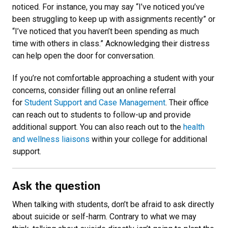
noticed. For instance, you may say “I’ve noticed you’ve
been struggling to keep up with assignments recently” or
“I’ve noticed that you haven’t been spending as much
time with others in class.” Acknowledging their distress
can help open the door for conversation.
If you’re not comfortable approaching a student with your
concerns, consider filling out an online referral
for
Student Support and Case Management
. Their office
can reach out to students to follow-up and provide
additional support. You can also reach out to the
health
and wellness liaisons
within your college for additional
support.
Ask the question
When talking with students, don’t be afraid to ask directly
about suicide or self-harm. Contrary to what we may