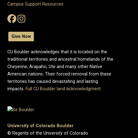
Campus Support Resources
Give Now
CU Boulder acknowledges that it is located on the
traditional territories and ancestral homelands of the
Cheyenne, Arapaho, Ute and many other Native
American nations. Their forced removal from these
territories has caused devastating and lasting
impacts.
Full CU Boulder land acknowledgment
University of Colorado Boulder
© Regents of the University of Colorado