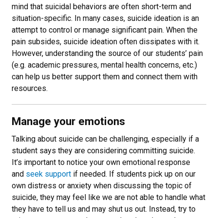
mind that suicidal behaviors are often short-term and
situation-specific. In many cases, suicide ideation is an
attempt to control or manage significant pain. When the
pain subsides, suicide ideation often dissipates with it.
However, understanding the source of our students’ pain
(e.g. academic pressures, mental health concerns, etc.)
can help us better support them and connect them with
resources.
Manage your emotions
Talking about suicide can be challenging, especially if a
student says they are considering committing suicide.
It’s important to notice your own emotional response
and
seek support
if needed. If students pick up on our
own distress or anxiety when discussing the topic of
suicide, they may feel like we are not able to handle what
they have to tell us and may shut us out. Instead, try to