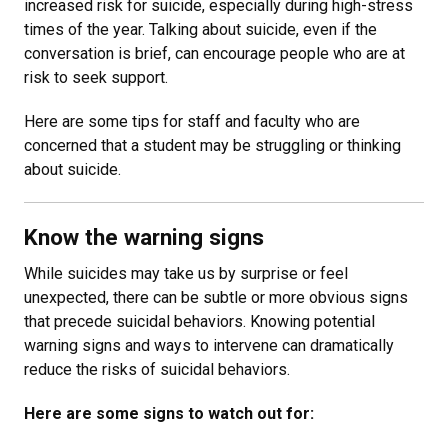
increased risk for suicide, especially during high-stress
times of the year. Talking about suicide, even if the
conversation is brief, can encourage people who are at
risk to seek support.
Here are some tips for staff and faculty who are
concerned that a student may be struggling or thinking
about suicide.
Know the warning signs
While suicides may take us by surprise or feel
unexpected, there can be subtle or more obvious signs
that precede suicidal behaviors. Knowing potential
warning signs and ways to intervene can dramatically
reduce the risks of suicidal behaviors.
Here are some signs to watch out for: