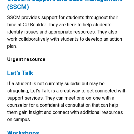
(SSCM)
SSCM provides support for students throughout their
time at CU Boulder. They are here to help students
identify issues and appropriate resources. They also
work collaboratively with students to develop an action
plan.
Urgent resource
Let’s Talk
If a student is not currently suicidal but may be
struggling, Let’s Talk is a great way to get connected with
support services. They can meet one-on-one with a
counselor for a confidential consultation that can help
them gain insight and connect with additional resources
on campus.
Workshops