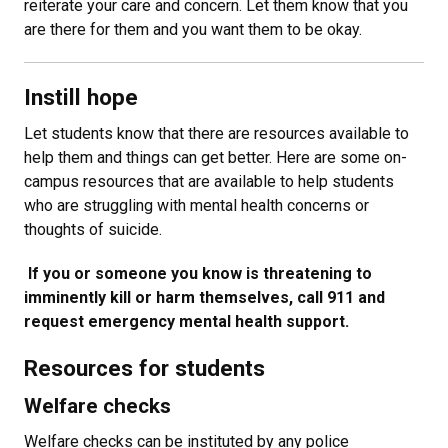
reiterate your care and concern. Let them know that you
are there for them and you want them to be okay.
Instill hope
Let students know that there are resources available to
help them and things can get better. Here are some on-
campus resources that are available to help students
who are struggling with mental health concerns or
thoughts of suicide.
​ If you or someone you know is threatening to
imminently kill or harm themselves, call 911 and
request emergency mental health support.
Resources for students
Welfare checks
Welfare checks can be instituted by any police