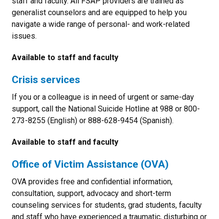
staff and faculty. All FSAP providers are trained as
generalist counselors and are equipped to help you
navigate a wide range of personal- and work-related
issues.
Available to staff and faculty
Crisis services
If you or a colleague is in need of urgent or same-day
support, call the National Suicide Hotline at 988 or 800-
273-8255 (English) or 888-628-9454 (Spanish).
Available to staff and faculty
Office of Victim Assistance (OVA)
OVA provides free and confidential information,
consultation, support, advocacy and short-term
counseling services for students, grad students, faculty
and staff who have experienced a traumatic, disturbing or