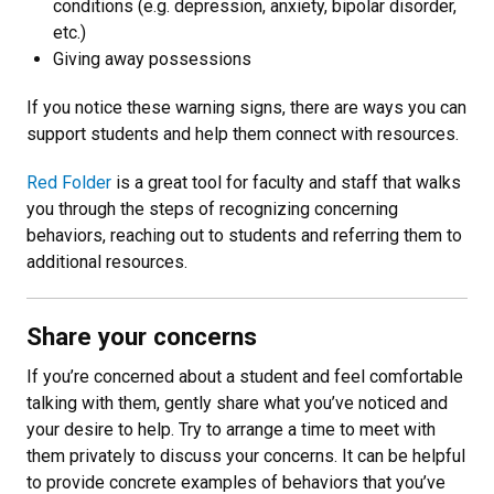
conditions (e.g. depression, anxiety, bipolar disorder,
etc.)
Giving away possessions
If you notice these warning signs, there are ways you can
support students and help them connect with resources.
Red Folder
is a great tool for faculty and staff that walks
you through the steps of recognizing concerning
behaviors, reaching out to students and referring them to
additional resources.
Share your concerns
If you’re concerned about a student and feel comfortable
talking with them, gently share what you’ve noticed and
your desire to help. Try to arrange a time to meet with
them privately to discuss your concerns. It can be helpful
to provide concrete examples of behaviors that you’ve