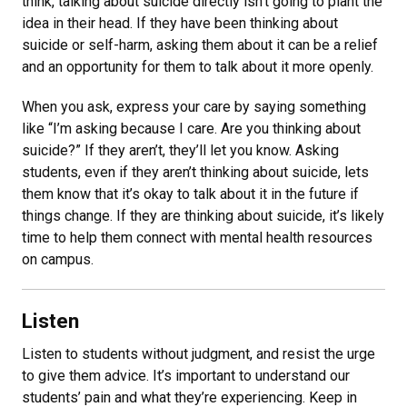
think, talking about suicide directly isn’t going to plant the
idea in their head. If they have been thinking about
suicide or self-harm, asking them about it can be a relief
and an opportunity for them to talk about it more openly.
When you ask, express your care by saying something
like “I’m asking because I care. Are you thinking about
suicide?” If they aren’t, they’ll let you know. Asking
students, even if they aren’t thinking about suicide, lets
them know that it’s okay to talk about it in the future if
things change. If they are thinking about suicide, it’s likely
time to help them connect with mental health resources
on campus.
Listen
Listen to students without judgment, and resist the urge
to give them advice. It’s important to understand our
students’ pain and what they’re experiencing. Keep in