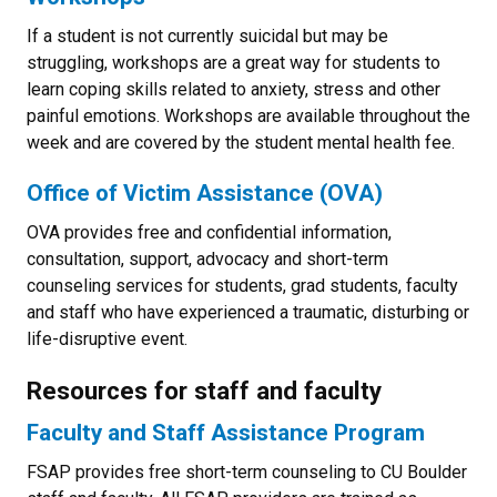
If a student is not currently suicidal but may be
struggling, workshops are a great way for students to
learn coping skills related to anxiety, stress and other
painful emotions. Workshops are available throughout the
week and are covered by the student mental health fee.
Office of Victim Assistance (OVA)
OVA provides free and confidential information,
consultation, support, advocacy and short-term
counseling services for students, grad students, faculty
and staff who have experienced a traumatic, disturbing or
life-disruptive event.
Resources for staff and faculty
Faculty and Staff Assistance Program
FSAP provides free short-term counseling to CU Boulder