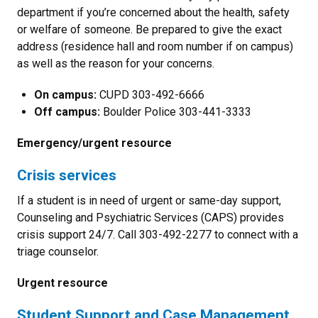
department if you’re concerned about the health, safety
or welfare of someone. Be prepared to give the exact
address (residence hall and room number if on campus)
as well as the reason for your concerns.
On campus:
CUPD 303-492-6666
Off campus:
Boulder Police 303-441-3333
Emergency/urgent resource
Crisis services
If a student is in need of urgent or same-day support,
Counseling and Psychiatric Services (CAPS) provides
crisis support 24/7. Call 303-492-2277 to connect with a
triage counselor.
Urgent resource
Student Support and Case Management