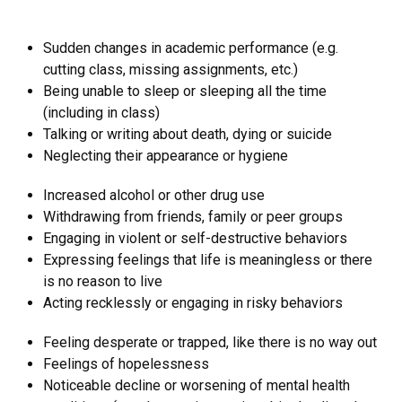
Sudden changes in academic performance (e.g.
cutting class, missing assignments, etc.)
Being unable to sleep or sleeping all the time
(including in class)
Talking or writing about death, dying or suicide
Neglecting their appearance or hygiene
Increased alcohol or other drug use
Withdrawing from friends, family or peer groups
Engaging in violent or self-destructive behaviors
Expressing feelings that life is meaningless or there
is no reason to live
Acting recklessly or engaging in risky behaviors
Feeling desperate or trapped, like there is no way out
Feelings of hopelessness
Noticeable decline or worsening of mental health