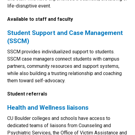
life-disruptive event.
Available to staff and faculty
Student Support and Case Management
(SSCM)
SSCM provides individualized support to students.
SSCM case managers connect students with campus
partners, community resources and support systems,
while also building a trusting relationship and coaching
them toward self-advocacy.
Student referrals
Health and Wellness liaisons
CU Boulder colleges and schools have access to
dedicated teams of liaisons from Counseling and
Psychiatric Services, the Office of Victim Assistance and