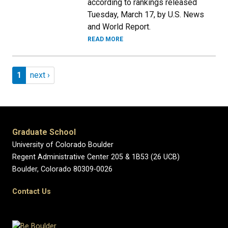
according to rankings released
Tuesday, March 17, by U.S. News
and World Report.
READ MORE
Pagination
Page 1
Next page
1
next ›
Graduate School
University of Colorado Boulder
Regent Administrative Center 205 & 1B53 (26 UCB)
Boulder, Colorado 80309-0026
Contact Us