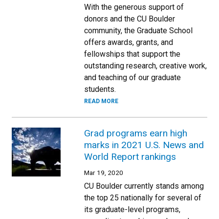
With the generous support of
donors and the CU Boulder
community, the Graduate School
offers awards, grants, and
fellowships that support the
outstanding research, creative work,
and teaching of our graduate
students.
READ MORE
Grad programs earn high
marks in 2021 U.S. News and
World Report rankings
Mar 19, 2020
CU Boulder currently stands among
the top 25 nationally for several of
its graduate-level programs,