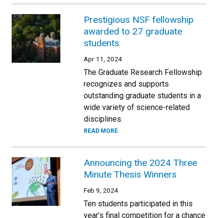
Prestigious NSF fellowship
awarded to 27 graduate
students
Apr 11, 2024
The Graduate Research Fellowship
recognizes and supports
outstanding graduate students in a
wide variety of science-related
disciplines.
READ MORE
Announcing the 2024 Three
Minute Thesis Winners
Feb 9, 2024
Ten students participated in this
year’s final competition for a chance