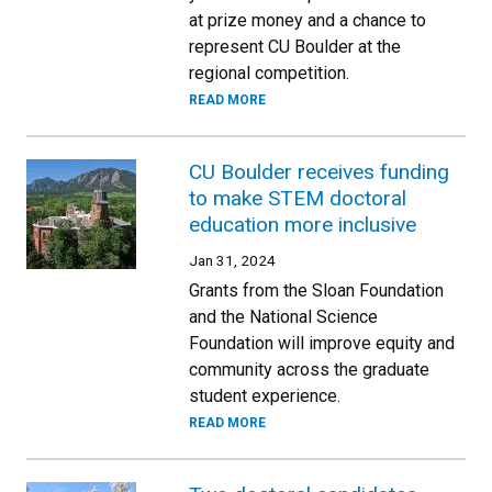
at prize money and a chance to
represent CU Boulder at the
regional competition.
READ MORE
CU Boulder receives funding
to make STEM doctoral
education more inclusive
Jan 31, 2024
Grants from the Sloan Foundation
and the National Science
Foundation will improve equity and
community across the graduate
student experience.
READ MORE