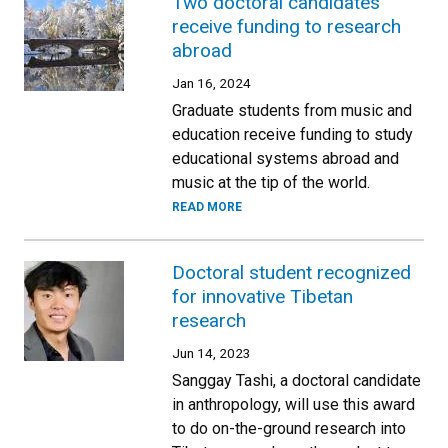
Two doctoral candidates
receive funding to research
abroad
Jan 16, 2024
Graduate students from music and
education receive funding to study
educational systems abroad and
music at the tip of the world.
READ MORE
Doctoral student recognized
for innovative Tibetan
research
Jun 14, 2023
Sanggay Tashi, a doctoral candidate
in anthropology, will use this award
to do on-the-ground research into