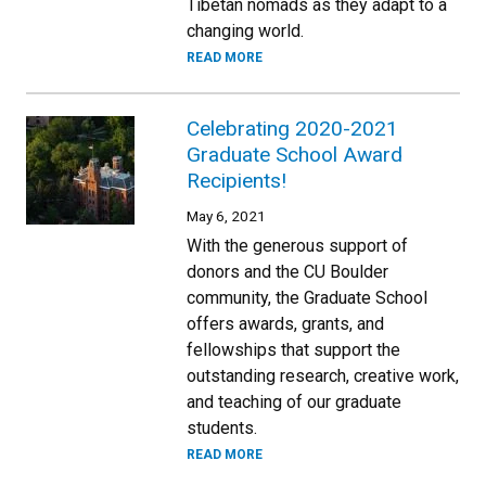
Tibetan nomads as they adapt to a
changing world.
READ MORE
Celebrating 2020-2021
Graduate School Award
Recipients!
May 6, 2021
With the generous support of
donors and the CU Boulder
community, the Graduate School
offers awards, grants, and
fellowships that support the
outstanding research, creative work,
and teaching of our graduate
students.
READ MORE