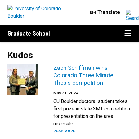
Skip to main content
Graduate School
Kudos
Zach Schiffman wins
Colorado Three Minute
Thesis competition
May 21, 2024
CU Boulder doctoral student takes
first prize in state 3MT competition
for presentation on the urea
molecule.
READ MORE