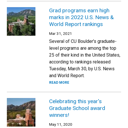
Grad programs earn high
marks in 2022 U.S. News &
World Report rankings
Mar 31, 2021
Several of CU Boulder's graduate-
level programs are among the top
25 of their kind in the United States,
according to rankings released
Tuesday, March 30, by U.S. News
and World Report.
READ MORE
Celebrating this year's
Graduate School award
winners!
May 11, 2020