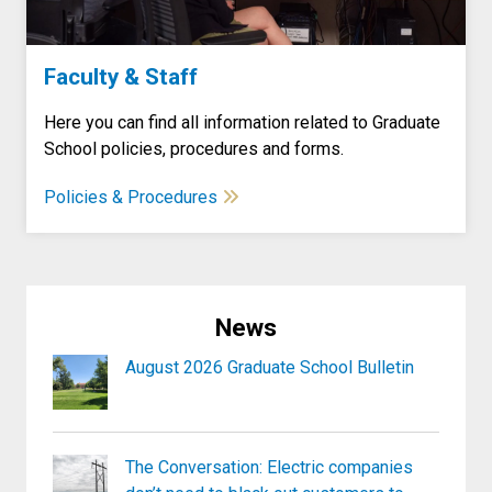
Faculty & Staff
Here you can find all information related to Graduate
School policies, procedures and forms.
Policies & Procedures
News
August 2026 Graduate School Bulletin
The Conversation: Electric companies