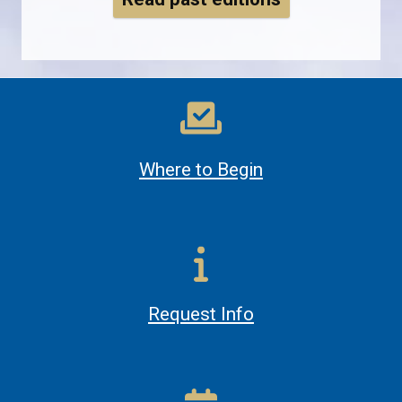
Where to Begin
Request Info