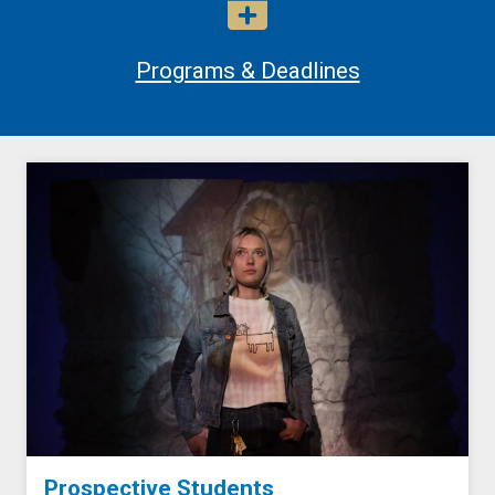
Programs & Deadlines
Prospective Students