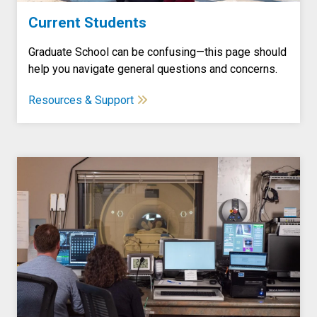
Current Students
Graduate School can be confusing—this page should
help you navigate general questions and concerns.
Resources & Support