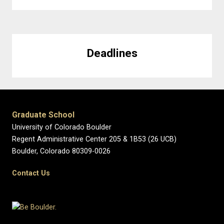
Deadlines
Graduate School
University of Colorado Boulder
Regent Administrative Center 205 & 1B53 (26 UCB)
Boulder, Colorado 80309-0026
Contact Us