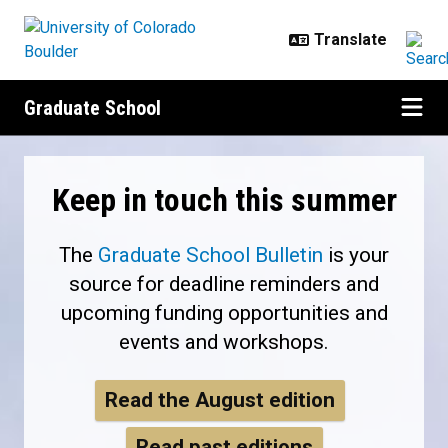
Skip to main content
Graduate School
Home
Keep in touch this summer
The
Graduate School Bulletin
is your
source for deadline reminders and
upcoming funding opportunities and
events and workshops.
Read the August edition
Read past editions