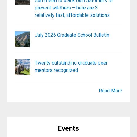
don’t need to black out customers to
prevent wildfires – here are 3
relatively fast, affordable solutions
July 2026 Graduate School Bulletin
Twenty outstanding graduate peer
mentors recognized
Read More
Events