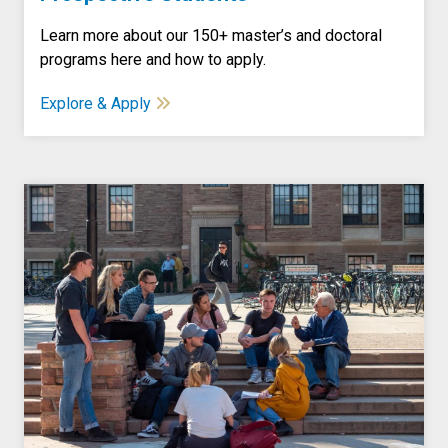
Learn more about our 150+ master’s and doctoral
programs here and how to apply.
Explore & Apply