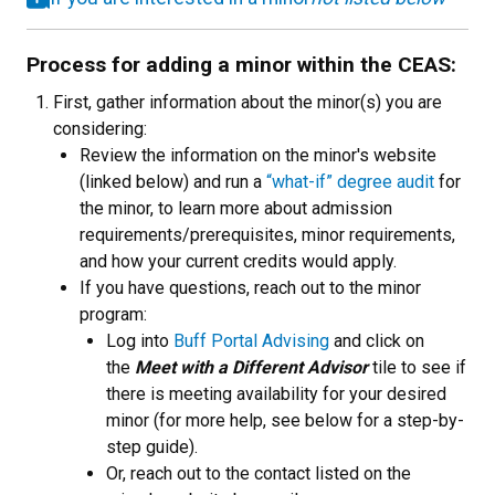
Process for adding a minor within the CEAS:
First, gather information about the minor(s) you are
considering:
Review the information on the minor's website
(linked below) and run a
“what-if” degree audit
for
the minor, to learn more about admission
requirements/prerequisites, minor requirements,
and how your current credits would apply.
If you have questions, reach out to the minor
program:
Log into
Buff Portal Advising
and click on
the
Meet with a Different Advisor
tile to see if
there is meeting availability for your desired
minor (for more help, see below for a step-by-
step guide).
Or, reach out to the contact listed on the