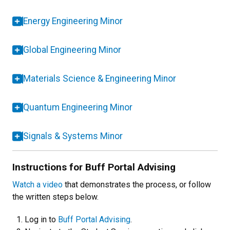
Energy Engineering Minor
Global Engineering Minor
Materials Science & Engineering Minor
Quantum Engineering Minor
Signals & Systems Minor
Instructions for Buff Portal Advising
Watch a video
that demonstrates the process, or follow
the written steps below.
Log in to
Buff Portal Advising
.