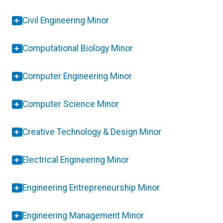
Civil Engineering Minor
Computational Biology Minor
Computer Engineering Minor
Computer Science Minor
Creative Technology & Design Minor
Electrical Engineering Minor
Engineering Entrepreneurship Minor
Engineering Management Minor