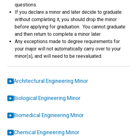
questions.
If you declare a minor and later decide to graduate
without completing it, you should drop the minor
before applying for graduation. You cannot graduate
and then return to complete a minor later.
Any exceptions made to degree requirements for
your major will not automatically carry over to your
minor(s), and will need to be reevaluated.
Architectural Engineering Minor
Biological Engineering Minor
Biomedical Engineering Minor
Chemical Engineering Minor