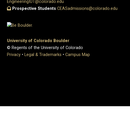
EngineeringIUT@colorado.edu
Prospective Students
CEASadmissions@colorado.edu
University of Colorado Boulder
© Regents of the University of Colorado
Privacy
•
Legal & Trademarks
•
Campus Map