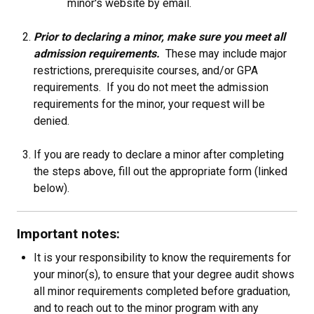
minor's website by email.
Prior to declaring a minor, make sure you meet all
admission requirements.
These may include major
restrictions, prerequisite courses, and/or GPA
requirements. If you do not meet the admission
requirements for the minor, your request will be
denied.
If you are ready to declare a minor after completing
the steps above, fill out the appropriate form (linked
below).
Important notes:
It is your responsibility to know the requirements for
your minor(s), to ensure that your degree audit shows
all minor requirements completed before graduation,
and to reach out to the minor program with any