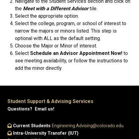
Navigate to the Student Services section and click on
the
Meet with a Different Advisor
tile.
Select the appropriate option.
Select the college, program, or school of interest to
narrow the majors or minors listed. This step is
optional with ALL as the default setting.
Choose the Major or Minor of interest.
Select
Schedule an Advisor Appointment Now!
to
see meeting availability, or follow the instructions to
add the minor directly.
Student Support & Advising Services
Questions? Email us!
Current Students
Engineering.Advising@colorado.edu
Intra-University Transfer (IUT)