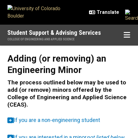
Skip to main content
Student Support & Advising Services
COLLEGE OF ENGINEERING AND APPLIED SCIENCE
Adding (or removing) an Engineer
Adding (or removing) an
Engineering Minor
The process outlined below may be used to
add (or remove) minors offered by the
College of Engineering and Applied Science
(CEAS).
If you are a non-engineering student
If you are interested in a minor
not listed below